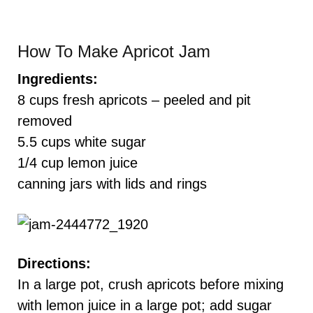
How To Make Apricot Jam
Ingredients:
8 cups fresh apricots – peeled and pit
removed
5.5 cups white sugar
1/4 cup lemon juice
canning jars with lids and rings
Directions:
In a large pot, crush apricots before mixing
with lemon juice in a large pot; add sugar