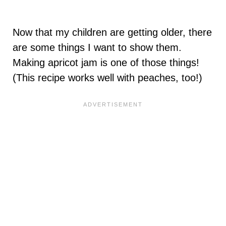
Now that my children are getting older, there
are some things I want to show them.
Making apricot jam is one of those things!
(This recipe works well with peaches, too!)