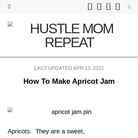
F
T
I
P
a
w
n
i
c
i
s
n
e
t
t
t
b
t
a
e
LAST UPDATED APR 13, 2022
o
e
g
r
How To Make Apricot Jam
o
r
r
e
k
a
s
m
t
Apricots. They are a sweet,