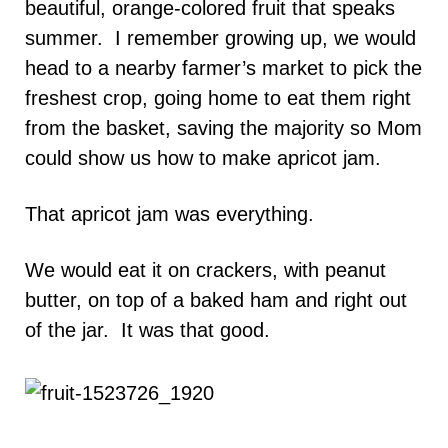
beautiful, orange-colored fruit that speaks
summer. I remember growing up, we would
head to a nearby farmer’s market to pick the
freshest crop, going home to eat them right
from the basket, saving the majority so Mom
could show us how to make apricot jam.
That apricot jam was everything.
We would eat it on crackers, with peanut
butter, on top of a baked ham and right out
of the jar. It was that good.