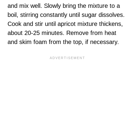
and mix well. Slowly bring the mixture to a
boil, stirring constantly until sugar dissolves.
Cook and stir until apricot mixture thickens,
about 20-25 minutes. Remove from heat
and skim foam from the top, if necessary.