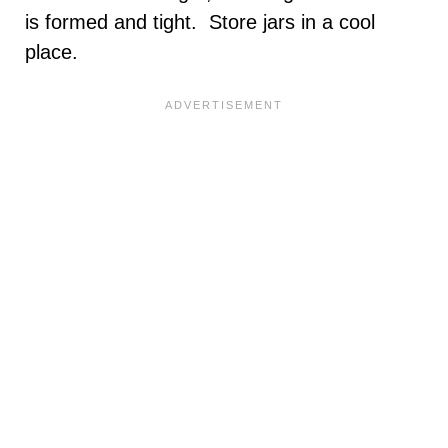
is formed and tight. Store jars in a cool
place.