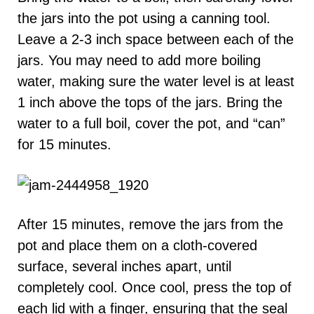
the jars into the pot using a canning tool.
Leave a 2-3 inch space between each of the
jars. You may need to add more boiling
water, making sure the water level is at least
1 inch above the tops of the jars. Bring the
water to a full boil, cover the pot, and “can”
for 15 minutes.
After 15 minutes, remove the jars from the
pot and place them on a cloth-covered
surface, several inches apart, until
completely cool. Once cool, press the top of
each lid with a finger, ensuring that the seal