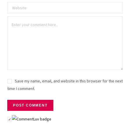
Save my name, email, and website in this browser for the next
time I comment.