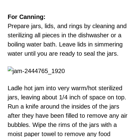
For Canning:
Prepare jars, lids, and rings by cleaning and
sterilizing all pieces in the dishwasher or a
boiling water bath. Leave lids in simmering
water until you are ready to seal the jars.
Ladle hot jam into very warm/hot sterilized
jars, leaving about 1/4 inch of space on top.
Run a knife around the insides of the jars
after they have been filled to remove any air
bubbles. Wipe the rims of the jars with a
moist paper towel to remove any food