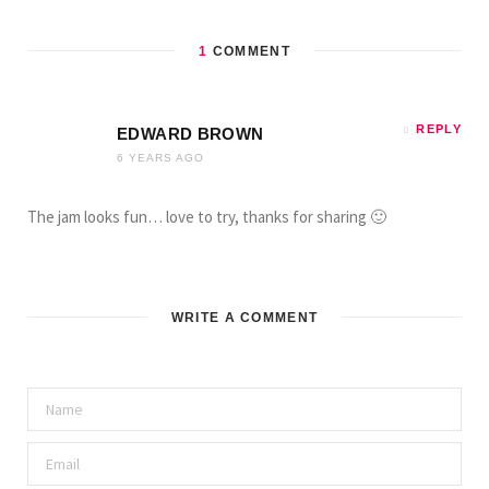
1
COMMENT
REPLY
EDWARD BROWN
6 YEARS AGO
The jam looks fun… love to try, thanks for sharing 🙂
WRITE A COMMENT