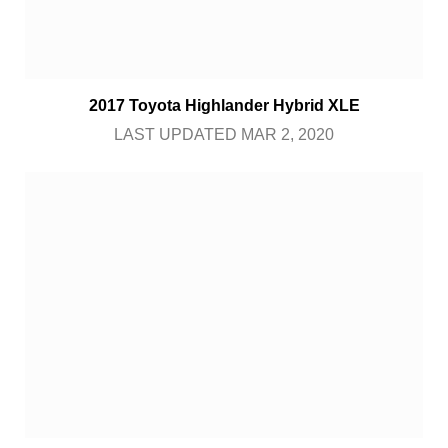
2017 Toyota Highlander Hybrid XLE
LAST UPDATED MAR 2, 2020