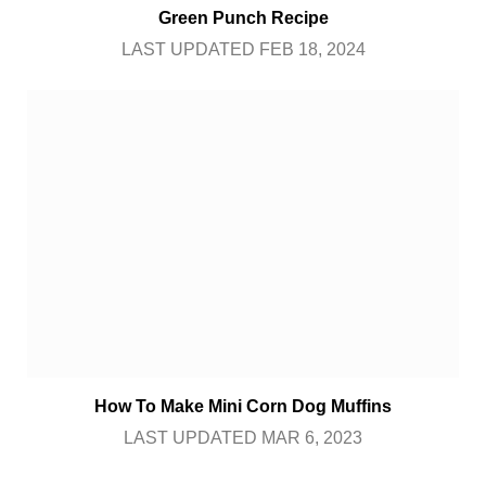
Green Punch Recipe
LAST UPDATED FEB 18, 2024
How To Make Mini Corn Dog Muffins
LAST UPDATED MAR 6, 2023