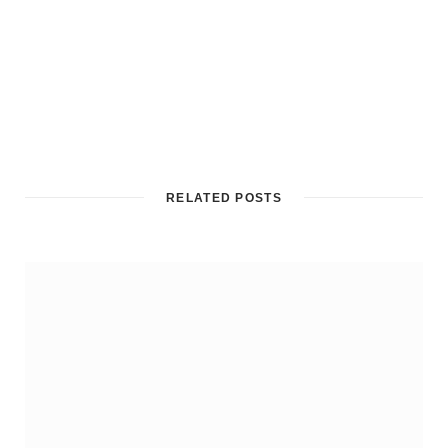
RELATED POSTS