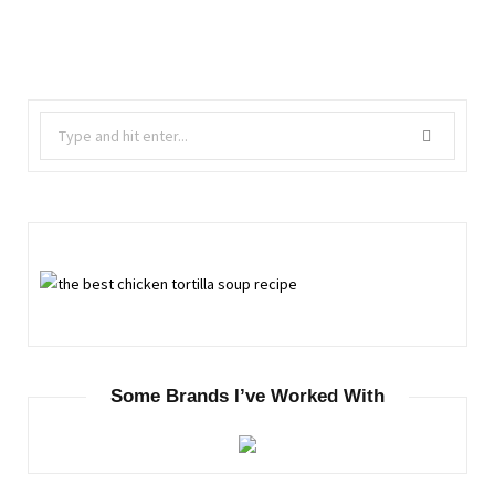
Search
for:
Some Brands I’ve Worked With