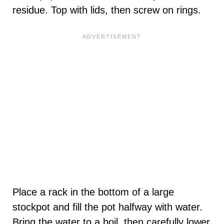
residue. Top with lids, then screw on rings.
Place a rack in the bottom of a large
stockpot and fill the pot halfway with water.
Bring the water to a boil, then carefully lower