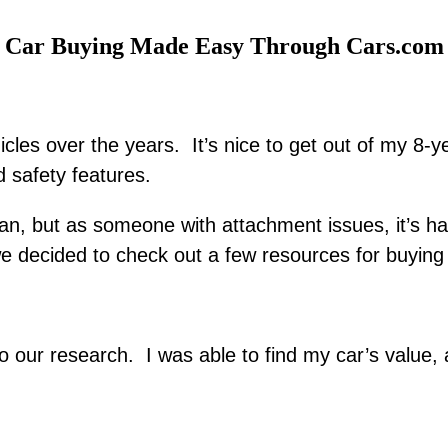
Car Buying Made Easy Through Cars.com
hicles over the years. It’s nice to get out of my 8
 safety features.
n, but as someone with attachment issues, it’s ha
e decided to check out a few resources for buying 
to our research. I was able to find my car’s value