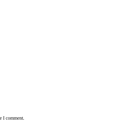
me I comment.