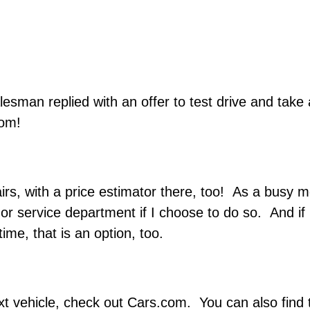
esman replied with an offer to test drive and take
oom!
rs, with a price estimator there, too! As a busy mo
 or service department if I choose to do so. And if
me, that is an option, too.
ext vehicle, check out Cars.com. You can also find