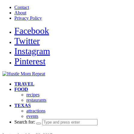
Contact
About
Privacy Policy
Facebook
Twitter
Instagram
Pinterest
TRAVEL
FOOD
recipes
restaurants
TEXAS
attractions
events
Search for: