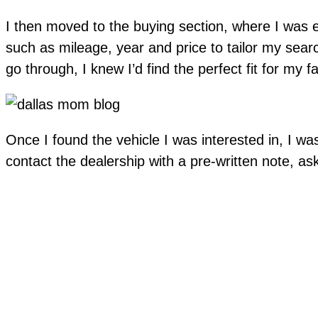
I then moved to the buying section, where I was eas
such as mileage, year and price to tailor my sear
go through, I knew I’d find the perfect fit for my f
Once I found the vehicle I was interested in, I was
contact the dealership with a pre-written note, a