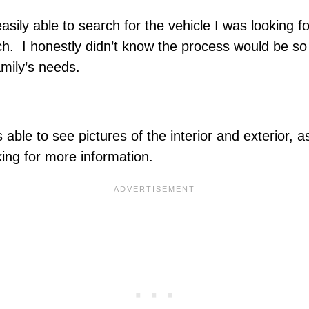
ily able to search for the vehicle I was looking for
ch. I honestly didn’t know the process would be so 
amily’s needs.
 able to see pictures of the interior and exterior, 
sking for more information.