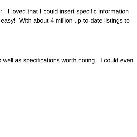
. I loved that I could insert specific information
easy! With about 4 million up-to-date listings to
as well as specifications worth noting. I could even