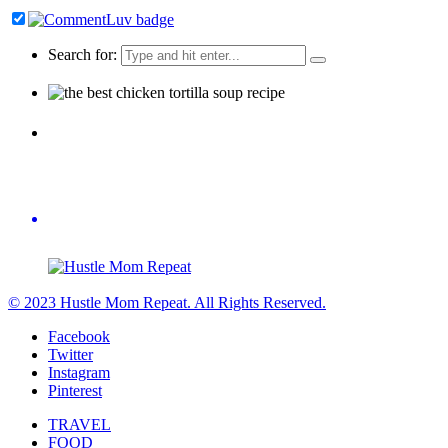
Search for:
© 2023 Hustle Mom Repeat. All Rights Reserved.
Facebook
Twitter
Instagram
Pinterest
TRAVEL
FOOD