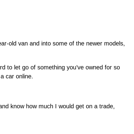
-year-old van and into some of the newer models,
rd to let go of something you’ve owned for so
a car online.
, and know how much I would get on a trade,