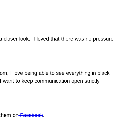
 a closer look. I loved that there was no pressure
m, I love being able to see everything in black
 I want to keep communication open strictly
 them on
Facebook
.