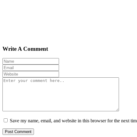
Write A Comment
Save my name, email, and website in this browser for the next ti