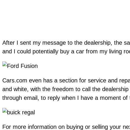
After I sent my message to the dealership, the sal
and I could potentially buy a car from my living r
Cars.com even has a section for service and repai
and white, with the freedom to call the dealership
through email, to reply when I have a moment of ti
For more information on buying or selling your n