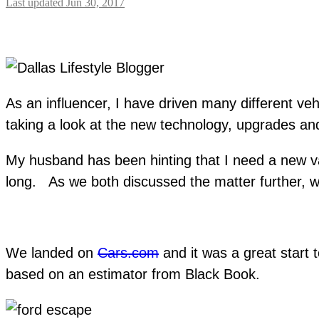
Last updated Jun 30, 2017
As an influencer, I have driven many different ve
taking a look at the new technology, upgrades and
My husband has been hinting that I need a new va
long. As we both discussed the matter further, w
We landed on
Cars.com
and it was a great start 
based on an estimator from Black Book.