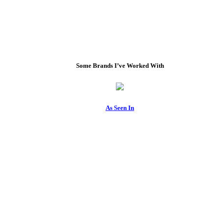
Some Brands I’ve Worked With
As Seen In