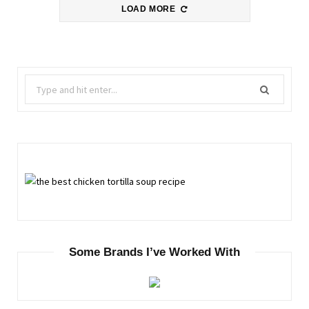
LOAD MORE
Search
for:
Some Brands I’ve Worked With