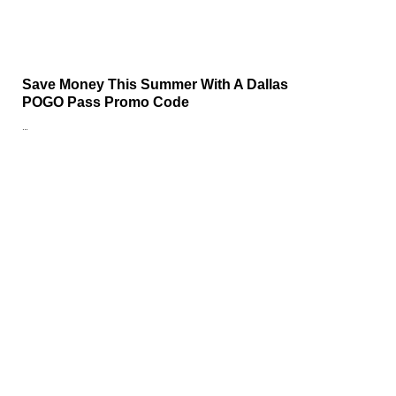
Save Money This Summer With A Dallas
POGO Pass Promo Code
…