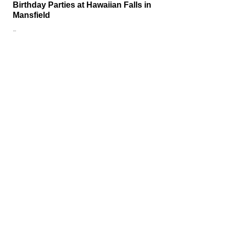
Birthday Parties at Hawaiian Falls in
Mansfield
…