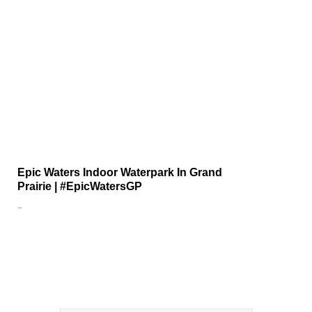
Epic Waters Indoor Waterpark In Grand
Prairie | #EpicWatersGP
…