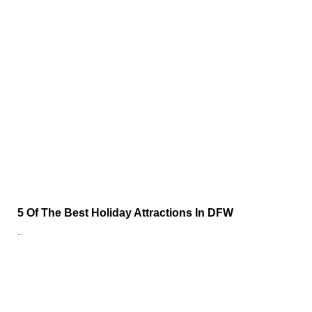
5 Of The Best Holiday Attractions In DFW
…