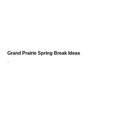
Grand Prairie Spring Break Ideas
…