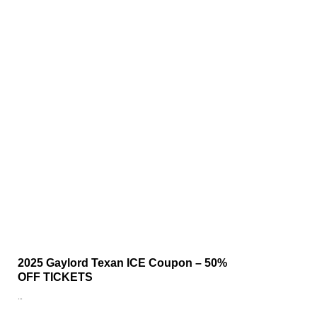
2025 Gaylord Texan ICE Coupon – 50%
OFF TICKETS
…