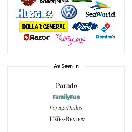
As Seen In