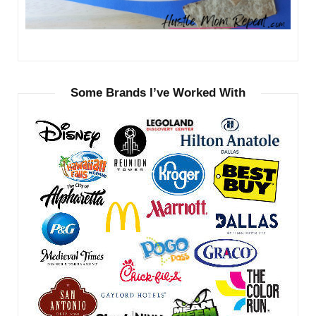
Some Brands I’ve Worked With