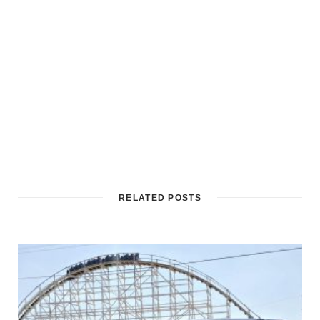
RELATED POSTS