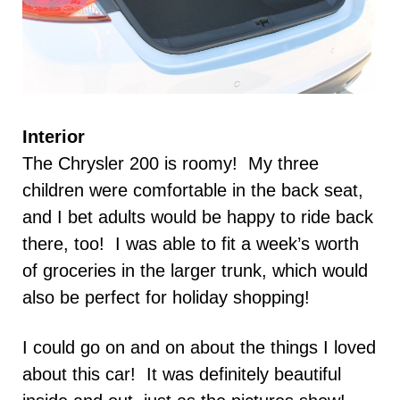
Interior
The Chrysler 200 is roomy! My three
children were comfortable in the back seat,
and I bet adults would be happy to ride back
there, too! I was able to fit a week’s worth
of groceries in the larger trunk, which would
also be perfect for holiday shopping!
I could go on and on about the things I loved
about this car! It was definitely beautiful