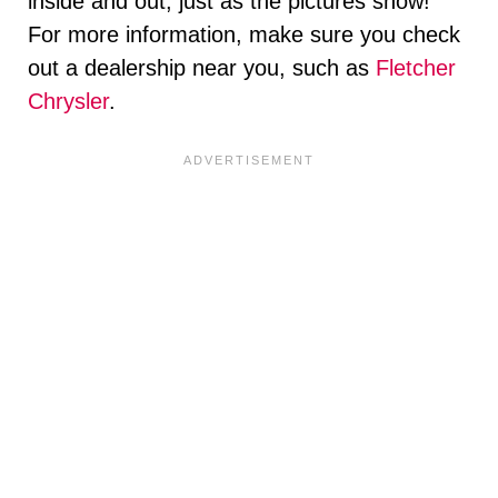
inside and out, just as the pictures show!
For more information, make sure you check
out a dealership near you, such as
Fletcher
Chrysler
.