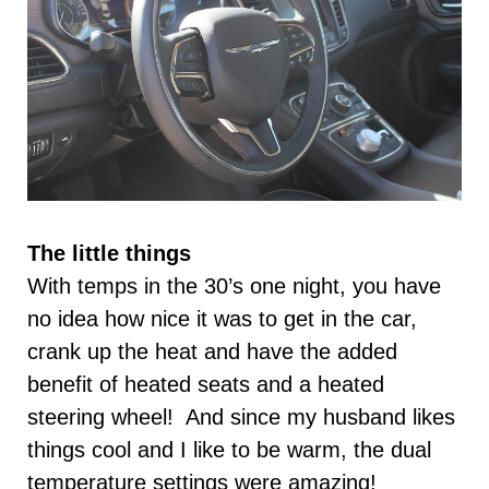
The little things
With temps in the 30’s one night, you have
no idea how nice it was to get in the car,
crank up the heat and have the added
benefit of heated seats and a heated
steering wheel! And since my husband likes
things cool and I like to be warm, the dual
temperature settings were amazing!