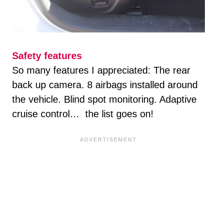
Safety features
So many features I appreciated: The rear
back up camera. 8 airbags installed around
the vehicle. Blind spot monitoring. Adaptive
cruise control… the list goes on!