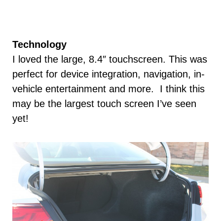
Technology
I loved the large, 8.4″ touchscreen. This was
perfect for device integration, navigation, in-
vehicle entertainment and more. I think this
may be the largest touch screen I’ve seen
yet!