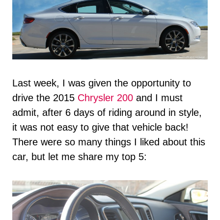
Last week, I was given the opportunity to
drive the 2015
Chrysler 200
and I must
admit, after 6 days of riding around in style,
it was not easy to give that vehicle back!
There were so many things I liked about this
car, but let me share my top 5: