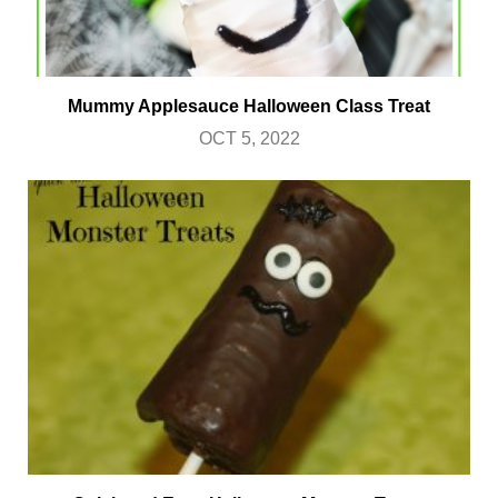
Mummy Applesauce Halloween Class Treat
OCT 5, 2022