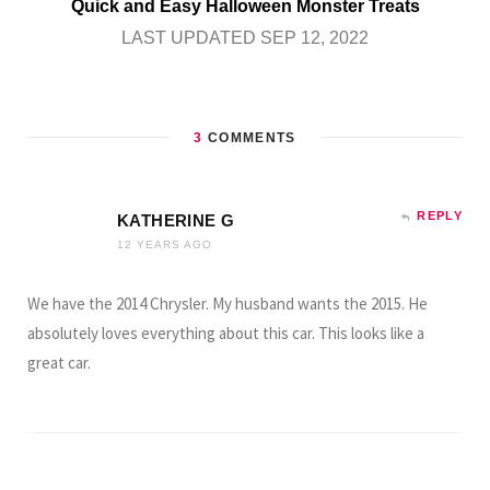
Quick and Easy Halloween Monster Treats
LAST UPDATED SEP 12, 2022
3
COMMENTS
REPLY
KATHERINE G
12 YEARS AGO
We have the 2014 Chrysler. My husband wants the 2015. He
absolutely loves everything about this car. This looks like a
great car.