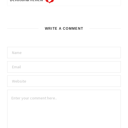
WRITE A COMMENT