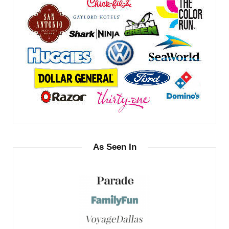
As Seen In