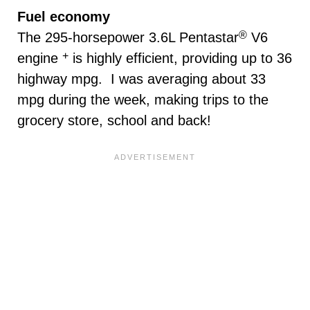
Fuel economy
®
The 295-horsepower 3.6L Pentastar
V6
+
engine
is highly efficient, providing up to 36
highway mpg. I was averaging about 33
mpg during the week, making trips to the
grocery store, school and back!