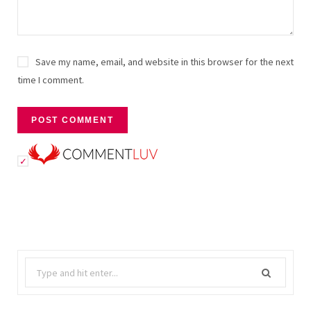
Save my name, email, and website in this browser for the next
time I comment.
Search
for: