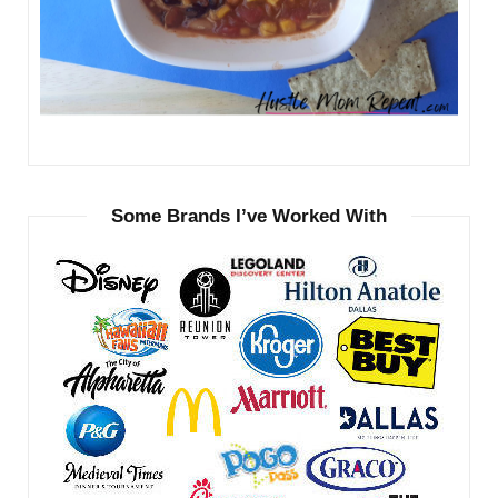
Some Brands I’ve Worked With