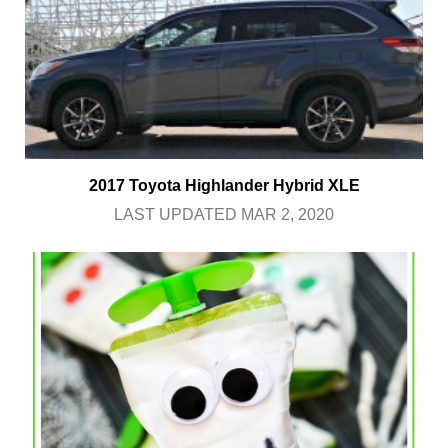
2017 Toyota Highlander Hybrid XLE
LAST UPDATED MAR 2, 2020