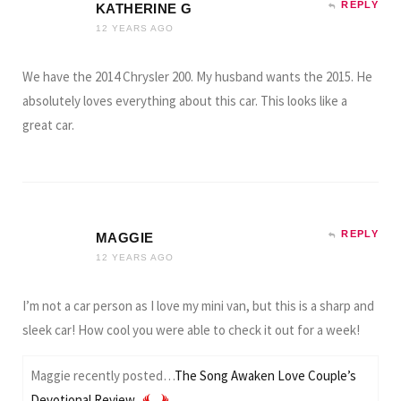
REPLY
KATHERINE G
12 YEARS AGO
We have the 2014 Chrysler 200. My husband wants the 2015. He
absolutely loves everything about this car. This looks like a
great car.
REPLY
MAGGIE
12 YEARS AGO
I’m not a car person as I love my mini van, but this is a sharp and
sleek car! How cool you were able to check it out for a week!
Maggie recently posted…
The Song Awaken Love Couple’s
Devotional Review