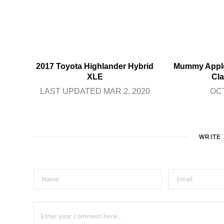
2017 Toyota Highlander Hybrid
Mummy Apple
XLE
Cla
LAST UPDATED MAR 2, 2020
OCT
WRITE