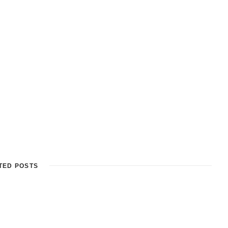
TED POSTS