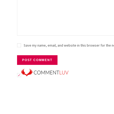
Save my name, email, and website in this browser for the n