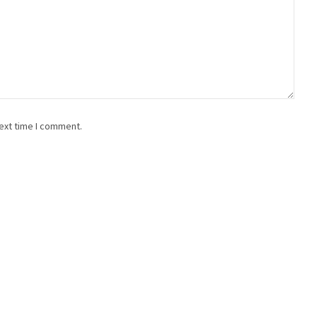
ext time I comment.