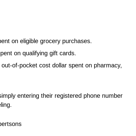
ent on eligible grocery purchases.
ent on qualifying gift cards.
 out-of-pocket cost dollar spent on pharmacy,
mply entering their registered phone number
ling.