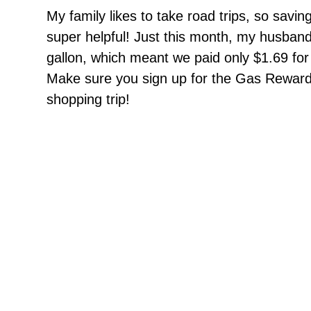
My family likes to take road trips, so sav
super helpful! Just this month, my husban
gallon, which meant we paid only $1.69 for a
Make sure you sign up for the Gas Rewards
shopping trip!