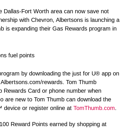
 Dallas-Fort Worth area can now save not
tnership with Chevron, Albertsons is launching a
is expanding their Gas Rewards program in
 program by downloading the just for U® app on
at Albertsons.com/rewards. Tom Thumb
mb Rewards Card or phone number when
ho are new to Tom Thumb can download the
device or register online at
TomThumb.com
.
100 Reward Points earned by shopping at