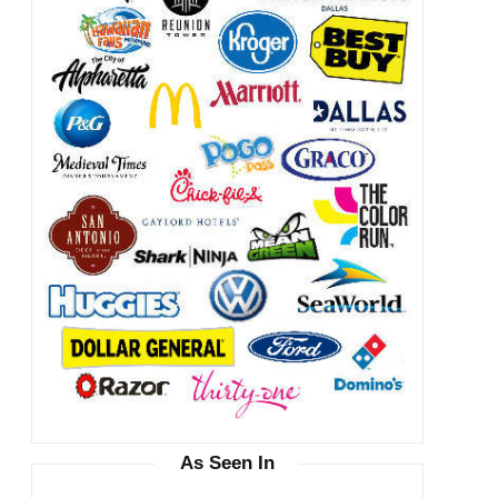
As Seen In