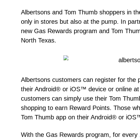
Albertsons and Tom Thumb shoppers in the
only in stores but also at the pump. In par
new Gas Rewards program and Tom Thumb 
North Texas.
Albertsons customers can register for the
their Android® or iOS™ device or online 
customers can simply use their Tom Thu
shopping to earn Reward Points. Those w
Tom Thumb app on their Android® or iOS™ 
With the Gas Rewards program, for every 