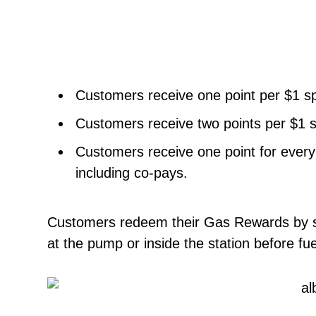
Customers receive one point per $1 sp
Customers receive two points per $1 sp
Customers receive one point for every
including co-pays.
Customers redeem their Gas Rewards by si
at the pump or inside the station before fue