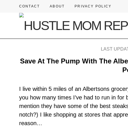
CONTACT
ABOUT
PRIVACY POLICY
LAST UPDAT
Save At The Pump With The Alb
P
I live within 5 miles of an Albertsons grocer
you how many times I’ve had to run in for br
mention they have some of the best steaks 
notch?) I like shopping at stores that appr
reason…