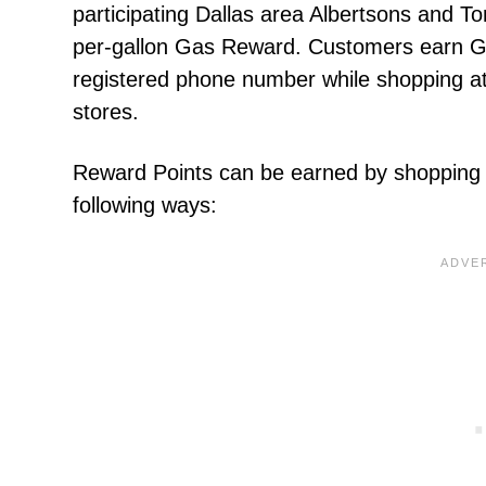
participating Dallas area Albertsons and 
per-gallon Gas Reward. Customers earn Ga
registered phone number while shopping a
stores.
Reward Points can be earned by shopping 
following ways: