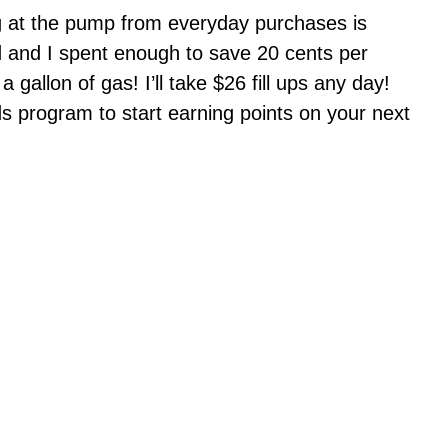
ing at the pump from everyday purchases is
d and I spent enough to save 20 cents per
 gallon of gas! I’ll take $26 fill ups any day!
 program to start earning points on your next