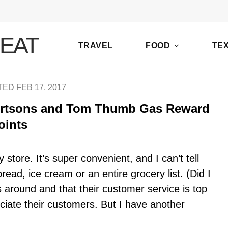
TRAVEL
FOOD
TE
ED FEB 17, 2017
ertsons and Tom Thumb Gas Reward
oints
y store. It’s super convenient, and I can’t tell
ead, ice cream or an entire grocery list. (Did I
around and that their customer service is top
eciate their customers. But I have another