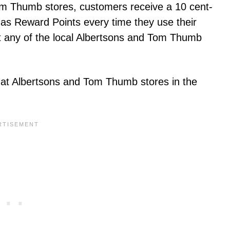
Tom Thumb stores, customers receive a 10 cent-
s Reward Points every time they use their
t any of the local Albertsons and Tom Thumb
at Albertsons and Tom Thumb stores in the