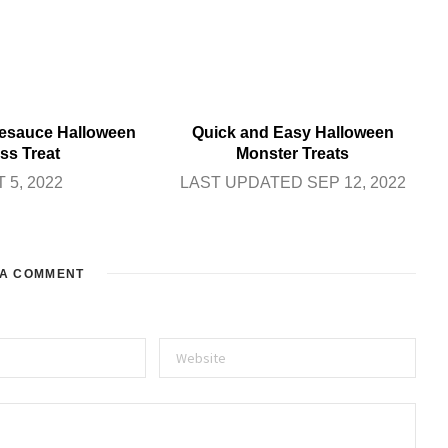
sauce Halloween
Quick and Easy Halloween
ss Treat
Monster Treats
 5, 2022
LAST UPDATED SEP 12, 2022
 A COMMENT