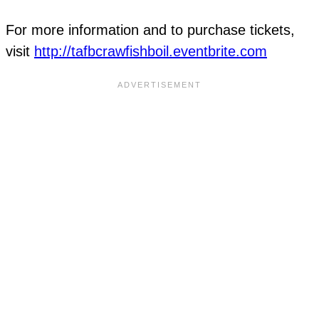
For more information and to purchase tickets,
visit
http://tafbcrawfishboil.eventbrite.com