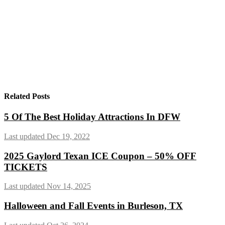
Related Posts
5 Of The Best Holiday Attractions In DFW
Last updated Dec 19, 2022
2025 Gaylord Texan ICE Coupon – 50% OFF
TICKETS
Last updated Nov 14, 2025
Halloween and Fall Events in Burleson, TX