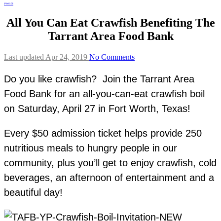
events
All You Can Eat Crawfish Benefiting The
Tarrant Area Food Bank
Last updated Apr 24, 2019
No Comments
Do you like crawfish? Join the Tarrant Area
Food Bank for an all-you-can-eat crawfish boil
on Saturday, April 27 in Fort Worth, Texas!
Every $50 admission ticket helps provide 250
nutritious meals to hungry people in our
community, plus you’ll get to enjoy crawfish, cold
beverages, an afternoon of entertainment and a
beautiful day!