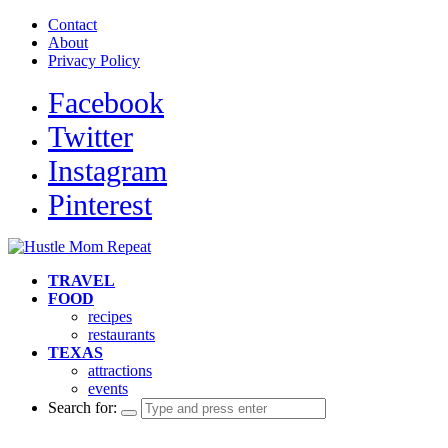
Contact
About
Privacy Policy
Facebook
Twitter
Instagram
Pinterest
TRAVEL
FOOD
recipes
restaurants
TEXAS
attractions
events
Search for: