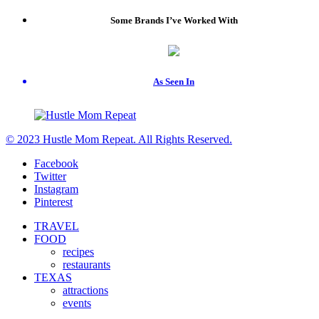
Some Brands I’ve Worked With
As Seen In
© 2023 Hustle Mom Repeat. All Rights Reserved.
Facebook
Twitter
Instagram
Pinterest
TRAVEL
FOOD
recipes
restaurants
TEXAS
attractions
events