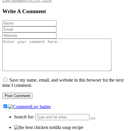
Last updated Oct 26, 2024
Write A Comment
Save my name, email, and website in this browser for the next
time I comment.
Search for: