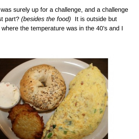
 was surely up for a challenge, and a challenge
st part?
(besides the food)
It is outside but
 where the temperature was in the 40’s and I