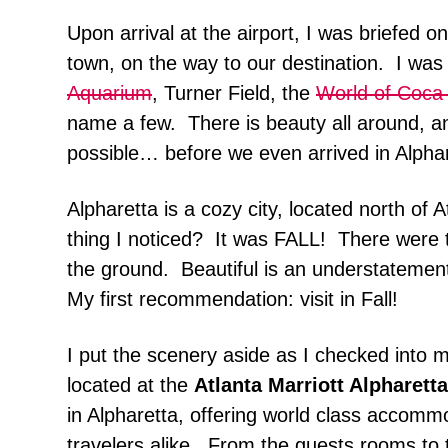
Upon arrival at the airport, I was briefed 
town, on the way to our destination. I was
Aquarium
, Turner Field, the
World of Coca
name a few. There is beauty all around, an
possible… before we even arrived in Alphar
Alpharetta is a cozy city, located north of 
thing I noticed? It was FALL! There were 
the ground. Beautiful is an understatemen
My first recommendation: visit in Fall!
I put the scenery aside as I checked into 
located at the
Atlanta Marriott Alpharetta
in Alpharetta, offering world class accomm
travelers alike. From the guests rooms to t