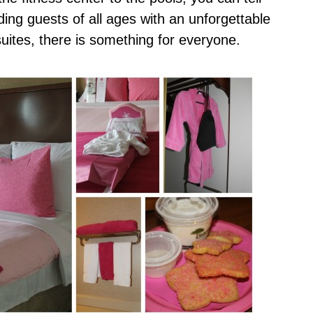
iding guests of all ages with an unforgettable
ites, there is something for everyone.