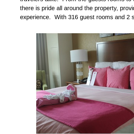
there is pride all around the property, prov
experience. With 316 guest rooms and 2 su