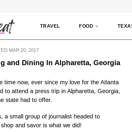
TRAVEL
FOOD
TEXA
ED MAR 20, 2017
 and Dining In Alpharetta, Georgia
e time now, ever since my love for the Atlanta
 to attend a press trip in Alpharetta, Georgia,
he state had to offer.
s, a small group of journalist headed to
 shop and savor is what we did!