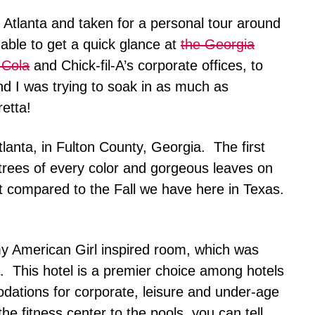
on Atlanta and taken for a personal tour around
 able to get a quick glance at
the Georgia
-Cola
and Chick-fil-A’s corporate offices, to
d I was trying to soak in as much as
etta!
Atlanta, in Fulton County, Georgia. The first
trees of every color and gorgeous leaves on
t compared to the Fall we have here in Texas.
my American Girl inspired room, which was
. This hotel is a premier choice among hotels
odations for corporate, leisure and under-age
he fitness center to the pools, you can tell