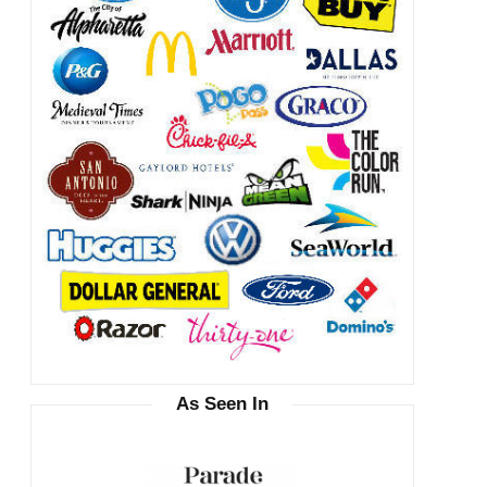
As Seen In