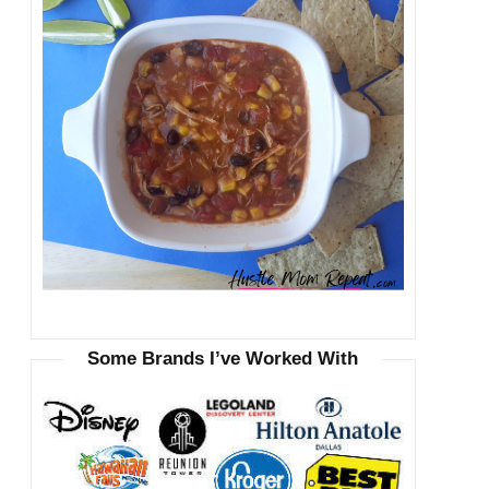
Some Brands I’ve Worked With