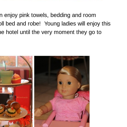
n enjoy pink towels, bedding and room
ll bed and robe! Young ladies will enjoy this
e hotel until the very moment they go to