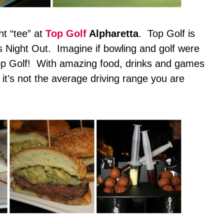
ht “tee” at
Top Golf
Alpharetta
. Top Golf is
’s Night Out. Imagine if bowling and golf were
Top Golf! With amazing food, drinks and games
s, it’s not the average driving range you are