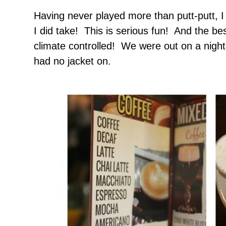
Having never played more than putt-putt, I
I did take! This is serious fun! And the be
climate controlled! We were out on a night
had no jacket on.