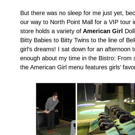
But there was no sleep for me just yet, 
our way to North Point Mall for a VIP tour 
store holds a variety of
American Girl
Doll
Bitty Babies to Bitty Twins to the line of B
girl’s dreams! I sat down for an afternoon t
enough about my time in the Bistro: From s
the American Girl menu features girls’ favor