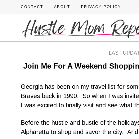
CONTACT
ABOUT
PRIVACY POLICY
LAST UPDAT
Join Me For A Weekend Shopping
Georgia has been on my travel list for som
Braves back in 1990. So when I was invited
I was excited to finally visit and see what t
Before the hustle and bustle of the holiday
Alpharetta to shop and savor the city. And