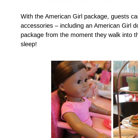
With the American Girl package, guests ca
accessories – including an American Girl do
package from the moment they walk into th
sleep!