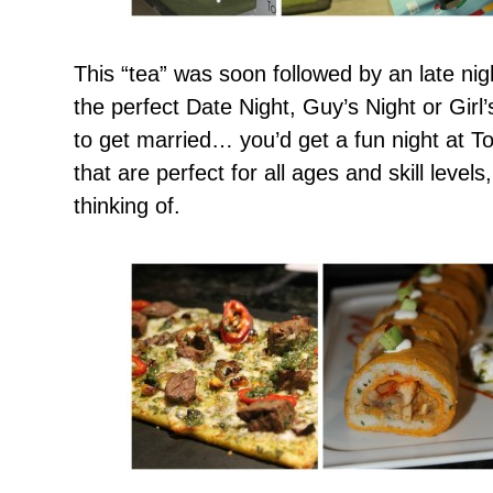
This “tea” was soon followed by an late nig
the perfect Date Night, Guy’s Night or Girl
to get married… you’d get a fun night at 
that are perfect for all ages and skill level
thinking of.