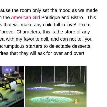
because the room only set the mood as we made
in the
American Girl
Boutique and Bistro. This
s that will make any child fall in love! From
eForever Characters, this is the store of any
ea with my favorite doll, and can not tell you
crumptious starters to delectable desserts,
ites that they will ask for over and over!