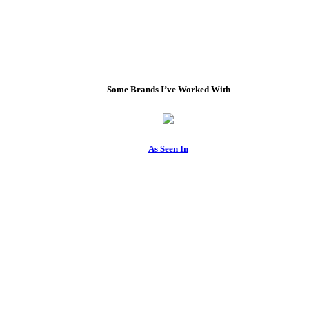
Some Brands I’ve Worked With
As Seen In