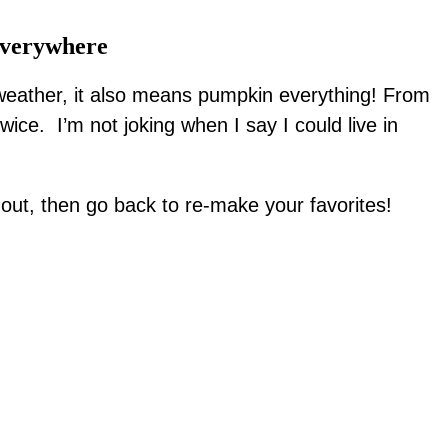
Everywhere
 weather, it also means pumpkin everything! From
ice. I’m not joking when I say I could live in
out, then go back to re-make your favorites!