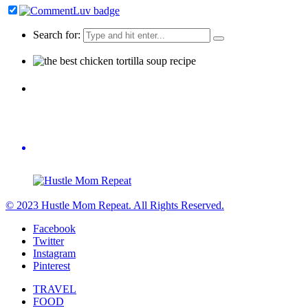
Search for:
© 2023 Hustle Mom Repeat. All Rights Reserved.
Facebook
Twitter
Instagram
Pinterest
TRAVEL
FOOD