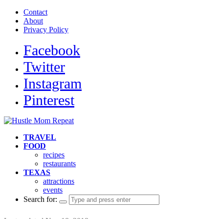
Contact
About
Privacy Policy
Facebook
Twitter
Instagram
Pinterest
TRAVEL
FOOD
recipes
restaurants
TEXAS
attractions
events
Search for: