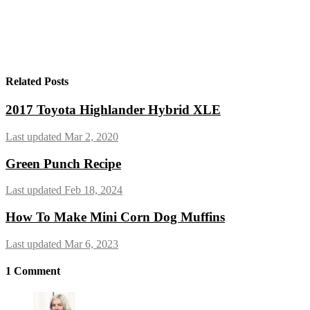
Related Posts
2017 Toyota Highlander Hybrid XLE
Last updated Mar 2, 2020
Green Punch Recipe
Last updated Feb 18, 2024
How To Make Mini Corn Dog Muffins
Last updated Mar 6, 2023
1
Comment