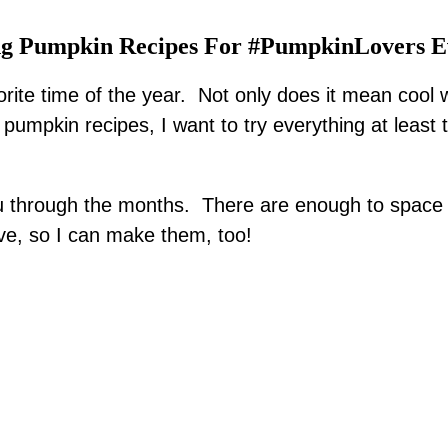
g Pumpkin Recipes For #PumpkinLovers 
orite time of the year. Not only does it mean cool
umpkin recipes, I want to try everything at least tw
you through the months. There are enough to space 
e, so I can make them, too!