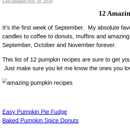
Last updated Nov 18, 2018
12 Amazin
It’s the first week of September. My absolute fav
candles to coffee to donuts, muffins and amazing p
September, October and November forever.
This list of 12 pumpkin recipes are sure to get 
Just make sure you let me know the ones you lov
Easy Pumpkin Pie Fudge
Baked Pumpkin Spice Donuts