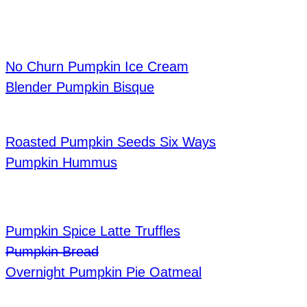
No Churn Pumpkin Ice Cream
Blender Pumpkin Bisque
Roasted Pumpkin Seeds Six Ways
Pumpkin Hummus
Pumpkin Spice Latte Truffles
Pumpkin Bread
Overnight Pumpkin Pie Oatmeal