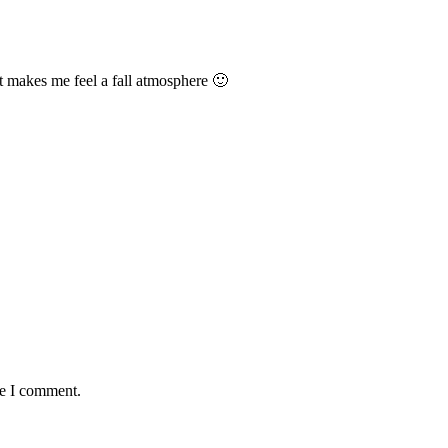
It makes me feel a fall atmosphere 🙂
me I comment.