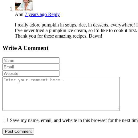
Ann
7 years ago
Reply
I really adore pumpkin in soups, rice, in desserts, everywhere! 
I’ve never tried a pumpkin ice cream, so I’d like to cook it first.
Thank you for these amazing recipes, Dawn!
Write A Comment
Save my name, email, and website in this browser for the next ti