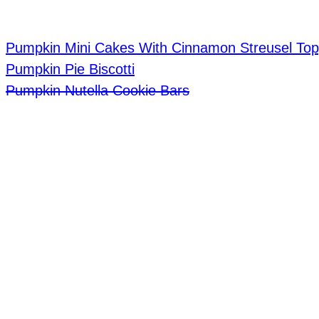
Pumpkin Mini Cakes With Cinnamon Streusel Top
Pumpkin Pie Biscotti
Pumpkin Nutella Cookie Bars