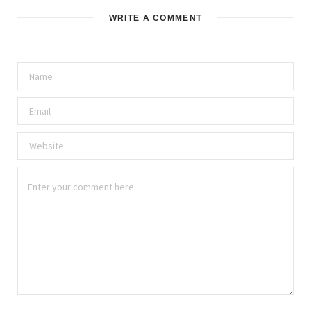
WRITE A COMMENT