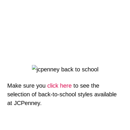
Make sure you
click here
to see the
selection of back-to-school styles available
at JCPenney.