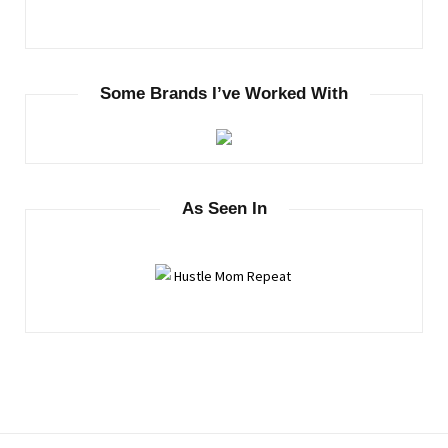
Some Brands I’ve Worked With
As Seen In