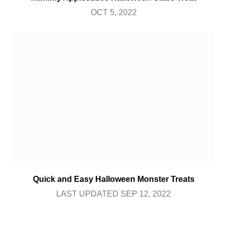
OCT 5, 2022
Quick and Easy Halloween Monster Treats
LAST UPDATED SEP 12, 2022