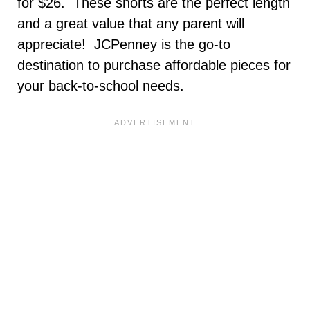
for $26. These shorts are the perfect length
and a great value that any parent will
appreciate! JCPenney is the go-to
destination to purchase affordable pieces for
your back-to-school needs.