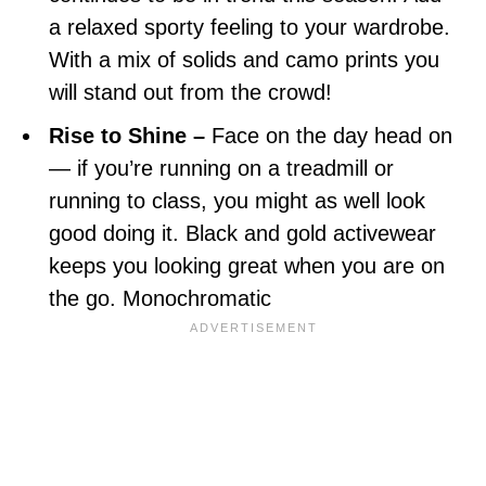
a relaxed sporty feeling to your wardrobe.
With a mix of solids and camo prints you
will stand out from the crowd!
Rise to Shine –
Face on the day head on
— if you’re running on a treadmill or
running to class, you might as well look
good doing it. Black and gold activewear
keeps you looking great when you are on
the go. Monochromatic