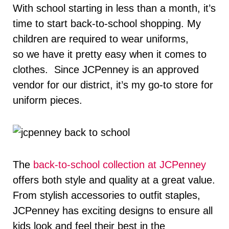
With school starting in less than a month, it’s
time to start back-to-school shopping. My
children are required to wear uniforms,
so we have it pretty easy when it comes to
clothes. Since JCPenney is an approved
vendor for our district, it’s my go-to store for
uniform pieces.
The
back-to-school collection at JCPenney
offers both style and quality at a great value.
From stylish accessories to outfit staples,
JCPenney has exciting designs to ensure all
kids look and feel their best in the