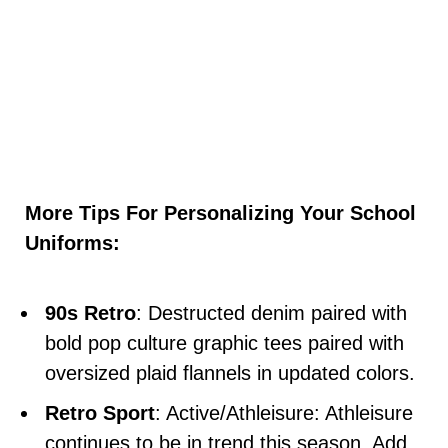
More Tips For Personalizing Your School
Uniforms:
90s Retro
: Destructed denim paired with
bold pop culture graphic tees paired with
oversized plaid flannels in updated colors.
Retro Sport
: Active/Athleisure: Athleisure
continues to be in trend this season. Add