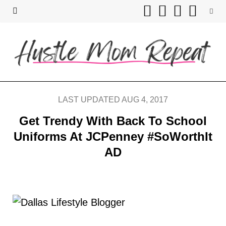
F
T
I
P
a
w
n
i
c
i
s
n
e
t
t
t
b
t
a
e
LAST UPDATED AUG 4, 2017
o
e
g
r
Get Trendy With Back To School
Uniforms At JCPenney #SoWorthIt
o
r
r
e
AD
k
a
s
m
t