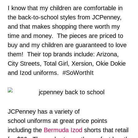
I know that my children are comfortable in
the back-to-school styles from JCPenney,
and that makes shopping there worth my
time and money. The pieces are priced to
buy and my children are guaranteed to love
them! Their top brands include: Arizona,
City Streets, Total Girl, Xersion, Okie Dokie
and Izod uniforms. #SoWorthIt
JCPenney has a variety of
school uniforms at great price points
including the
Bermuda Izod
shorts that retail