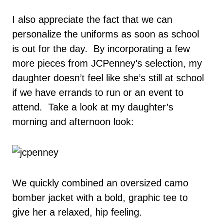
I also appreciate the fact that we can
personalize the uniforms as soon as school
is out for the day. By incorporating a few
more pieces from JCPenney’s selection, my
daughter doesn’t feel like she’s still at school
if we have errands to run or an event to
attend. Take a look at my daughter’s
morning and afternoon look:
We quickly combined an oversized camo
bomber jacket with a bold, graphic tee to
give her a relaxed, hip feeling.