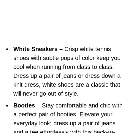
White Sneakers –
Crisp white tennis
shoes with subtle pops of color keep you
cool when running from class to class.
Dress up a pair of jeans or dress down a
knit dress, white shoes are a classic that
will never go out of style.
Booties –
Stay comfortable and chic with
a perfect pair of booties. Elevate your
everyday look; dress up a pair of jeans
and a tee effortlessly with this back-to-