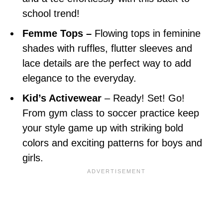
school trend!
Femme Tops –
Flowing tops in feminine
shades with ruffles, flutter sleeves and
lace details are the perfect way to add
elegance to the everyday.
Kid’s Activewear
– Ready! Set! Go!
From gym class to soccer practice keep
your style game up with striking bold
colors and exciting patterns for boys and
girls.