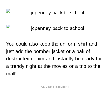
You could also keep the uniform shirt and
just add the bomber jacket or a pair of
destructed denim and instantly be ready for
a trendy night at the movies or a trip to the
mall!