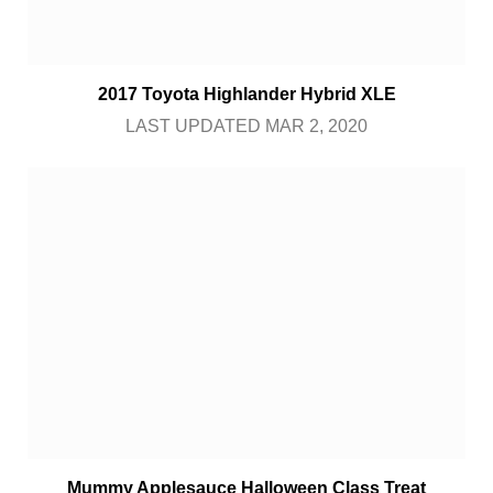
2017 Toyota Highlander Hybrid XLE
LAST UPDATED MAR 2, 2020
Mummy Applesauce Halloween Class Treat