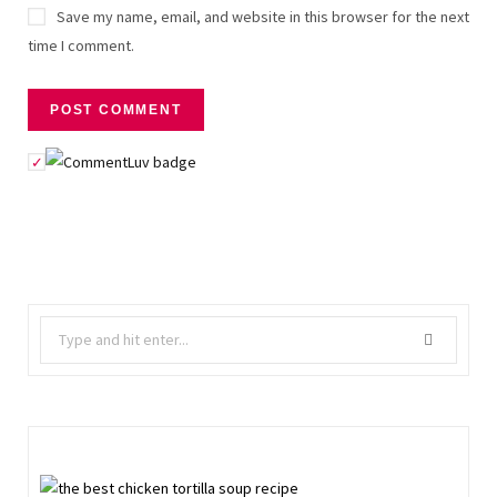
Save my name, email, and website in this browser for the next
time I comment.
Search
for: