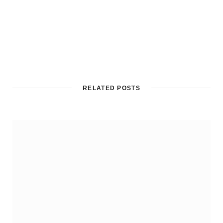
RELATED POSTS