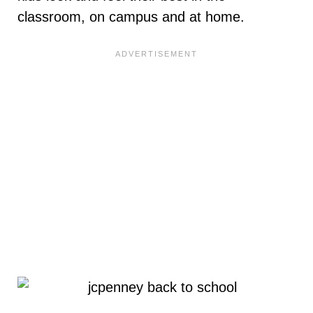
classroom, on campus and at home.