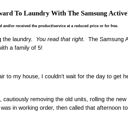
ward To Laundry With The Samsung Active
and/or received the product/service at a reduced price or for free.
ng the laundry.
You read that right.
The Samsung Ac
with a family of 5!
r to my house, I couldn’t wait for the day to get 
autiously removing the old units, rolling the new p
was in working order, then called that afternoon to