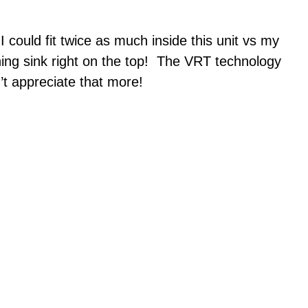
 could fit twice as much inside this unit vs my
shing sink right on the top! The VRT technology
’t appreciate that more!