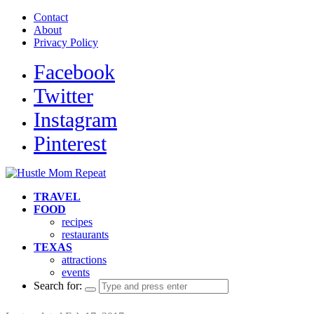
Contact
About
Privacy Policy
Facebook
Twitter
Instagram
Pinterest
TRAVEL
FOOD
recipes
restaurants
TEXAS
attractions
events
Search for: