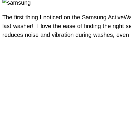
The first thing I noticed on the Samsung ActiveWa
last washer! I love the ease of finding the right 
reduces noise and vibration during washes, even in