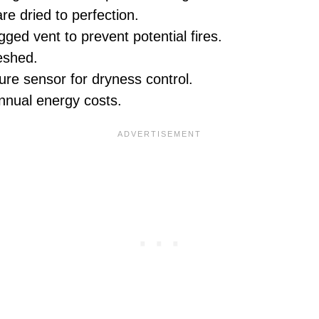
re dried to perfection.
ged vent to prevent potential fires.
eshed.
re sensor for dryness control.
annual energy costs.