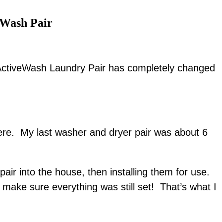
Wash Pair
tiveWash Laundry Pair has completely changed
here. My last washer and dryer pair was about 6
air into the house, then installing them for use.
 make sure everything was still set! That’s what I