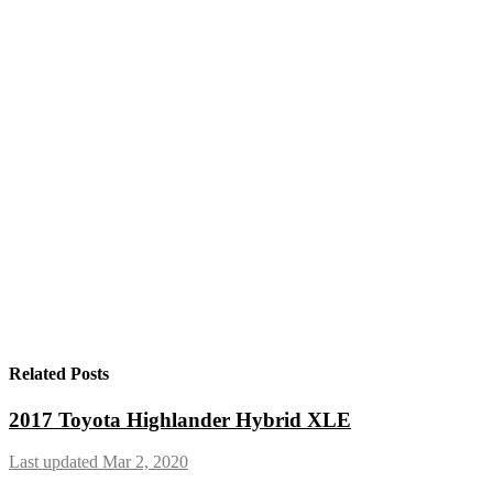
Related Posts
2017 Toyota Highlander Hybrid XLE
Last updated Mar 2, 2020