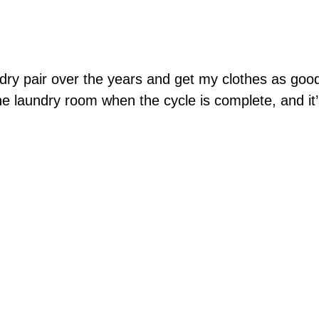
dry pair over the years and get my clothes as go
he laundry room when the cycle is complete, and it’s