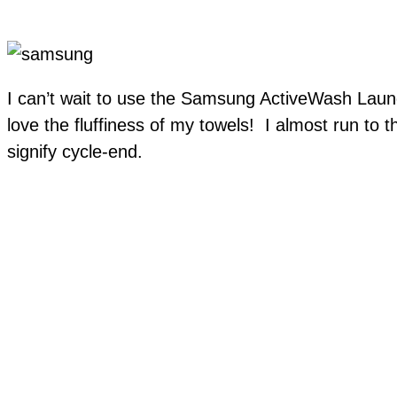
I can’t wait to use the Samsung ActiveWash Laun
love the fluffiness of my towels! I almost run to t
signify cycle-end.