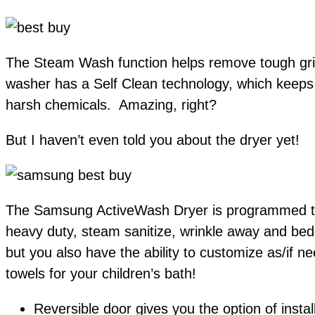
The Steam Wash function helps remove tough grim
washer has a Self Clean technology, which keeps 
harsh chemicals. Amazing, right?
But I haven’t even told you about the dryer yet!
The Samsung ActiveWash Dryer is programmed to dr
heavy duty, steam sanitize, wrinkle away and bed
but you also have the ability to customize as/if 
towels for your children’s bath!
Reversible door gives you the option of install