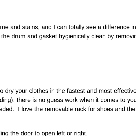
e and stains, and I can totally see a difference
the drum and gasket hygienically clean by removin
y your clothes in the fastest and most effective 
ding), there is no guess work when it comes to yo
needed. I love the removable rack for shoes and th
ing the door to open left or right.