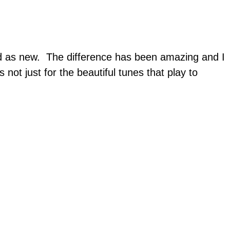
od as new. The difference has been amazing and I
 not just for the beautiful tunes that play to