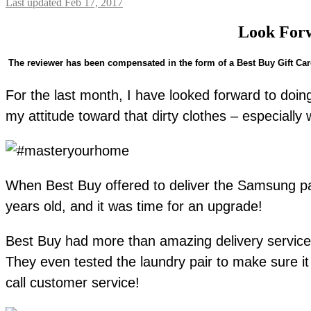
Last updated Feb 17, 2017
Look For
The reviewer has been compensated in the form of a Best Buy Gift Card 
For the last month, I have looked forward to doi
my attitude toward that dirty clothes – especially 
When Best Buy offered to deliver the Samsung pai
years old, and it was time for an upgrade!
Best Buy had more than amazing delivery service, c
They even tested the laundry pair to make sure it 
call customer service!