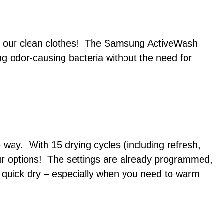
 in our clean clothes! The Samsung ActiveWash
g odor-causing bacteria without the need for
way. With 15 drying cycles (including refresh,
ur options! The settings are already programmed,
e quick dry – especially when you need to warm