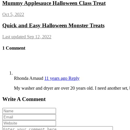
Mummy Applesauce Halloween Class Treat
Oct 5, 2022
Quick and Easy Halloween Monster Treats
Last updated Sep 12, 2022
1
Comment
Rhonda Arnaud
11 years ago
Reply
My washer and dryer are over 20 years old. I need another set, 
Write A Comment