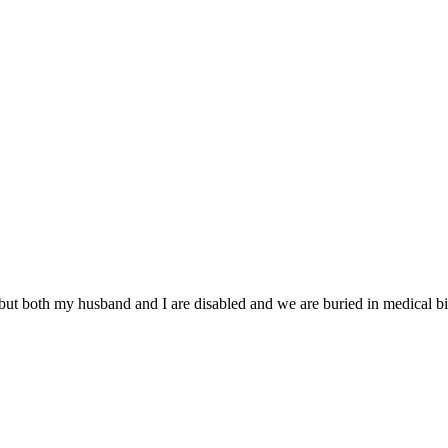
but both my husband and I are disabled and we are buried in medical bil