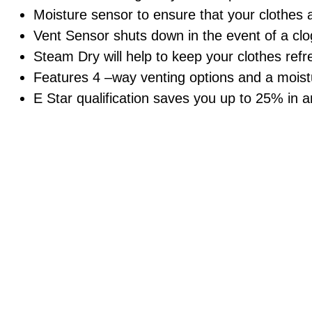
Moisture sensor to ensure that your clothes a
Vent Sensor shuts down in the event of a clog
Steam Dry will help to keep your clothes refr
Features 4 –way venting options and a moistu
E Star qualification saves you up to 25% in 