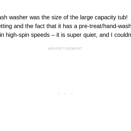
sh washer was the size of the large capacity tub! I
setting and the fact that it has a pre-treat/hand-wa
 high-spin speeds – it is super quiet, and I couldn