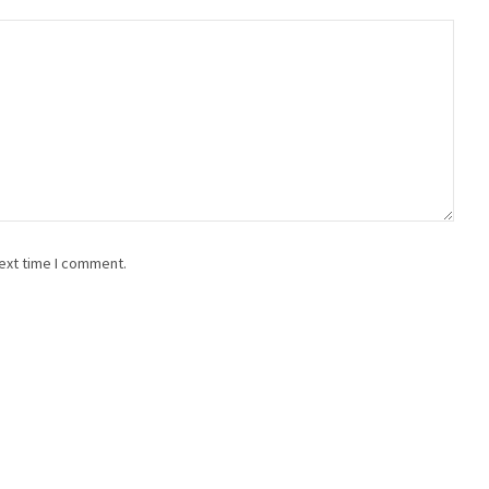
ext time I comment.