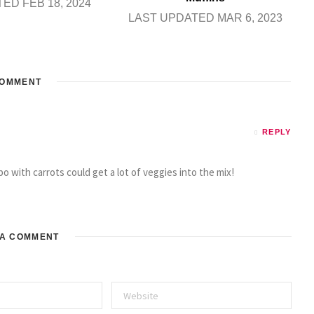
ED FEB 18, 2024
LAST UPDATED MAR 6, 2023
OMMENT
REPLY
o with carrots could get a lot of veggies into the mix!
 A COMMENT