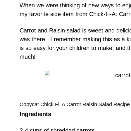
When we were thinking of new ways to enjo
my favorite side item from Chick-fil-A: Car
Carrot and Raisin salad is sweet and delicio
was there. I remember making this as a ki
is so easy for your children to make, and th
much!
Copycat Chick Fil A Carrot Raisin Salad Recipe
Ingredients
3-4 cups of shredded carrots