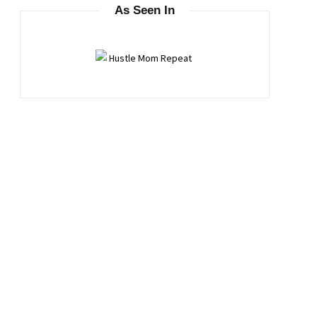
As Seen In