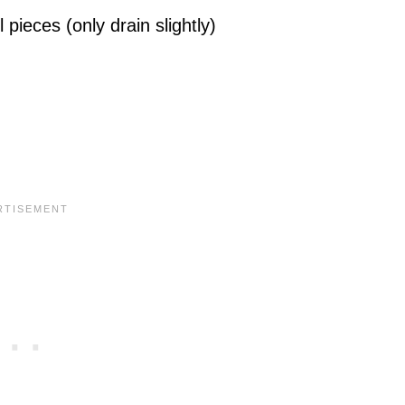
pieces (only drain slightly)