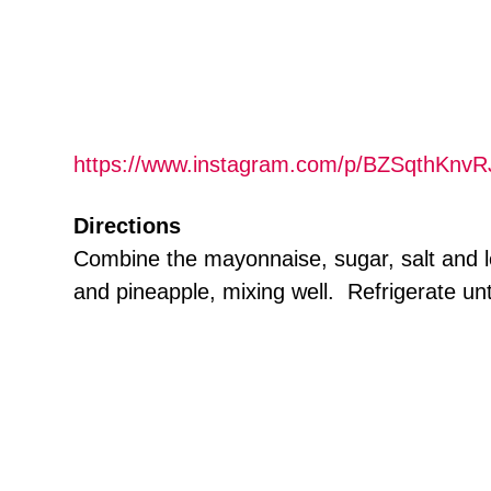
https://www.instagram.com/p/BZSqthKnvR
Directions
Combine the mayonnaise, sugar, salt and le
and pineapple, mixing well. Refrigerate unt
.