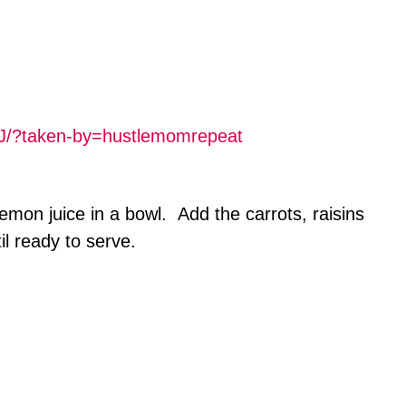
J/?taken-by=hustlemomrepeat
mon juice in a bowl. Add the carrots, raisins
il ready to serve.