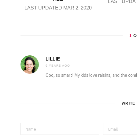
LAST UPDAT
LAST UPDATED MAR 2, 2020
1
C
LILLIE
6 YEARS AGO
Ooo, so smart! My kids love raisins, and the comb
WRITE