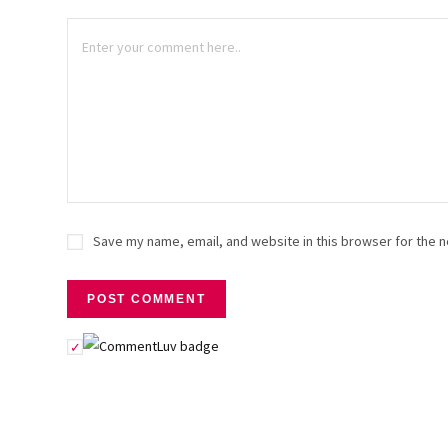
Save my name, email, and website in this browser for the n