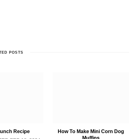
TED POSTS
unch Recipe
How To Make Mini Corn Dog
Muffins