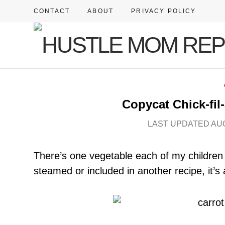
CONTACT
ABOUT
PRIVACY POLICY
Copycat Chick-fil
LAST UPDATED AUG
There’s one vegetable each of my children 
steamed or included in another recipe, it’s 