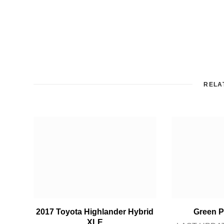
RELA
2017 Toyota Highlander Hybrid
Green P
XLE