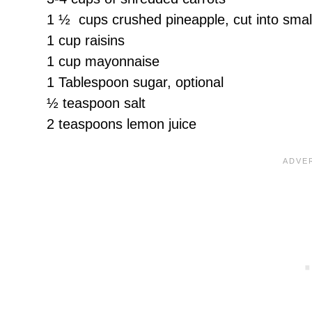
1 ½ cups crushed pineapple, cut into small 
1 cup raisins
1 cup mayonnaise
1 Tablespoon sugar, optional
½ teaspoon salt
2 teaspoons lemon juice