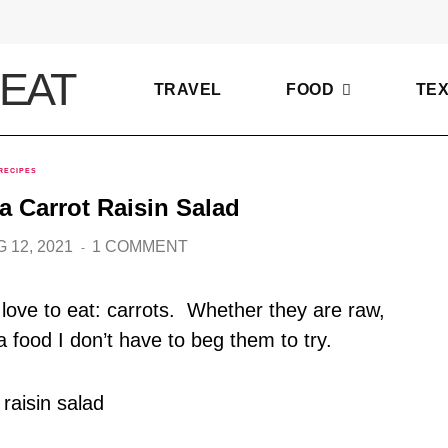
TRAVEL
FOOD
TE
RECIPES
-a Carrot Raisin Salad
 12, 2021
1 COMMENT
love to eat: carrots. Whether they are raw,
a food I don’t have to beg them to try.