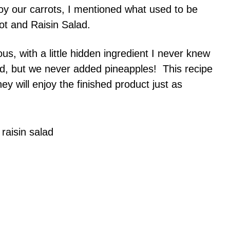
y our carrots, I mentioned what used to be
rot and Raisin Salad.
us, with a little hidden ingredient I never knew
d, but we never added pineapples! This recipe
ey will enjoy the finished product just as