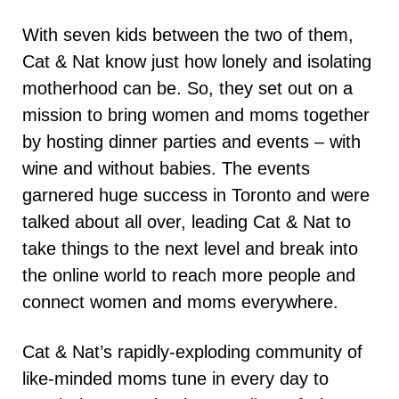
With seven kids between the two of them,
Cat & Nat know just how lonely and isolating
motherhood can be. So, they set out on a
mission to bring women and moms together
by hosting dinner parties and events – with
wine and without babies. The events
garnered huge success in Toronto and were
talked about all over, leading Cat & Nat to
take things to the next level and break into
the online world to reach more people and
connect women and moms everywhere.
Cat & Nat’s rapidly-exploding community of
like-minded moms tune in every day to