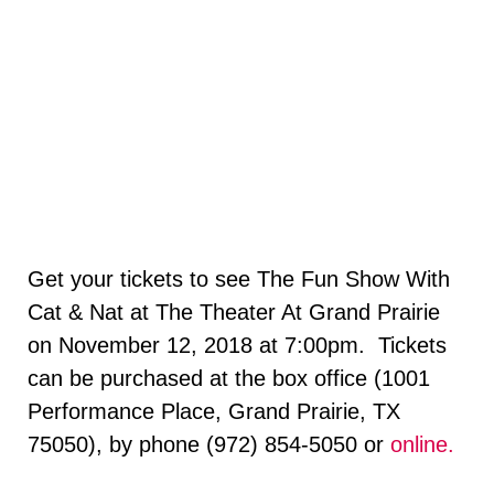
Get your tickets to see The Fun Show With
Cat & Nat at The Theater At Grand Prairie
on November 12, 2018 at 7:00pm. Tickets
can be purchased at the box office (1001
Performance Place, Grand Prairie, TX
75050), by phone (972) 854-5050 or
online.