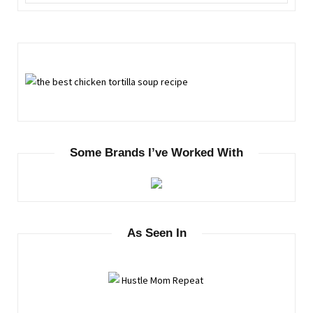
Some Brands I’ve Worked With
As Seen In