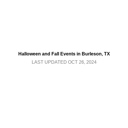
Halloween and Fall Events in Burleson, TX
LAST UPDATED OCT 26, 2024