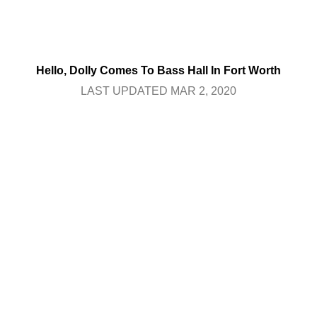
Hello, Dolly Comes To Bass Hall In Fort Worth
LAST UPDATED MAR 2, 2020