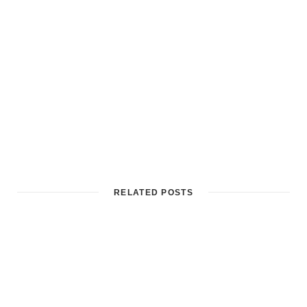
RELATED POSTS