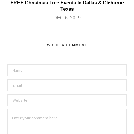
FREE Christmas Tree Events In Dallas & Cleburne
Texas
DEC 6, 2019
WRITE A COMMENT