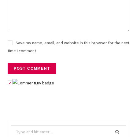
Save my name, email, and website in this browser for the next
time I comment.
Search
for: