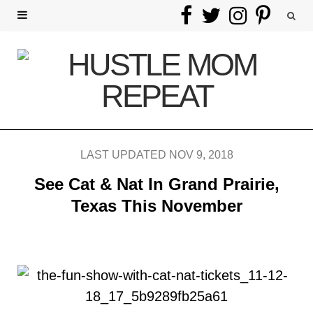
F
T
I
P
a
w
n
i
c
i
s
n
e
t
t
t
b
t
a
e
LAST UPDATED NOV 9, 2018
o
e
g
r
See Cat & Nat In Grand Prairie,
o
r
r
e
Texas This November
k
a
s
m
t