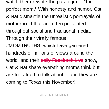
watch them rewrite the paradigm of “the
perfect mom.” With honesty and humor, Cat
& Nat dismantle the unrealistic portrayals of
motherhood that are often presented
throughout social and traditional media.
Through their virally famous
#MOMTRUTHS, which have garnered
hundreds of millions of views around the
world, and their
daily Facebook Live
show,
Cat & Nat share everything moms think but
are too afraid to talk about… and they are
coming to Texas this November!