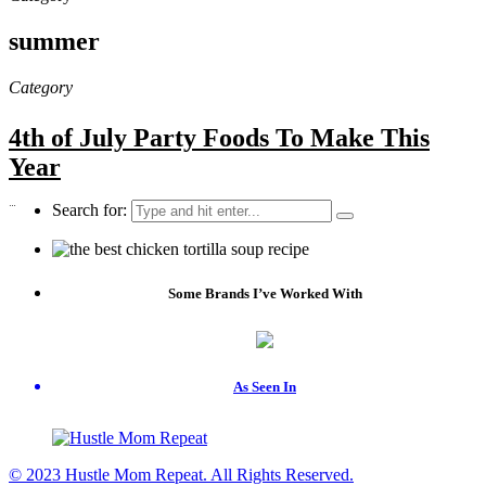
summer
Category
4th of July Party Foods To Make This
Year
…
Search for:
Some Brands I’ve Worked With
As Seen In
© 2023 Hustle Mom Repeat. All Rights Reserved.