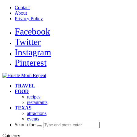
Contact
About
Privacy Policy
Facebook
Twitter
Instagram
Pinterest
TRAVEL
FOOD
recipes
restaurants
TEXAS
attractions
events
Search for:
Category