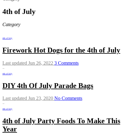
4th of July
Category
4th of July
Firework Hot Dogs for the 4th of July
Last updated Jun 26, 2022
3 Comments
…
4th of July
DIY 4th Of July Parade Bags
Last updated Jun 23, 2020
No Comments
…
4th of July
4th of July Party Foods To Make This
Year