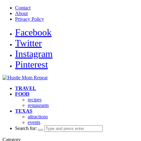
Contact
About
Privacy Policy
Facebook
Twitter
Instagram
Pinterest
TRAVEL
FOOD
recipes
restaurants
TEXAS
attractions
events
Search for:
Category