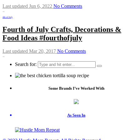
Last updated Jun 6, 2022
No Comments
…
4th of July
Fourth of July Crafts, Decorations &
Food Ideas #fourthofjuly
Last updated Mar 20, 2017
No Comments
…
Search for:
Some Brands I’ve Worked With
As Seen In