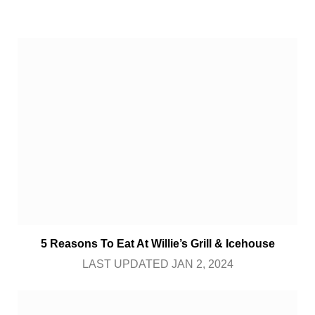
5 Reasons To Eat At Willie’s Grill & Icehouse
LAST UPDATED JAN 2, 2024