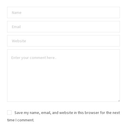
Save my name, email, and website in this browser for the next
time I comment.