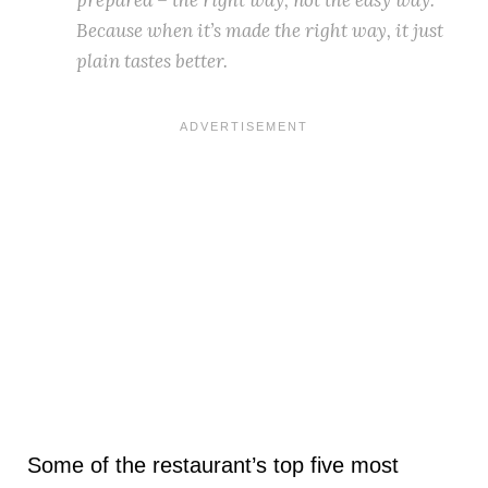
Because when it’s made the right way, it just
plain tastes better.
Some of the restaurant’s top five most