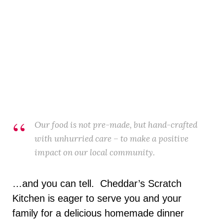
Our food is not pre-made, but hand-crafted
with unhurried care – to make a positive
impact on our local community.
…and you can tell. Cheddar’s Scratch
Kitchen is eager to serve you and your
family for a delicious homemade dinner