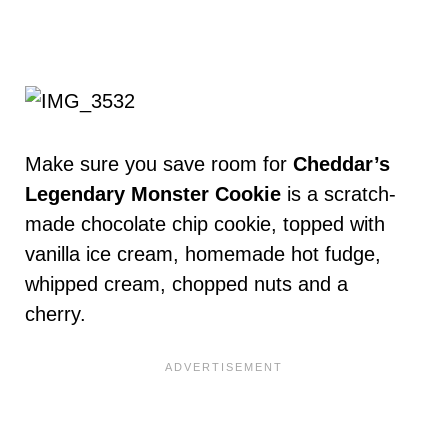
Make sure you save room for
Cheddar’s
Legendary Monster Cookie
is a scratch-
made chocolate chip cookie, topped with
vanilla ice cream, homemade hot fudge,
whipped cream, chopped nuts and a
cherry.