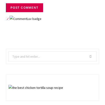
Search
for: