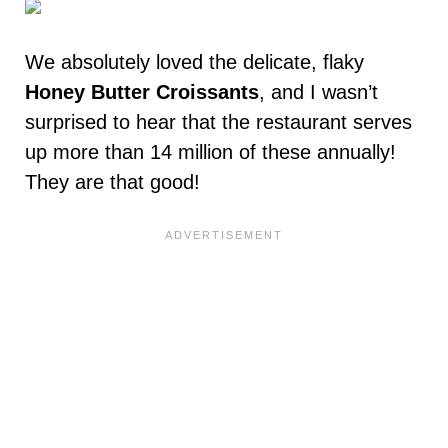
We absolutely loved the delicate, flaky
Honey Butter Croissants
, and I wasn’t
surprised to hear that the restaurant serves
up more than 14 million of these annually!
They are that good!