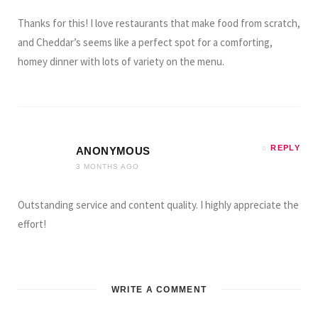
Thanks for this! I love restaurants that make food from scratch,
and Cheddar’s seems like a perfect spot for a comforting,
homey dinner with lots of variety on the menu.
REPLY
ANONYMOUS
3 MONTHS AGO
Outstanding service and content quality. I highly appreciate the
effort!
WRITE A COMMENT