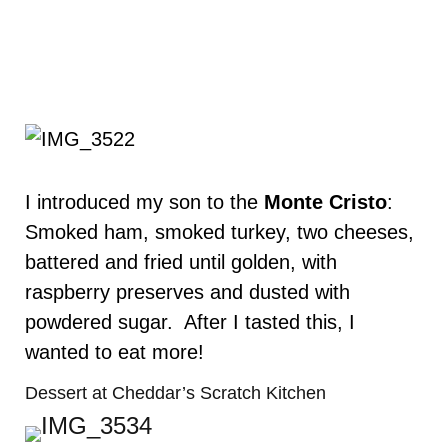
I introduced my son to the
Monte Cristo
:
Smoked ham, smoked turkey, two cheeses,
battered and fried until golden, with
raspberry preserves and dusted with
powdered sugar. After I tasted this, I
wanted to eat more!
Dessert at Cheddar’s Scratch Kitchen