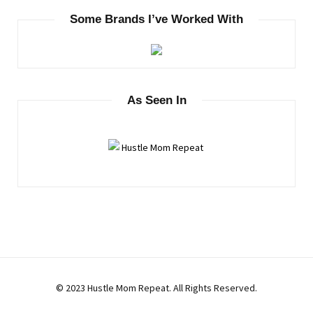
Some Brands I’ve Worked With
As Seen In
© 2023 Hustle Mom Repeat. All Rights Reserved.