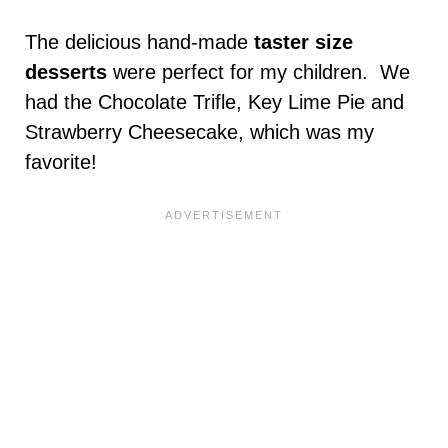
The delicious hand-made
taster size
desserts
were perfect for my children. We
had the Chocolate Trifle, Key Lime Pie and
Strawberry Cheesecake, which was my
favorite!