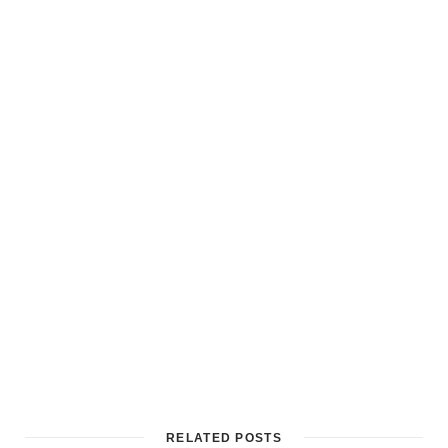
RELATED POSTS