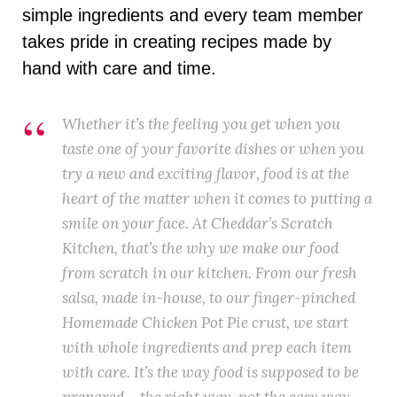
simple ingredients and every team member
takes pride in creating recipes made by
hand with care and time.
Whether it’s the feeling you get when you
taste one of your favorite dishes or when you
try a new and exciting flavor, food is at the
heart of the matter when it comes to putting a
smile on your face. At Cheddar’s Scratch
Kitchen, that’s the why we make our food
from scratch in our kitchen. From our fresh
salsa, made in-house, to our finger-pinched
Homemade Chicken Pot Pie crust, we start
with whole ingredients and prep each item
with care. It’s the way food is supposed to be
prepared – the right way, not the easy way.