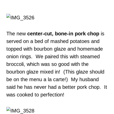
The new
center-cut, bone-in pork chop
is
served on a bed of mashed potatoes and
topped with bourbon glaze and homemade
onion rings. We paired this with steamed
broccoli, which was so good with the
bourbon glaze mixed in! (This glaze should
be on the menu a la carte!) My husband
said he has never had a better pork chop. It
was cooked to perfection!