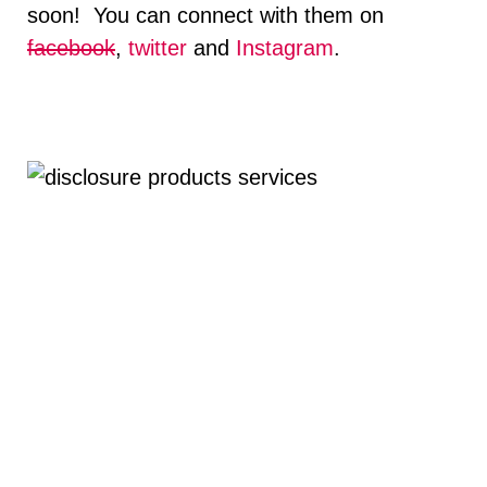
soon! You can connect with them on
facebook
,
twitter
and
Instagram
.