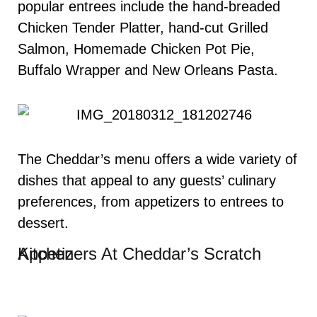
popular entrees include the hand-breaded
Chicken Tender Platter, hand-cut Grilled
Salmon, Homemade Chicken Pot Pie,
Buffalo Wrapper and New Orleans Pasta.
The Cheddar’s menu offers a wide variety of
dishes that appeal to any guests’ culinary
preferences, from appetizers to entrees to
dessert.
Appetizers At Cheddar’s Scratch Kitchen