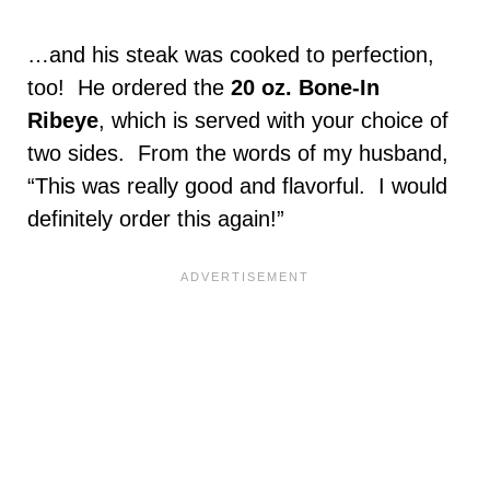
…and his steak was cooked to perfection,
too! He ordered the
20 oz. Bone-In
Ribeye
, which is served with your choice of
two sides. From the words of my husband,
“This was really good and flavorful. I would
definitely order this again!”