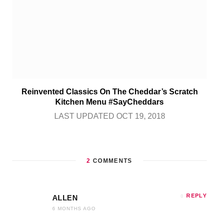
Reinvented Classics On The Cheddar’s Scratch
Kitchen Menu #SayCheddars
LAST UPDATED OCT 19, 2018
2
COMMENTS
REPLY
ALLEN
6 MONTHS AGO