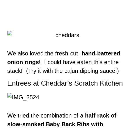
We also loved the fresh-cut,
hand-battered
onion rings
! I could have eaten this entire
stack! (Try it with the cajun dipping sauce!)
Entrees at Cheddar’s Scratch Kitchen
We tried the combination of a
half rack of
slow-smoked Baby Back Ribs with