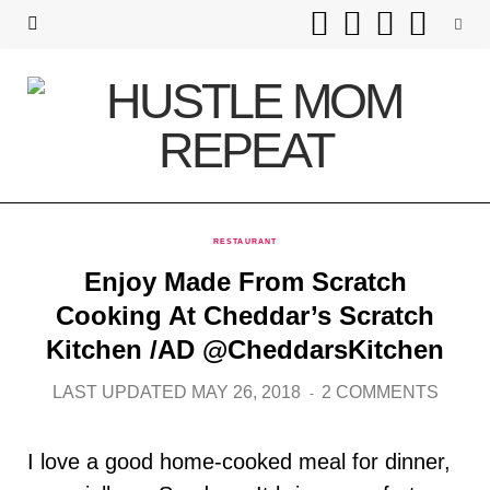
F
T
I
P
a
w
n
i
c
i
s
n
e
t
t
t
b
t
a
e
RESTAURANT
o
e
g
r
Enjoy Made From Scratch
o
r
r
e
Cooking At Cheddar’s Scratch
Kitchen /AD @CheddarsKitchen
k
a
s
LAST UPDATED MAY 26, 2018
2 COMMENTS
m
t
I love a good home-cooked meal for dinner,