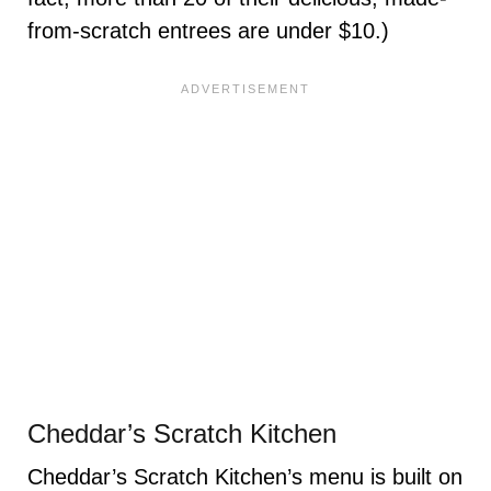
from-scratch entrees are under $10.)
Cheddar’s Scratch Kitchen
Cheddar’s Scratch Kitchen’s menu is built on