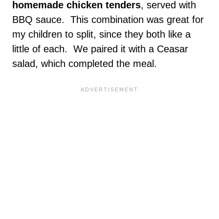
homemade chicken tenders
, served with
BBQ sauce. This combination was great for
my children to split, since they both like a
little of each. We paired it with a Ceasar
salad, which completed the meal.