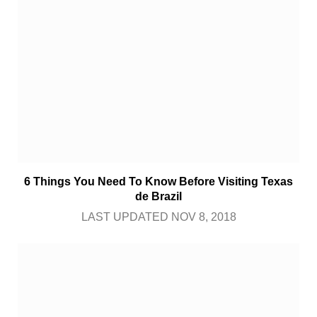
6 Things You Need To Know Before Visiting Texas
de Brazil
LAST UPDATED NOV 8, 2018