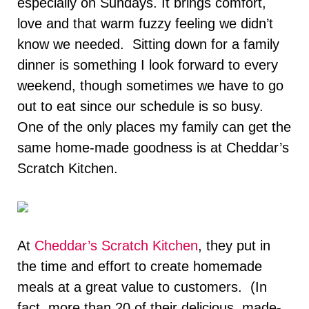
especially on Sundays. It brings comfort,
love and that warm fuzzy feeling we didn’t
know we needed. Sitting down for a family
dinner is something I look forward to every
weekend, though sometimes we have to go
out to eat since our schedule is so busy.
One of the only places my family can get the
same home-made goodness is at Cheddar’s
Scratch Kitchen.
At
Cheddar’s Scratch Kitchen
, they put in
the time and effort to create homemade
meals at a great value to customers. (In
fact, more than 20 of their delicious, made-