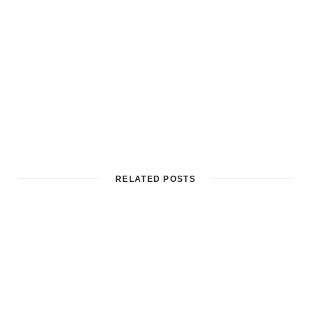
RELATED POSTS