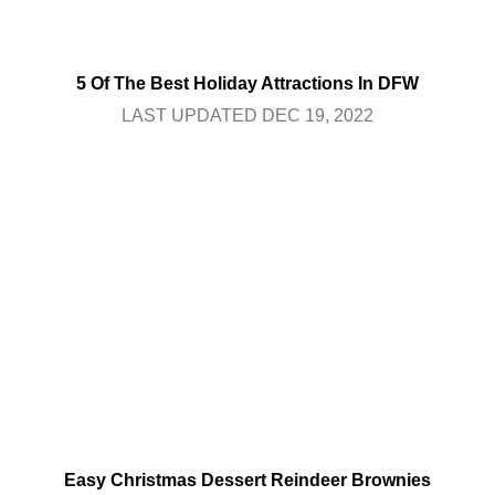
5 Of The Best Holiday Attractions In DFW
LAST UPDATED DEC 19, 2022
Easy Christmas Dessert Reindeer Brownies