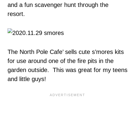
and a fun scavenger hunt through the
resort.
The North Pole Cafe’ sells cute s’mores kits
for use around one of the fire pits in the
garden outside. This was great for my teens
and little guys!