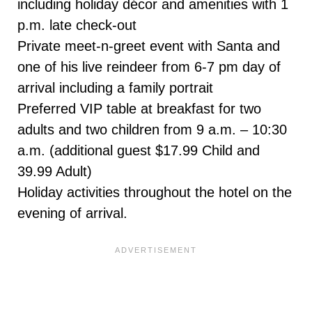
including holiday décor and amenities with 1
p.m. late check-out
Private meet-n-greet event with Santa and
one of his live reindeer from 6-7 pm day of
arrival including a family portrait
Preferred VIP table at breakfast for two
adults and two children from 9 a.m. – 10:30
a.m. (additional guest $17.99 Child and
39.99 Adult)
Holiday activities throughout the hotel on the
evening of arrival.