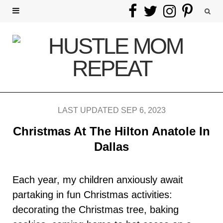
F
T
I
P
a
w
n
i
c
i
s
n
e
t
t
t
b
t
a
e
LAST UPDATED SEP 6, 2023
o
e
g
r
Christmas At The Hilton Anatole In
o
r
r
e
Dallas
k
a
s
Each year, my children anxiously await
m
t
partaking in fun Christmas activities:
decorating the Christmas tree, baking