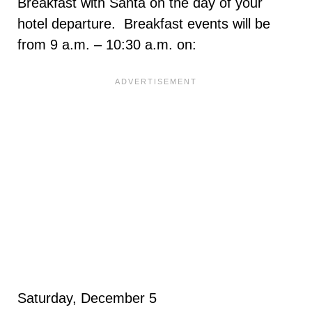
Breakfast with Santa on the day of your
hotel departure. Breakfast events will be
from 9 a.m. – 10:30 a.m. on:
Saturday, December 5