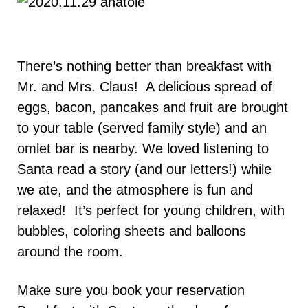
There’s nothing better than breakfast with
Mr. and Mrs. Claus! A delicious spread of
eggs, bacon, pancakes and fruit are brought
to your table (served family style) and an
omlet bar is nearby. We loved listening to
Santa read a story (and our letters!) while
we ate, and the atmosphere is fun and
relaxed! It’s perfect for young children, with
bubbles, coloring sheets and balloons
around the room.
Make sure you book your reservation