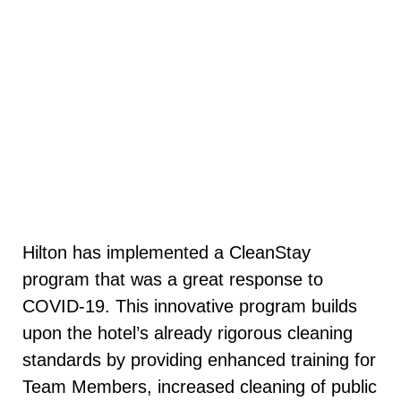
Hilton has implemented a CleanStay
program that was a great response to
COVID-19. This innovative program builds
upon the hotel’s already rigorous cleaning
standards by providing enhanced training for
Team Members, increased cleaning of public