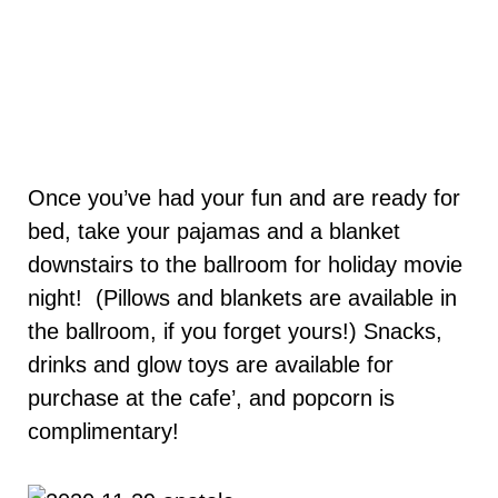
Once you’ve had your fun and are ready for
bed, take your pajamas and a blanket
downstairs to the ballroom for holiday movie
night! (Pillows and blankets are available in
the ballroom, if you forget yours!) Snacks,
drinks and glow toys are available for
purchase at the cafe’, and popcorn is
complimentary!