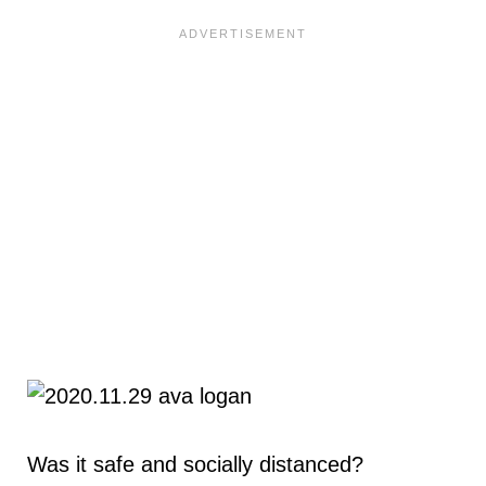
Was it safe and socially distanced?