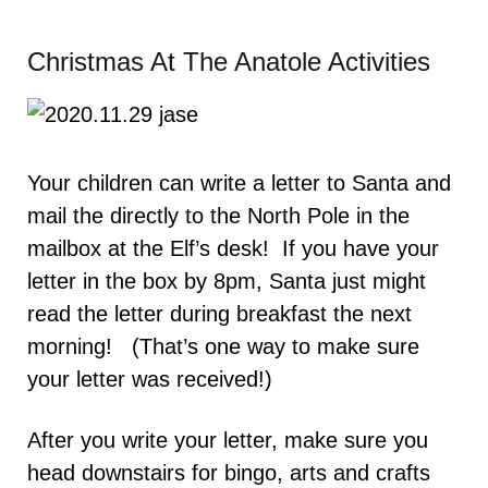
Christmas At The Anatole Activities
Your children can write a letter to Santa and
mail the directly to the North Pole in the
mailbox at the Elf’s desk! If you have your
letter in the box by 8pm, Santa just might
read the letter during breakfast the next
morning! (That’s one way to make sure
your letter was received!)
After you write your letter, make sure you
head downstairs for bingo, arts and crafts