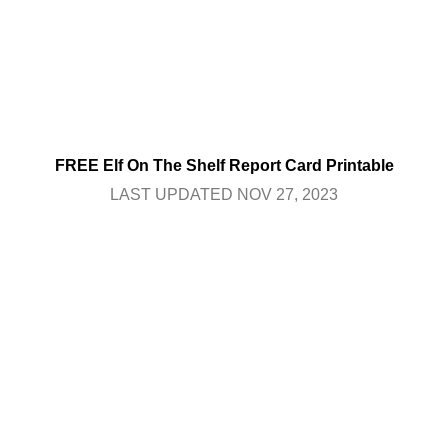
FREE Elf On The Shelf Report Card Printable
LAST UPDATED NOV 27, 2023