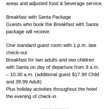
areas and adjusted food & beverage service.
Breakfast with Santa Package
Guests who book the Breakfast with Santa
package will receive:
One standard guest room with 1 p.m. late
check-out
Breakfast for two adults and two children
with Santa on day of departure from 9 a.m.
– 10:30 a.m. (additional guest $17.99 Child
and 39.99 Adult)
Plus holiday activities throughout the hotel
the evening of check-in