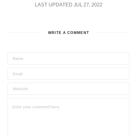
LAST UPDATED JUL 27, 2022
WRITE A COMMENT