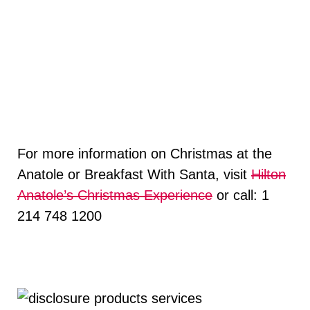
For more information on Christmas at the
Anatole or Breakfast With Santa, visit
Hilton
Anatole’s Christmas Experience
or call: 1
214 748 1200