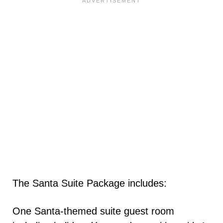
The Santa Suite Package includes:
One Santa-themed suite guest room