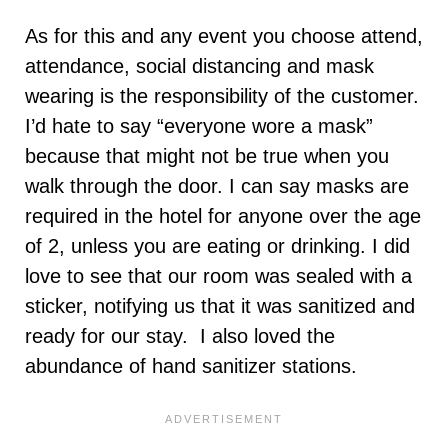
As for this and any event you choose attend,
attendance, social distancing and mask
wearing is the responsibility of the customer.
I’d hate to say “everyone wore a mask”
because that might not be true when you
walk through the door. I can say masks are
required in the hotel for anyone over the age
of 2, unless you are eating or drinking. I did
love to see that our room was sealed with a
sticker, notifying us that it was sanitized and
ready for our stay. I also loved the
abundance of hand sanitizer stations.