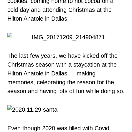
cookies, coming home to hot cocoa on a
cold day and attending Christmas at the
Hilton Anatole in Dallas!
The last few years, we have kicked off the
Christmas season with a staycation at the
Hilton Anatole in Dallas — making
memories, celebrating the reason for the
season and having lots of fun while doing so.
Even though 2020 was filled with Covid