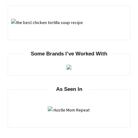
Some Brands I’ve Worked With
As Seen In