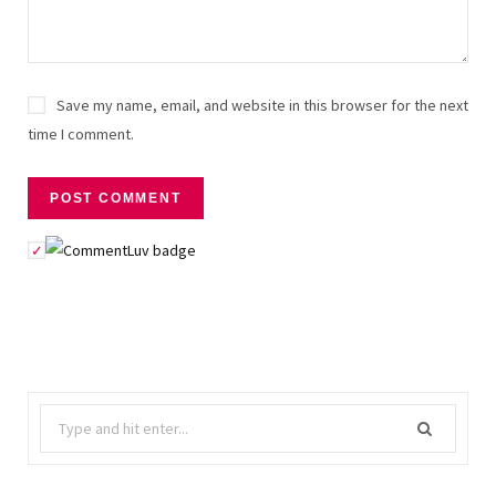
Save my name, email, and website in this browser for the next
time I comment.
Search
for: