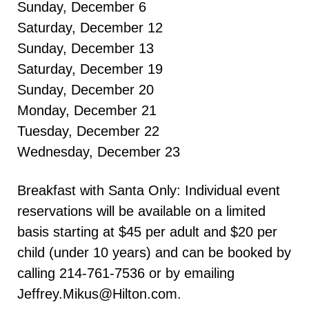
Sunday, December 6
Saturday, December 12
Sunday, December 13
Saturday, December 19
Sunday, December 20
Monday, December 21
Tuesday, December 22
Wednesday, December 23
Breakfast with Santa Only: Individual event
reservations will be available on a limited
basis starting at $45 per adult and $20 per
child (under 10 years) and can be booked by
calling 214-761-7536 or by emailing
Jeffrey.Mikus@Hilton.com.