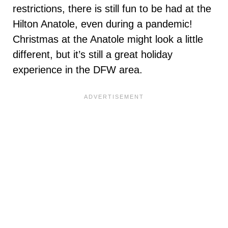
restrictions, there is still fun to be had at the
Hilton Anatole, even during a pandemic!
Christmas at the Anatole might look a little
different, but it’s still a great holiday
experience in the DFW area.