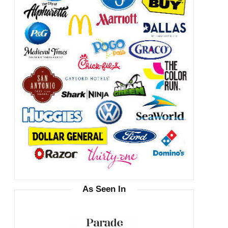
As Seen In