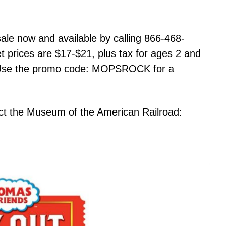
sale now and available by calling 866-468-
et prices are $17-$21, plus tax for ages 2 and
. Use the promo code: MOPSROCK for a
act the Museum of the American Railroad: