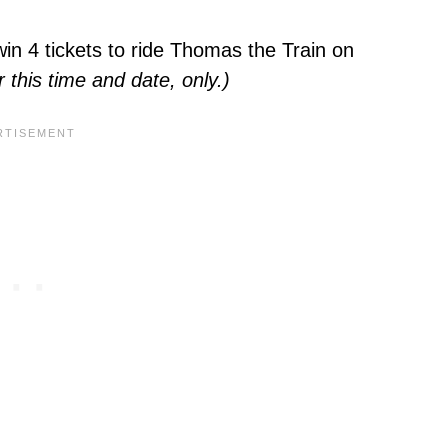
in 4 tickets to ride Thomas the Train on
r this time and date, only.)