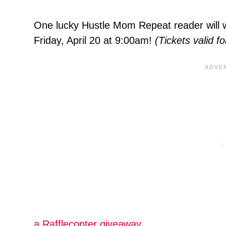
One lucky Hustle Mom Repeat reader will w
Friday, April 20 at 9:00am!
(Tickets valid fo
a Rafflecopter giveaway