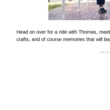
Head on over for a ride with Thomas, meet 
crafts, and of course memories that will las