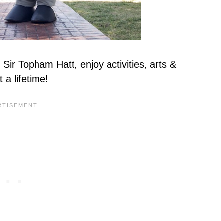
Sir Topham Hatt, enjoy activities, arts &
t a lifetime!