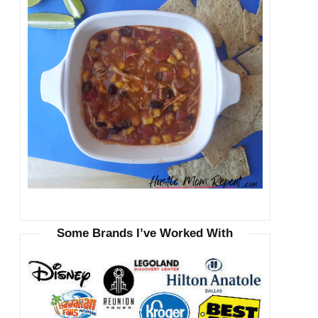
Some Brands I’ve Worked With