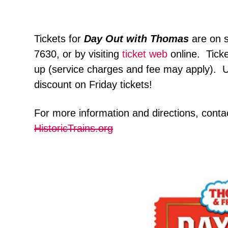
Tickets for
Day Out with Thomas
are on 
7630, or by visiting
ticket web
online. Tick
up (service charges and fee may apply)
discount on Friday tickets!
For more information and directions, cont
HistoricTrains.org