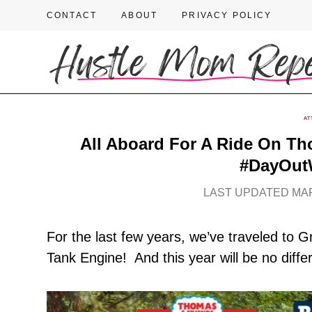
CONTACT
ABOUT
PRIVACY POLICY
AT
All Aboard For A Ride On Th
#DayOut
LAST UPDATED MAR
For the last few years, we’ve traveled to
Tank Engine! And this year will be no diffe