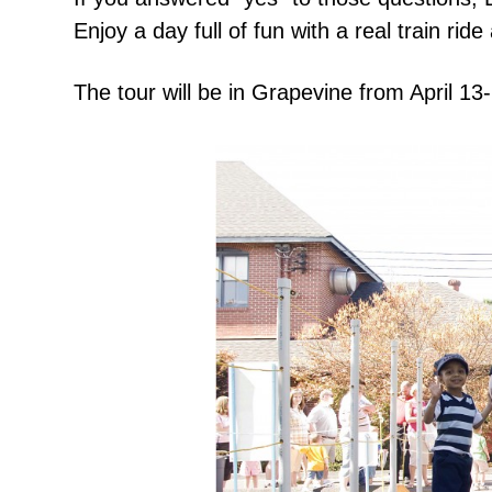
Enjoy a day full of fun with a real train 
The tour will be in Grapevine from
April 13