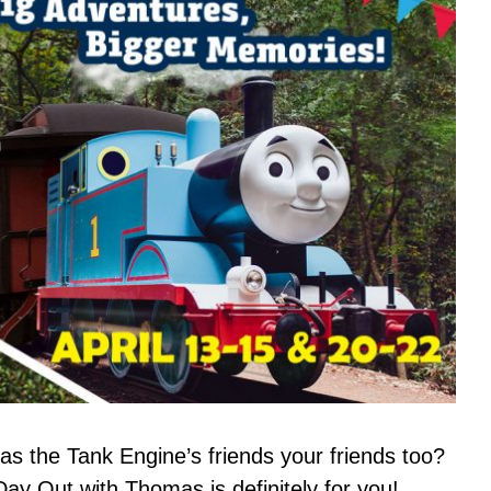
s the Tank Engine’s friends your friends too?
Day Out with Thomas is definitely for you!