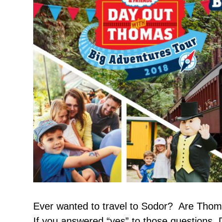
Ever wanted to travel to Sodor? Are Thoma
If you answered “yes” to those questions, 