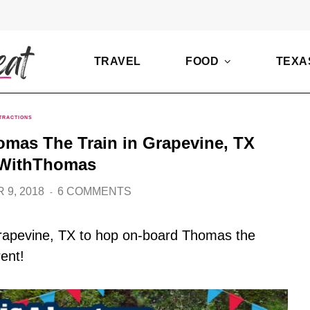
TRAVEL
FOOD
TEXA
TRACTIONS
omas The Train in Grapevine, TX
WithThomas
 9, 2018
6 COMMENTS
 Grapevine, TX to hop on-board Thomas the
rent!