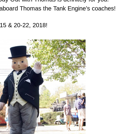
ride aboard Thomas the Tank Engine’s coaches!
-15
& 20-22, 2018!