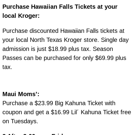
Purchase Hawaiian Falls Tickets at your
local Kroger:
Purchase discounted Hawaiian Falls tickets at
your local North Texas Kroger store. Single day
admission is just $18.99 plus tax. Season
Passes can be purchased for only $69.99 plus
tax.
Maui Moms’:
Purchase a $23.99 Big Kahuna Ticket with
coupon and get a $16.99 Lil´ Kahuna Ticket free
on Tuesdays.