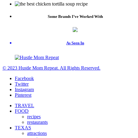
Some Brands I’ve Worked With
As Seen In
© 2023 Hustle Mom Repeat. All Rights Reserved.
Facebook
Twitter
Instagram
Pinterest
TRAVEL
FOOD
recipes
restaurants
TEXAS
attractions