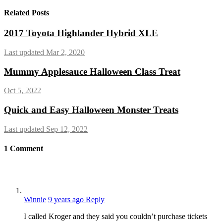
Related Posts
2017 Toyota Highlander Hybrid XLE
Last updated Mar 2, 2020
Mummy Applesauce Halloween Class Treat
Oct 5, 2022
Quick and Easy Halloween Monster Treats
Last updated Sep 12, 2022
1
Comment
Winnie
9 years ago
Reply
I called Kroger and they said you couldn’t purchase tickets