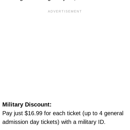
Military Discount:
Pay just $16.99 for each ticket (up to 4 general
admission day tickets) with a military ID.