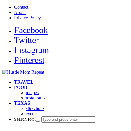
Contact
About
Privacy Policy
Facebook
Twitter
Instagram
Pinterest
TRAVEL
FOOD
recipes
restaurants
TEXAS
attractions
events
Search for: