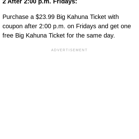
2 After 2:00 p.m. Fridays:
Purchase a $23.99 Big Kahuna Ticket with
coupon after 2:00 p.m. on Fridays and get one
free Big Kahuna Ticket for the same day.