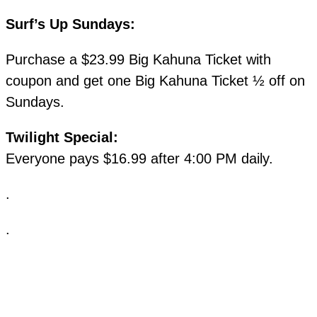
Surf’s Up Sundays:
Purchase a $23.99 Big Kahuna Ticket with
coupon and get one Big Kahuna Ticket ½ off on
Sundays.
Twilight Special:
Everyone pays $16.99 after 4:00 PM daily.
.
.