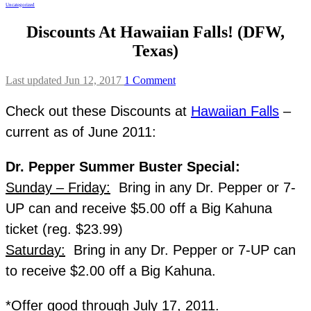
Uncategorized
Discounts At Hawaiian Falls! (DFW,
Texas)
Last updated Jun 12, 2017
1 Comment
Check out these Discounts at
Hawaiian Falls
–
current as of June 2011:
Dr. Pepper Summer Buster Special:
Sunday – Friday:
Bring in any Dr. Pepper or 7-
UP can and receive $5.00 off a Big Kahuna
ticket (reg. $23.99)
Saturday:
Bring in any Dr. Pepper or 7-UP can
to receive $2.00 off a Big Kahuna.
*Offer good through July 17, 2011.