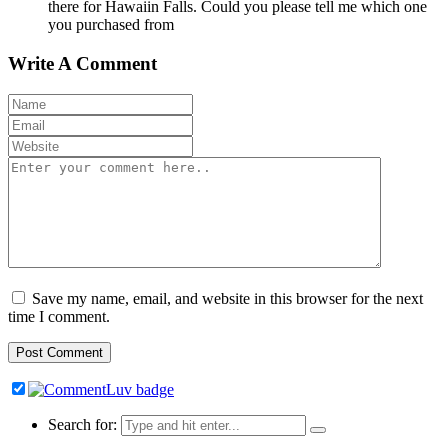
there for Hawaiin Falls. Could you please tell me which one
you purchased from
Write A Comment
Save my name, email, and website in this browser for the next
time I comment.
Search for: