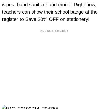
wipes, hand sanitizer and more! Right now,
teachers can show their school badge at the
register to Save 20% OFF on stationery!