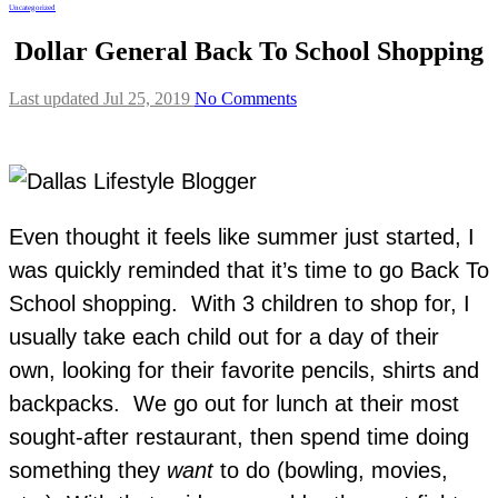
Uncategorized
Dollar General Back To School Shopping
Last updated Jul 25, 2019
No Comments
Even thought it feels like summer just started, I
was quickly reminded that it’s time to go Back To
School shopping. With 3 children to shop for, I
usually take each child out for a day of their
own, looking for their favorite pencils, shirts and
backpacks. We go out for lunch at their most
sought-after restaurant, then spend time doing
something they
want
to do (bowling, movies,