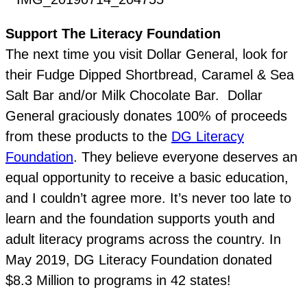
Support The Literacy Foundation
The next time you visit Dollar General, look for
their Fudge Dipped Shortbread, Caramel & Sea
Salt Bar and/or Milk Chocolate Bar. Dollar
General graciously donates 100% of proceeds
from these products to the
DG Literacy
Foundation
. They believe everyone deserves an
equal opportunity to receive a basic education,
and I couldn’t agree more. It’s never too late to
learn and the foundation supports youth and
adult literacy programs across the country. In
May 2019, DG Literacy Foundation donated
$8.3 Million to programs in 42 states!