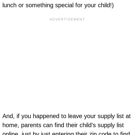
lunch or something special for your child!)
And, if you happened to leave your supply list at
home, parents can find their child’s supply list
online, just by just entering their zip code to find