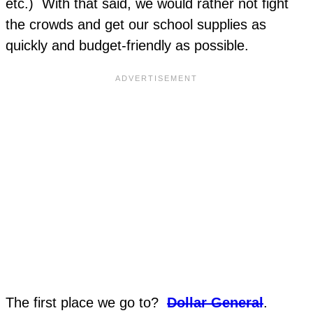
etc.) With that said, we would rather not fight
the crowds and get our school supplies as
quickly and budget-friendly as possible.
The first place we go to?
Dollar General
.