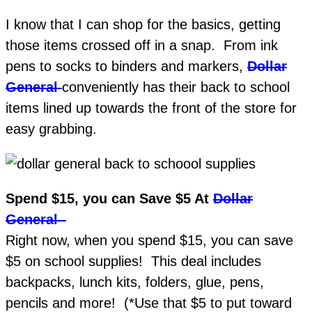
I know that I can shop for the basics, getting
those items crossed off in a snap. From ink
pens to socks to binders and markers,
Dollar
General
conveniently has their back to school
items lined up towards the front of the store for
easy grabbing.
Spend $15, you can Save $5 At
Dollar
General
Right now, when you spend $15, you can save
$5 on school supplies! This deal includes
backpacks, lunch kits, folders, glue, pens,
pencils and more! (*Use that $5 to put toward