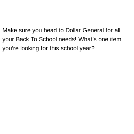
Make sure you head to Dollar General for all
your Back To School needs! What’s one item
you’re looking for this school year?