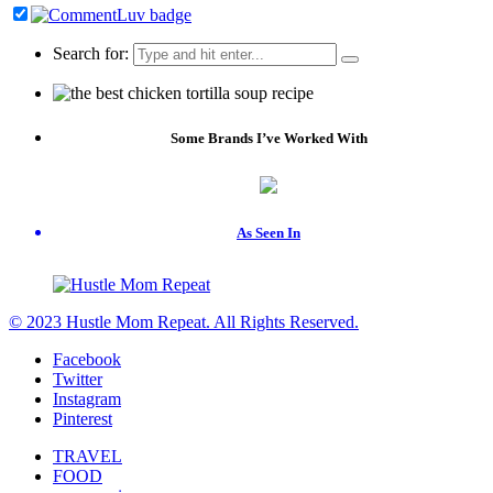
Search for:
Some Brands I’ve Worked With
As Seen In
© 2023 Hustle Mom Repeat. All Rights Reserved.
Facebook
Twitter
Instagram
Pinterest
TRAVEL
FOOD