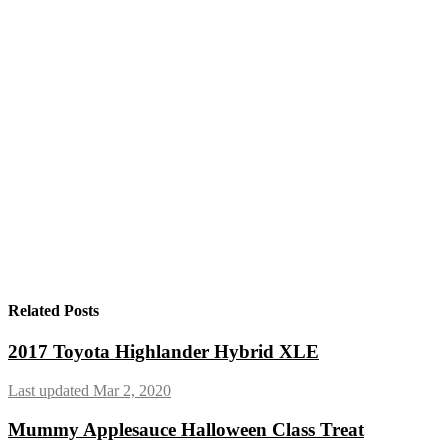
Related Posts
2017 Toyota Highlander Hybrid XLE
Last updated Mar 2, 2020
Mummy Applesauce Halloween Class Treat