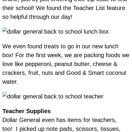
their school! We found the Teacher List feature
so helpful through our day!
We even found treats to go in our new lunch
box! For the first week, we are packing foods we
love like pepperoni, peanut butter, cheese &
crackers, fruit, nuts and Good & Smart coconut
water.
Teacher Supplies
Dollar General even has items for teachers,
too! I picked up note pads, scissors, tissues,