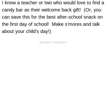
I know a teacher or two who would love to find a
candy bar as their welcome back gift! (Or, you
can save this for the best after-school snack on
the first day of school! Make s’mores and talk
about your child’s day!)