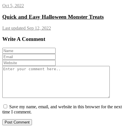
Oct 5, 2022
Quick and Easy Halloween Monster Treats
Last updated Sep 12, 2022
Write A Comment
Save my name, email, and website in this browser for the next
time I comment.