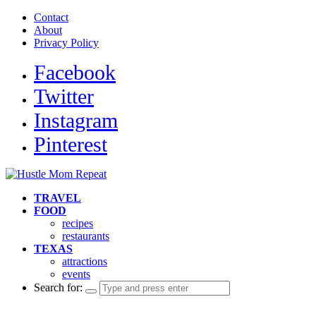
Contact
About
Privacy Policy
Facebook
Twitter
Instagram
Pinterest
TRAVEL
FOOD
recipes
restaurants
TEXAS
attractions
events
Search for: