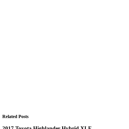
Related Posts
2017 Toyota Highlander Hybrid XLE