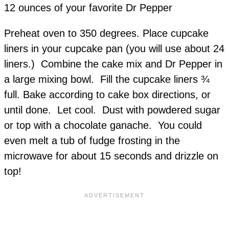
12 ounces of your favorite Dr Pepper
Preheat oven to 350 degrees. Place cupcake
liners in your cupcake pan (you will use about 24
liners.) Combine the cake mix and Dr Pepper in
a large mixing bowl. Fill the cupcake liners ¾
full. Bake according to cake box directions, or
until done. Let cool. Dust with powdered sugar
or top with a chocolate ganache. You could
even melt a tub of fudge frosting in the
microwave for about 15 seconds and drizzle on
top!