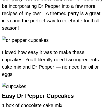
be incorporating Dr Pepper into a few more
recipes of my own! A themed party is a great
idea and the perfect way to celebrate football
season!
I loved how easy it was to make these
cupcakes! You’ll literally need two ingredients:
cake mix and Dr Pepper — no need for oil or
eggs!
Easy Dr Pepper Cupcakes
1 box of chocolate cake mix