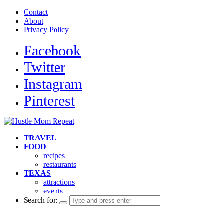
Contact
About
Privacy Policy
Facebook
Twitter
Instagram
Pinterest
TRAVEL
FOOD
recipes
restaurants
TEXAS
attractions
events
Search for: