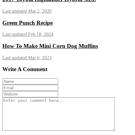
Last updated Mar 2, 2020
Green Punch Recipe
Last updated Feb 18, 2024
How To Make Mini Corn Dog Muffins
Last updated Mar 6, 2023
Write A Comment