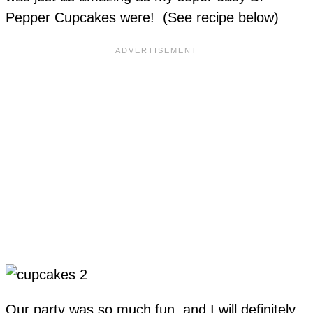
Pepper Cupcakes were! (See recipe below)
Our party was so much fun, and I will definitely