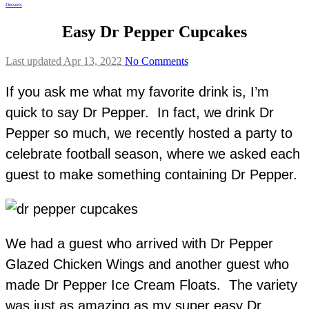
Desserts
Easy Dr Pepper Cupcakes
Last updated Apr 13, 2022
No Comments
If you ask me what my favorite drink is, I’m
quick to say Dr Pepper. In fact, we drink Dr
Pepper so much, we recently hosted a party to
celebrate football season, where we asked each
guest to make something containing Dr Pepper.
We had a guest who arrived with Dr Pepper
Glazed Chicken Wings and another guest who
made Dr Pepper Ice Cream Floats. The variety
was just as amazing as my super easy Dr