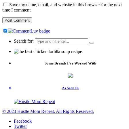
Save my name, email, and website in this browser for the next
time I comment.
Search for:
Some Brands I’ve Worked With
As Seen In
© 2023 Hustle Mom Repeat. All Rights Reserved.
Facebook
Twitter