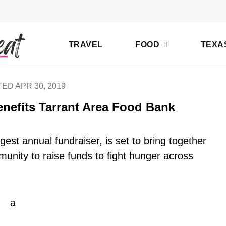
TRAVEL
FOOD
TEXA
ED APR 30, 2019
nefits Tarrant Area Food Bank
gest annual fundraiser, is set to bring together
munity to raise funds to fight hunger across