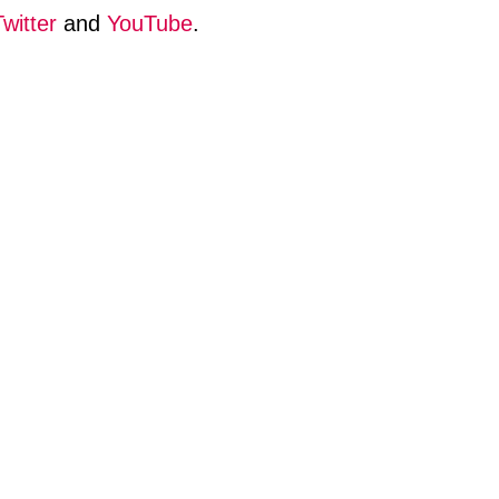
Twitter
and
YouTube
.