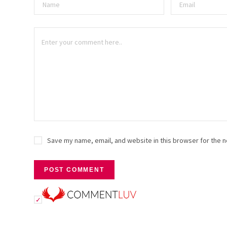
Save my name, email, and website in this browser for the n