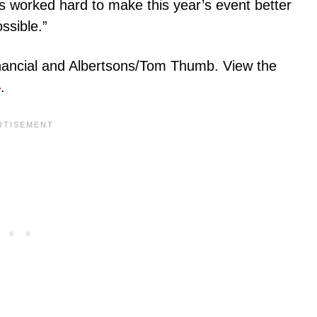
 worked hard to make this year’s event better
ssible.”
nancial and Albertsons/Tom Thumb. View the
e
.