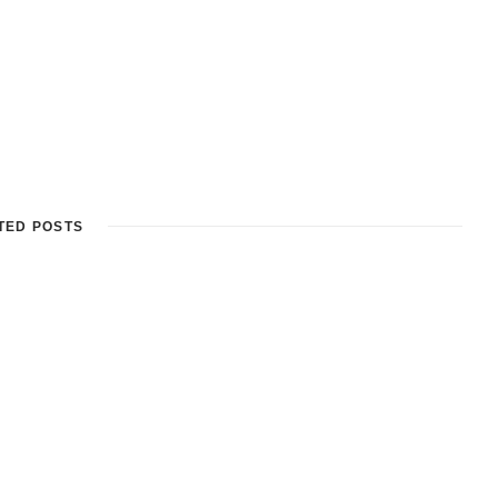
TED POSTS