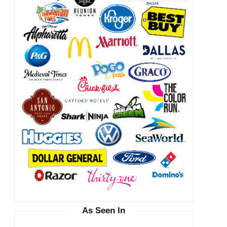
As Seen In