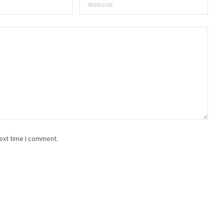
ext time I comment.