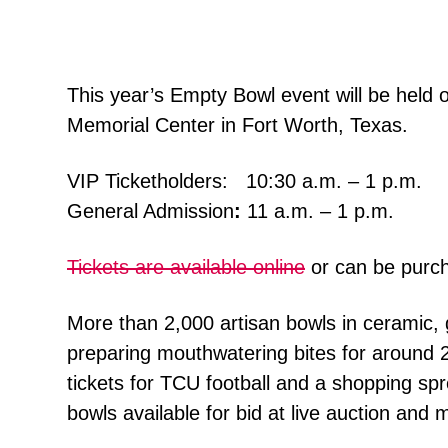
This year’s Empty Bowl event will be held
Memorial Center in Fort Worth, Texas.
VIP Ticketholders: 10:30 a.m. – 1 p.m.
General Admission
:
11 a.m. – 1 p.m.
Tickets are available online
or can be purch
More than 2,000 artisan bowls in ceramic, 
preparing mouthwatering bites for around 2
tickets for TCU football and a shopping spr
bowls available for bid at live auction and 