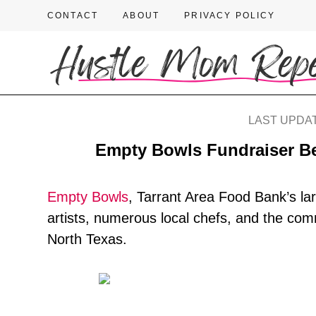
CONTACT
ABOUT
PRIVACY POLICY
LAST UPDAT
Empty Bowls Fundraiser Be
Empty Bowls
, Tarrant Area Food Bank’s lar
artists, numerous local chefs, and the com
North Texas.