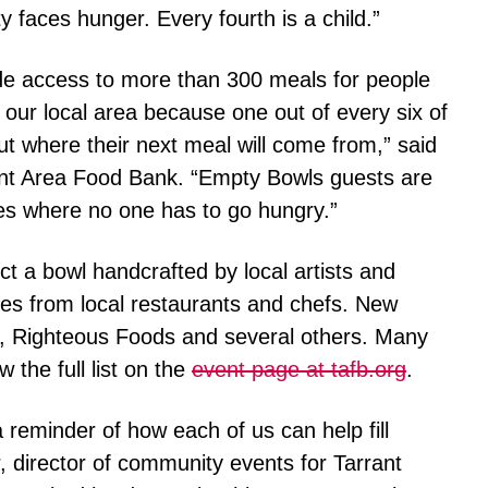
 faces hunger. Every fourth is a child.”
ide access to more than 300 meals for people
in our local area because one out of every six of
t where their next meal will come from,” said
ant Area Food Bank. “Empty Bowls guests are
ies where no one has to go hungry.”
t a bowl handcrafted by local artists and
tes from local restaurants and chefs. New
y, Righteous Foods and several others. Many
 the full list on the
event page at tafb.org
.
 reminder of how each of us can help fill
 director of community events for Tarrant