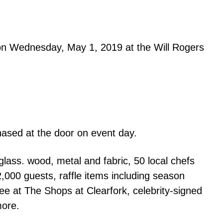
 on
Wednesday, May 1, 2019 at the Will Rogers
ased at the door on event day.
glass. wood, metal and fabric, 50 local chefs
,000 guests, raffle items including season
ee at The Shops at Clearfork, celebrity-signed
more.