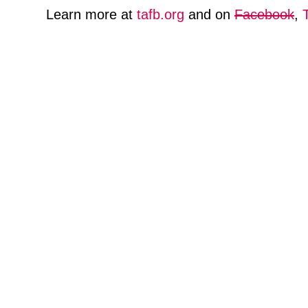
Learn more at
tafb.org
and on
Facebook
,