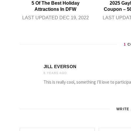
5 Of The Best Holiday
2025 Gay
Attractions In DFW
Coupon – 5
LAST UPDATED DEC 19, 2022
LAST UPDAT
1
C
JILL EVERSON
6 YEARS AGO
This is really cool, something I’ll love to particip
WRITE