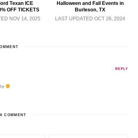
lord Texan ICE
Halloween and Fall Events in
0% OFF TICKETS
Burleson, TX
ED NOV 14, 2025
LAST UPDATED OCT 26, 2024
OMMENT
REPLY
ate
 A COMMENT