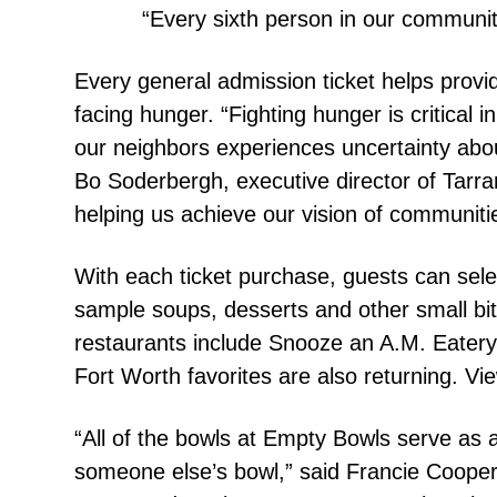
“Every sixth person in our community
Every general admission ticket helps prov
facing hunger. “Fighting hunger is critical 
our neighbors experiences uncertainty abou
Bo Soderbergh, executive director of Tarr
helping us achieve our vision of communit
With each ticket purchase, guests can selec
sample soups, desserts and other small bi
restaurants include Snooze an A.M. Eater
Fort Worth favorites are also returning. View
“All of the bowls at Empty Bowls serve as a
someone else’s bowl,” said Francie Cooper,