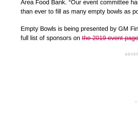
Area Food Bank. “Our event committee has
than ever to fill as many empty bowls as po
Empty Bowls is being presented by GM Fi
full list of sponsors on
the 2019 event pag