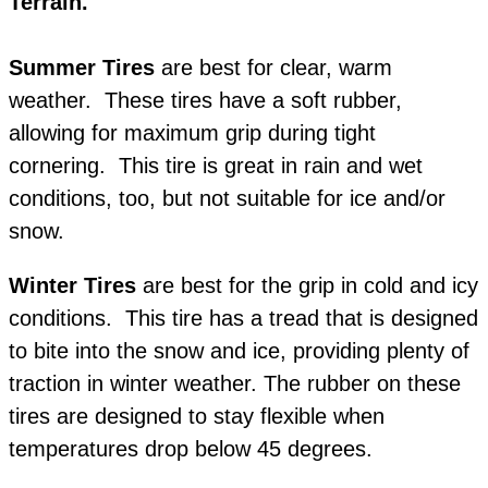
Terrain.
Summer Tires
are best for clear, warm
weather. These tires have a soft rubber,
allowing for maximum grip during tight
cornering. This tire is great in rain and wet
conditions, too, but not suitable for ice and/or
snow.
Winter Tires
are best for the grip in cold and icy
conditions. This tire has a tread that is designed
to bite into the snow and ice, providing plenty of
traction in winter weather. The rubber on these
tires are designed to stay flexible when
temperatures drop below 45 degrees.