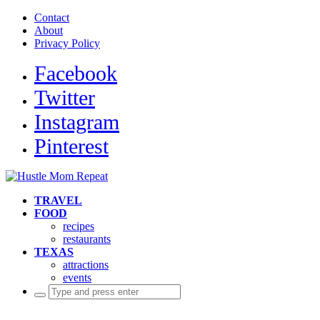
Contact
About
Privacy Policy
Facebook
Twitter
Instagram
Pinterest
TRAVEL
FOOD
recipes
restaurants
TEXAS
attractions
events
Search
for: