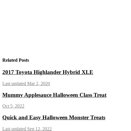
Related Posts
2017 Toyota Highlander Hybrid XLE
Last updated Mar 2, 2020
Mummy Applesauce Halloween Class Treat
Oct 5, 2022
Quick and Easy Halloween Monster Treats
Last updated Sep 12, 2022