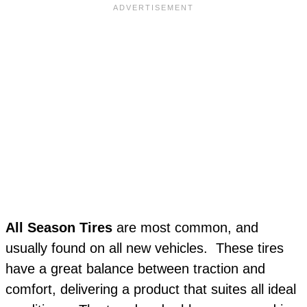
All Season Tires
are most common, and
usually found on all new vehicles. These tires
have a great balance between traction and
comfort, delivering a product that suites all ideal