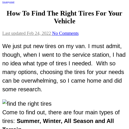
Uncategorized
How To Find The Right Tires For Your
Vehicle
Last updated Feb 24, 2022
No Comments
We just put new tires on my van. I must admit,
though, when I went to the service station, I had
no idea what type of tires I needed. With so
many options, choosing the tires for your needs
can be overwhelming, so I came home and did
some research.
Come to find out, there are four main types of
tires:
Summer, Winter, All Season and All