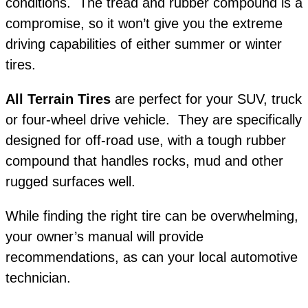
conditions. The tread and rubber compound is a
compromise, so it won’t give you the extreme
driving capabilities of either summer or winter
tires.
All Terrain Tires
are perfect for your SUV, truck
or four-wheel drive vehicle. They are specifically
designed for off-road use, with a tough rubber
compound that handles rocks, mud and other
rugged surfaces well.
While finding the right tire can be overwhelming,
your owner’s manual will provide
recommendations, as can your local automotive
technician.