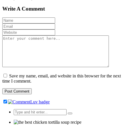
Write A Comment
Save my name, email, and website in this browser for the next
time I comment.
Search
for: