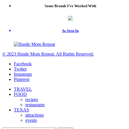
Some Brands I’ve Worked With
As Seen In
© 2023 Hustle Mom Repeat. All Rights Reserved.
Facebook
Twitter
Instagram
Pinterest
TRAVEL
FOOD
recipes
restaurants
TEXAS
attractions
events