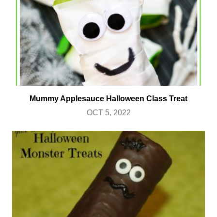
Mummy Applesauce Halloween Class Treat
OCT 5, 2022