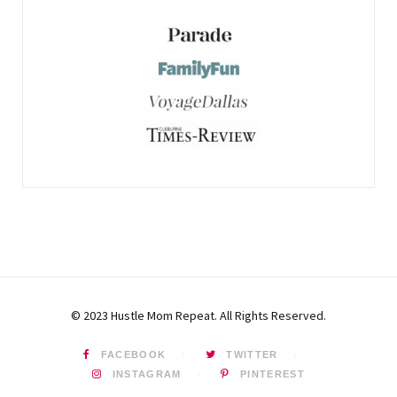
© 2023 Hustle Mom Repeat. All Rights Reserved.
FACEBOOK
TWITTER
INSTAGRAM
PINTEREST