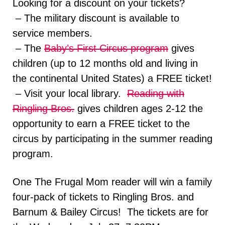
Looking for a discount on your tickets?
– The military discount is available to
service members.
– The
Baby’s First Circus program
gives
children (up to 12 months old and living in
the continental United States) a FREE ticket!
– Visit your local library.
Reading with
Ringling Bros.
gives children ages 2-12 the
opportunity to earn a FREE ticket to the
circus by participating in the summer reading
program.
One The Frugal Mom reader will win a family
four-pack of tickets to Ringling Bros. and
Barnum & Bailey Circus! The tickets are for