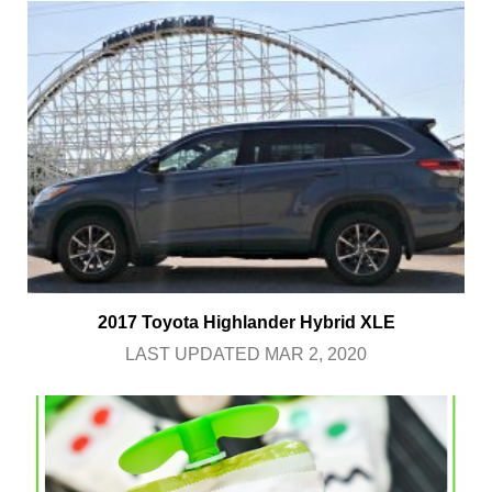
2017 Toyota Highlander Hybrid XLE
LAST UPDATED MAR 2, 2020