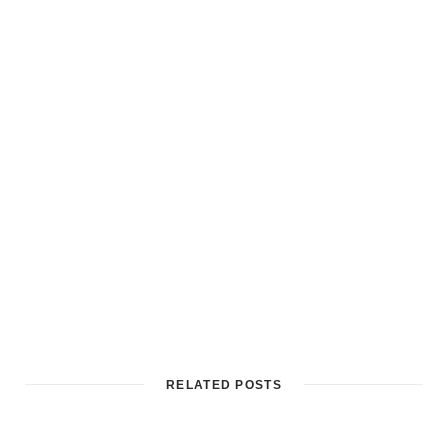
RELATED POSTS