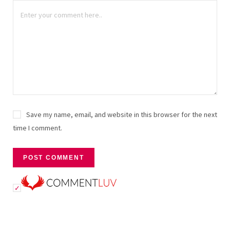
Save my name, email, and website in this browser for the next
time I comment.