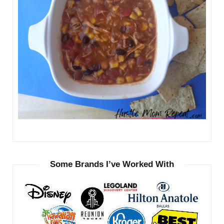
Some Brands I’ve Worked With