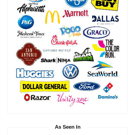
As Seen In