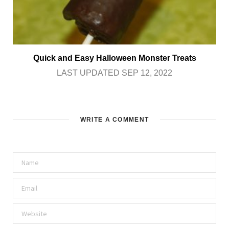
Quick and Easy Halloween Monster Treats
LAST UPDATED SEP 12, 2022
WRITE A COMMENT