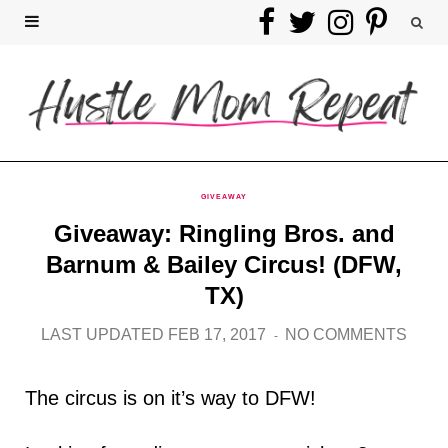
F
T
I
P
a
w
n
i
c
i
s
n
e
t
t
t
b
t
a
e
GIVEAWAY
Giveaway: Ringling Bros. and
o
e
g
r
Barnum & Bailey Circus! (DFW,
o
r
r
e
TX)
k
a
s
LAST UPDATED FEB 17, 2017
NO COMMENTS
m
t
The circus is on it’s way to DFW!