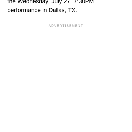
the Wednesday, July 27, 7:30PM
performance in Dallas, TX.