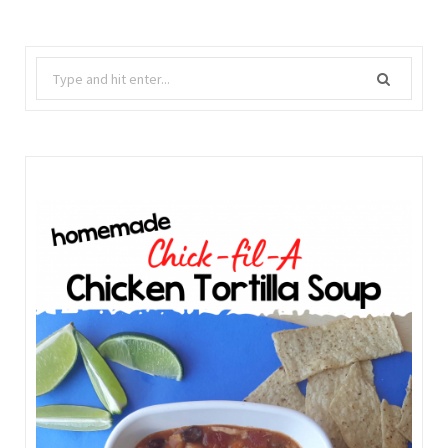
Search
for: