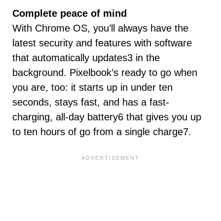
Complete peace of mind
With Chrome OS, you’ll always have the
latest security and features with software
that automatically updates3 in the
background. Pixelbook’s ready to go when
you are, too: it starts up in under ten
seconds, stays fast, and has a fast-
charging, all-day battery6 that gives you up
to ten hours of go from a single charge7.