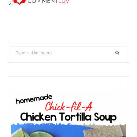
Search
for: