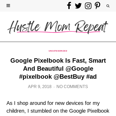
F
T
I
P
a
w
n
i
c
i
s
n
e
t
t
t
b
t
a
e
UNCATEGORIZED
Google Pixelbook Is Fast, Smart
o
e
g
r
And Beautiful @Google
o
r
r
e
#pixelbook @BestBuy #ad
k
a
s
APR 9, 2018
NO COMMENTS
m
t
As I shop around for new devices for my
children, I stumbled on the Google Pixelbook