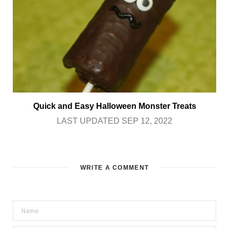
Quick and Easy Halloween Monster Treats
LAST UPDATED SEP 12, 2022
WRITE A COMMENT