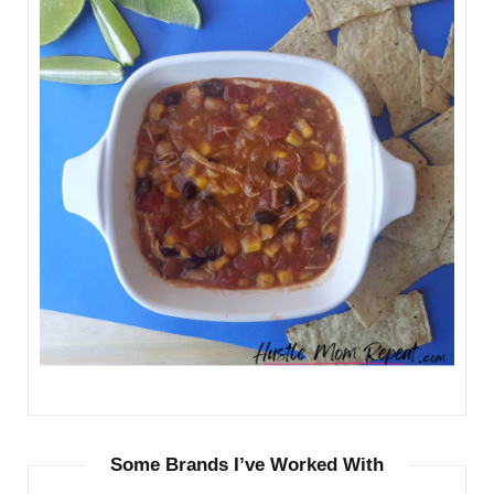
Some Brands I’ve Worked With