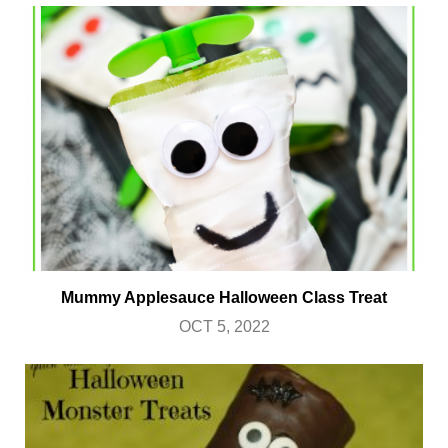
Mummy Applesauce Halloween Class Treat
OCT 5, 2022