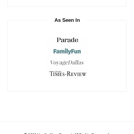
As Seen In