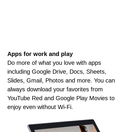
Apps for work and play
Do more of what you love with apps
including Google Drive, Docs, Sheets,
Slides, Gmail, Photos and more. You can
always download your favorites from
YouTube Red and Google Play Movies to
enjoy even without Wi-Fi.