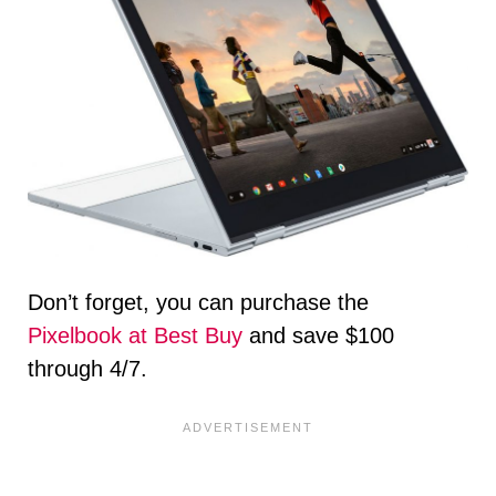
Don’t forget, you can purchase the
Pixelbook at Best Buy
and save $100
through 4/7.