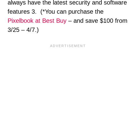
always have the latest security and software
features 3. (*You can purchase the
Pixelbook at Best Buy
– and save $100 from
3/25 – 4/7.)