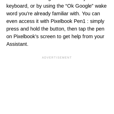
keyboard, or by using the “Ok Google” wake
word you’re already familiar with. You can
even access it with Pixelbook Pen1 : simply
press and hold the button, then tap the pen
on Pixelbook’s screen to get help from your
Assistant.