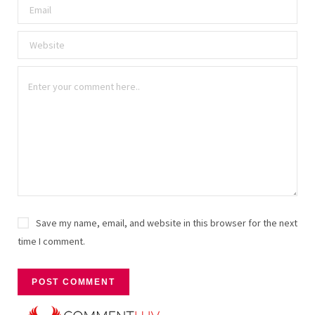
Save my name, email, and website in this browser for the next
time I comment.