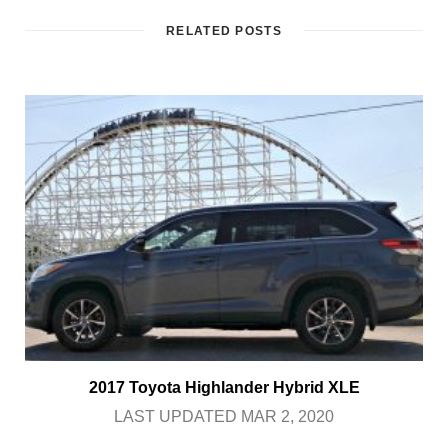
RELATED POSTS
2017 Toyota Highlander Hybrid XLE
LAST UPDATED MAR 2, 2020