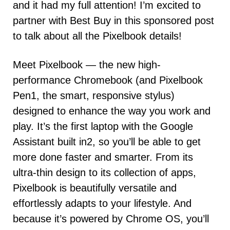
and it had my full attention! I’m excited to
partner with Best Buy in this sponsored post
to talk about all the Pixelbook details!
Meet Pixelbook — the new high-
performance Chromebook (and Pixelbook
Pen1, the smart, responsive stylus)
designed to enhance the way you work and
play. It’s the first laptop with the Google
Assistant built in2, so you’ll be able to get
more done faster and smarter. From its
ultra-thin design to its collection of apps,
Pixelbook is beautifully versatile and
effortlessly adapts to your lifestyle. And
because it’s powered by Chrome OS, you’ll