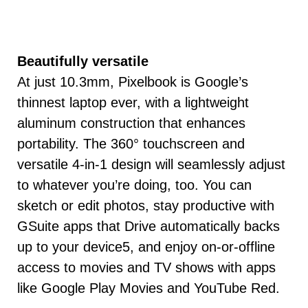
Beautifully versatile
At just 10.3mm, Pixelbook is Google’s
thinnest laptop ever, with a lightweight
aluminum construction that enhances
portability. The 360° touchscreen and
versatile 4-in-1 design will seamlessly adjust
to whatever you’re doing, too. You can
sketch or edit photos, stay productive with
GSuite apps that Drive automatically backs
up to your device5, and enjoy on-or-offline
access to movies and TV shows with apps
like Google Play Movies and YouTube Red.