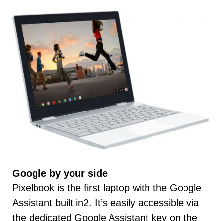
Google by your side
Pixelbook is the first laptop with the Google
Assistant built in2. It’s easily accessible via
the dedicated Google Assistant key on the