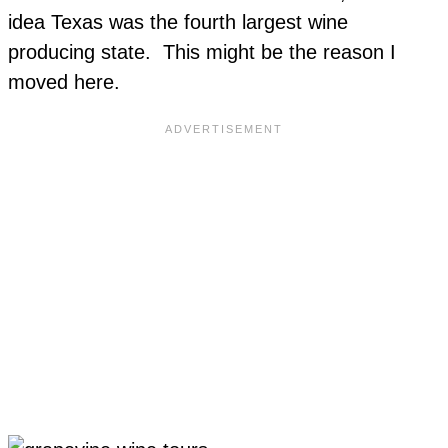
idea Texas was the fourth largest wine
producing state. This might be the reason I
moved here.