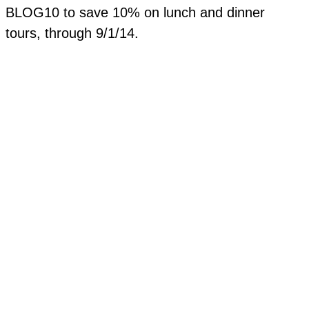
BLOG10 to save 10% on lunch and dinner
tours, through 9/1/14.