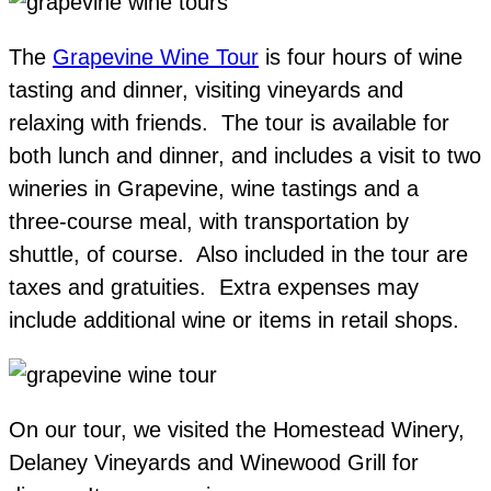
The
Grapevine Wine Tour
is four hours of wine
tasting and dinner, visiting vineyards and
relaxing with friends. The tour is available for
both lunch and dinner, and includes a visit to two
wineries in Grapevine, wine tastings and a
three-course meal, with transportation by
shuttle, of course. Also included in the tour are
taxes and gratuities. Extra expenses may
include additional wine or items in retail shops.
On our tour, we visited the Homestead Winery,
Delaney Vineyards and Winewood Grill for