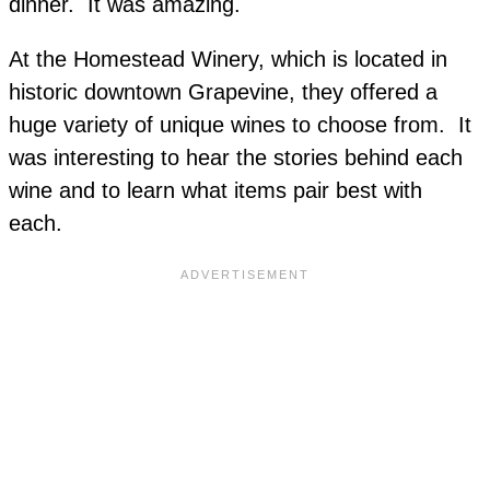
dinner. It was amazing.
At the Homestead Winery, which is located in
historic downtown Grapevine, they offered a
huge variety of unique wines to choose from. It
was interesting to hear the stories behind each
wine and to learn what items pair best with
each.