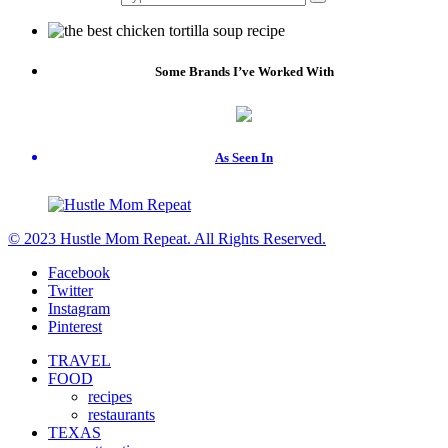
Some Brands I’ve Worked With
As Seen In
© 2023 Hustle Mom Repeat. All Rights Reserved.
Facebook
Twitter
Instagram
Pinterest
TRAVEL
FOOD
recipes
restaurants
TEXAS