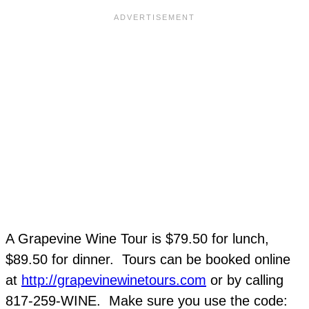
A Grapevine Wine Tour is $79.50 for lunch,
$89.50 for dinner. Tours can be booked online
at
http://grapevinewinetours.com
or by calling
817-259-WINE. Make sure you use the code: