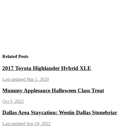
Related Posts
2017 Toyota Highlander Hybrid XLE
Last updated Mar 2, 2020
Mummy Applesauce Halloween Class Treat
Oct 5, 2022
Dallas Area Staycation: Westin Dallas Stonebriar
Last updated Sep 19, 2022