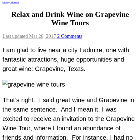
Mommy Moments
Relax and Drink Wine on Grapevine
Wine Tours
Last updated Mar 20, 2017
2 Comments
I am glad to live near a city I admire, one with
fantastic attractions, huge opportunities and
great wine: Grapevine, Texas.
That’s right. I said great wine and Grapevine in
the same sentence. And I mean it. I was
excited to receive an invitation to the Grapevine
Wine Tour, where I found an abundance of
friends and information. For instance, I had no