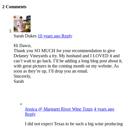
2
Comments
Sarah Dukes
10 years ago
Reply
Hi Dawn,
Thank you SO MUCH for your recommendation to give
Delaney Vineyards a try. My husband and I LOVED it and
can’t wait to go back. I’ll be adding a long blog post about it,
with great pictures in the coming month on my website. As
soon as they’re up, I’ll drop you an email.
Sincerely,
Sarah
Jessica @ Margaret River Wine Tours
4 years ago
Reply
I did not expect Texas to be such a big wine producing