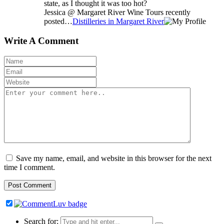
state, as I thought it was too hot?
Jessica @ Margaret River Wine Tours recently
posted…
Distilleries in Margaret River
Write A Comment
Save my name, email, and website in this browser for the next
time I comment.
Search for: