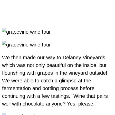
We then made our way to Delaney Vineyards,
which was not only beautiful on the inside, but
flourishing with grapes in the vineyard outside!
We were able to catch a glimpse at the
fermentation and bottling process before
continuing with a few tastings. Wine that pairs
well with chocolate anyone? Yes, please.