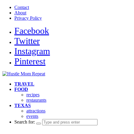
Contact
About
Privacy Policy
Facebook
Twitter
Instagram
Pinterest
TRAVEL
FOOD
recipes
restaurants
TEXAS
attractions
events
Search for: