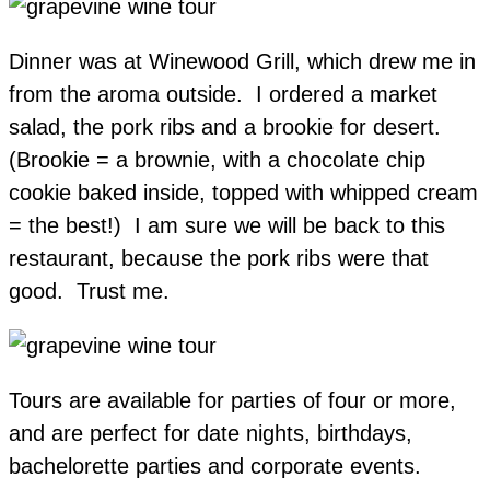
Dinner was at Winewood Grill, which drew me in
from the aroma outside. I ordered a market
salad, the pork ribs and a brookie for desert.
(Brookie = a brownie, with a chocolate chip
cookie baked inside, topped with whipped cream
= the best!) I am sure we will be back to this
restaurant, because the pork ribs were that
good. Trust me.
Tours are available for parties of four or more,
and are perfect for date nights, birthdays,
bachelorette parties and corporate events.