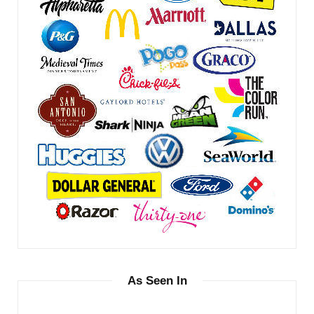
As Seen In