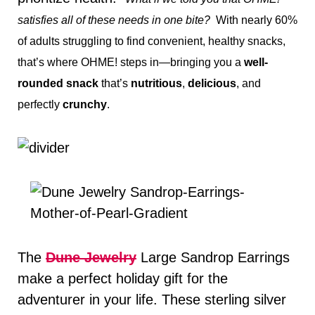
satisfies all of these needs in one bite?
With nearly 60%
of adults struggling to find convenient, healthy snacks,
that’s where OHME! steps in—bringing you a
well-
rounded snack
that’s
nutritious
,
delicious
, and
perfectly
crunchy
.
The
Dune
Jewelry
Large Sandrop Earrings
make a perfect holiday gift for the
adventurer in your life. These sterling silver