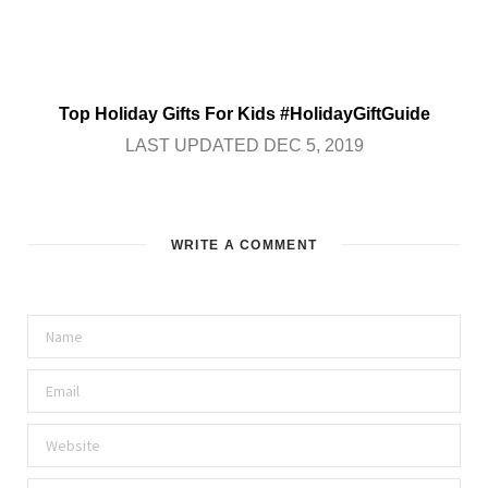
Top Holiday Gifts For Kids #HolidayGiftGuide
LAST UPDATED DEC 5, 2019
WRITE A COMMENT