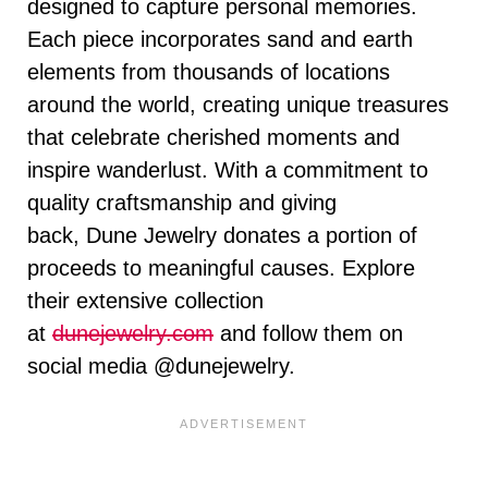
designed to capture personal memories.
Each piece incorporates sand and earth
elements from thousands of locations
around the world, creating unique treasures
that celebrate cherished moments and
inspire wanderlust. With a commitment to
quality craftsmanship and giving
back,
Dune
Jewelry donates a portion of
proceeds to meaningful causes. Explore
their extensive collection
at
dunejewelry.com
and follow them on
social media @dunejewelry.