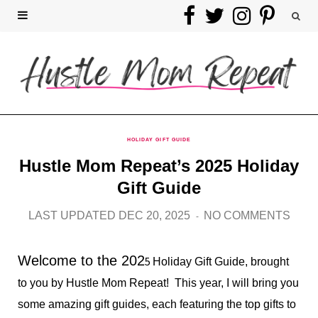
F
T
I
P
a
w
n
i
c
i
s
n
e
t
t
t
b
t
a
e
HOLIDAY GIFT GUIDE
Hustle Mom Repeat’s 2025 Holiday
o
e
g
r
Gift Guide
o
r
r
e
LAST UPDATED DEC 20, 2025
NO COMMENTS
k
a
s
Welcome to the 202
m
t
5
Holiday Gift Guide, brought
to you by Hustle Mom Repeat! This year, I will bring you
some amazing gift guides, each featuring the top gifts to