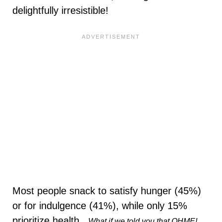
delightfully irresistible!
Most people snack to satisfy hunger (45%)
or for indulgence (41%), while only 15%
prioritize health​.
What if we told you that OHME!