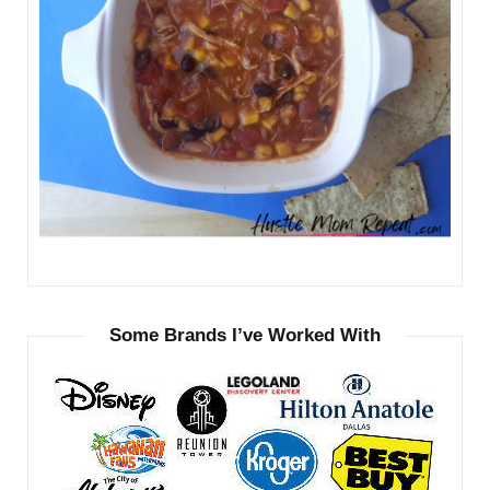
Some Brands I’ve Worked With