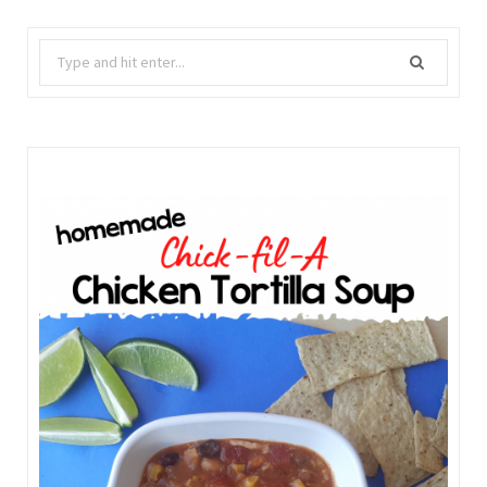
Search
for: