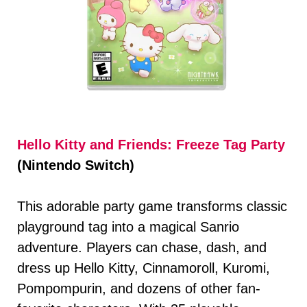
Hello Kitty and Friends: Freeze Tag Party
(Nintendo Switch)
This adorable party game transforms classic
playground tag into a magical Sanrio
adventure. Players can chase, dash, and
dress up Hello Kitty, Cinnamoroll, Kuromi,
Pompompurin, and dozens of other fan-