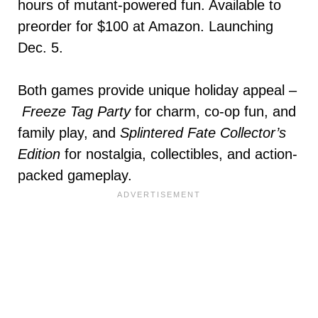
hours of mutant-powered fun. Available to
preorder for $100 at Amazon. Launching
Dec. 5.
Both games provide unique holiday appeal –
Freeze Tag Party
for charm, co-op fun, and
family play, and
Splintered Fate Collector’s
Edition
for nostalgia, collectibles, and action-
packed gameplay.