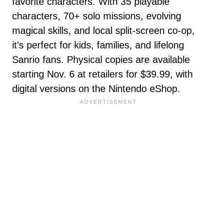
favorite characters. With 35 playable
characters, 70+ solo missions, evolving
magical skills, and local split-screen co-op,
it’s perfect for kids, families, and lifelong
Sanrio fans. Physical copies are available
starting Nov. 6 at retailers for $39.99, with
digital versions on the Nintendo eShop.