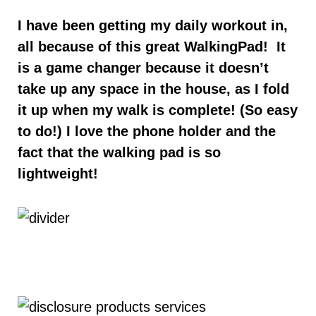
I have been getting my daily workout in,
all because of this great WalkingPad! It
is a game changer because it doesn’t
take up any space in the house, as I fold
it up when my walk is complete! (So easy
to do!) I love the phone holder and the
fact that the walking pad is so
lightweight!