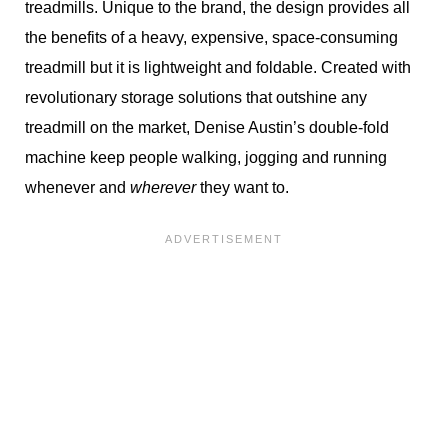
treadmills. Unique to the brand, the design provides all
the benefits of a heavy, expensive, space-consuming
treadmill but it is lightweight and foldable. Created with
revolutionary storage solutions that outshine any
treadmill on the market, Denise Austin’s double-fold
machine keep people walking, jogging and running
whenever and
wherever
they want to.