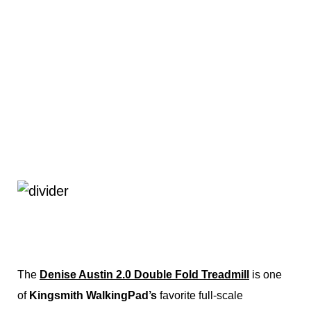
The
Denise Austin 2.0 Double Fold Treadmill
is one
of
Kingsmith WalkingPad’s
favorite full-scale