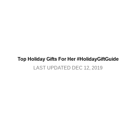
Top Holiday Gifts For Her #HolidayGiftGuide
LAST UPDATED DEC 12, 2019