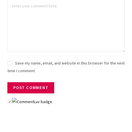
Save my name, email, and website in this browser for the next
time I comment.