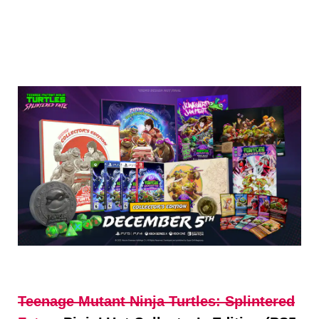
Teenage Mutant
Ninja
Turtles: Splintered