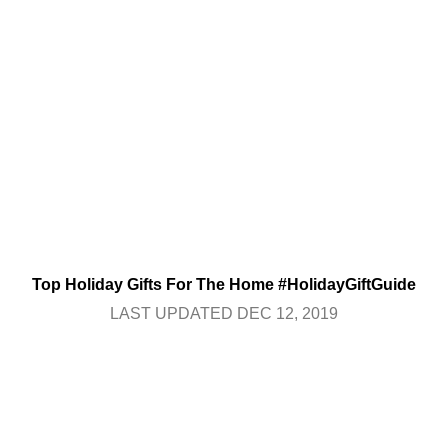
Top Holiday Gifts For The Home #HolidayGiftGuide
LAST UPDATED DEC 12, 2019