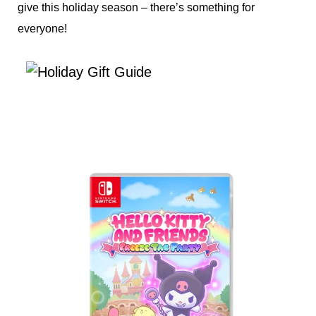
give this holiday season – there’s something for
everyone!