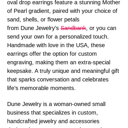
oval drop earrings feature a stunning Mother
of Pearl gradient, paired with your choice of
sand, shells, or flower petals
from
Dune
Jewelry’s
Sandbank
, or you can
send your own for a personalized touch.
Handmade with love in the USA, these
earrings offer the option for custom
engraving, making them an extra-special
keepsake. A truly unique and meaningful gift
that sparks conversation and celebrates
life’s memorable moments.
Dune
Jewelry is a woman-owned small
business that specializes in custom,
handcrafted jewelry and accessories