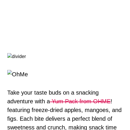
Take your taste buds on a snacking
adventure with a
Yum Pack from OHME
!
featuring freeze-dried apples, mangoes, and
figs. Each bite delivers a perfect blend of
sweetness and crunch, making snack time