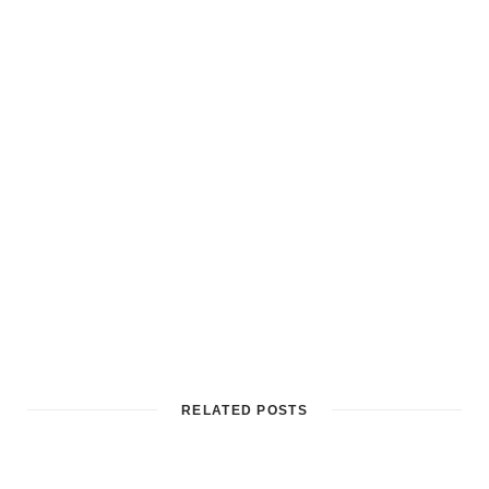
RELATED POSTS