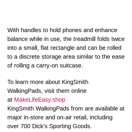
With handles to hold phones and enhance
balance while in use, the treadmill folds twice
into a small, flat rectangle and can be rolled
to a discrete storage area similar to the ease
of rolling a carry-on suitcase.
To learn more about KingSmith
WalkingPads, visit them online
at
MakeLifeEasy.shop
KingSmith WalkingPads from are available at
major in-store and on-air retail, including
over 700 Dick’s Sporting Goods.