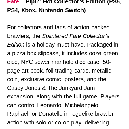
Fate
– Pipin’ Hot Collector’s Edition (PS5,
PS4, Xbox, Nintendo Switch)
For collectors and fans of action-packed
brawlers, the
Splintered Fate Collector’s
Edition
is a holiday must-have. Packaged in
a pizza box slipcase, it includes ooze-green
dice, NYC sewer manhole dice case, 50-
page art book, foil trading cards, metallic
coin, exclusive comic, posters, and the
Casey Jones & The Junkyard Jam
expansion, along with the full game. Players
can control Leonardo, Michelangelo,
Raphael, or Donatello in roguelike brawler
action with solo or co-op play, delivering