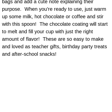
bags and add a cute note explaining their
purpose. When you’re ready to use, just warm
up some milk, hot chocolate or coffee and stir
with this spoon! The chocolate coating will start
to melt and fill your cup with just the right
amount of flavor! These are so easy to make
and loved as teacher gifts, birthday party treats
and after-school snacks!