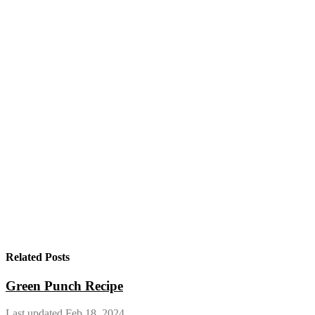
Related Posts
Green Punch Recipe
Last updated Feb 18, 2024