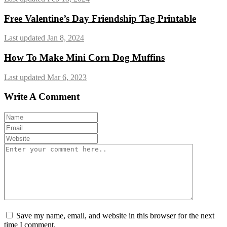
Free Valentine’s Day Friendship Tag Printable
Last updated Jan 8, 2024
How To Make Mini Corn Dog Muffins
Last updated Mar 6, 2023
Write A Comment
Save my name, email, and website in this browser for the next
time I comment.