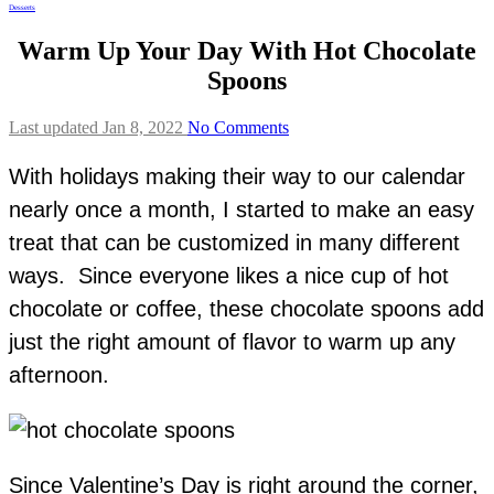
Desserts
Warm Up Your Day With Hot Chocolate
Spoons
Last updated Jan 8, 2022
No Comments
With holidays making their way to our calendar
nearly once a month, I started to make an easy
treat that can be customized in many different
ways. Since everyone likes a nice cup of hot
chocolate or coffee, these chocolate spoons add
just the right amount of flavor to warm up any
afternoon.
Since Valentine’s Day is right around the corner,