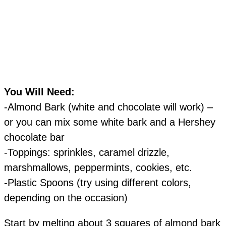
You Will Need:
-Almond Bark (white and chocolate will work) –
or you can mix some white bark and a Hershey
chocolate bar
-Toppings: sprinkles, caramel drizzle,
marshmallows, peppermints, cookies, etc.
-Plastic Spoons (try using different colors,
depending on the occasion)
Start by melting about 3 squares of almond bark