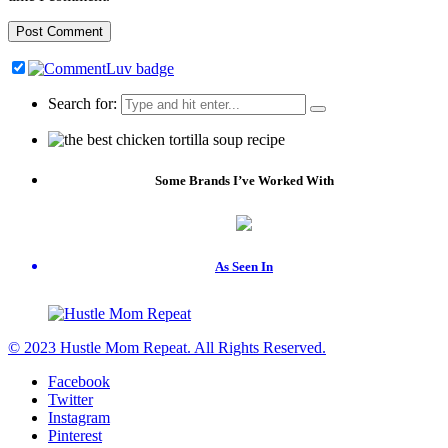
Search for:
Some Brands I’ve Worked With
As Seen In
© 2023 Hustle Mom Repeat. All Rights Reserved.
Facebook
Twitter
Instagram
Pinterest