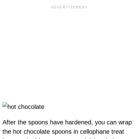
After the spoons have hardened, you can wrap
the hot chocolate spoons in cellophane treat