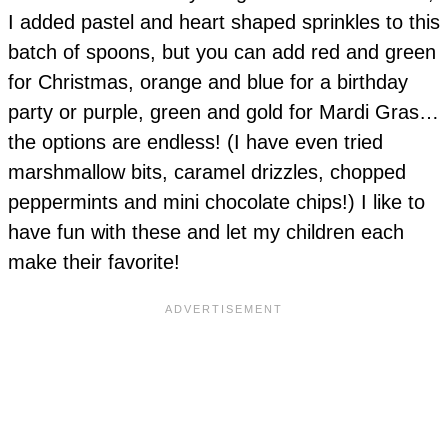
I added pastel and heart shaped sprinkles to this
batch of spoons, but you can add red and green
for Christmas, orange and blue for a birthday
party or purple, green and gold for Mardi Gras…
the options are endless! (I have even tried
marshmallow bits, caramel drizzles, chopped
peppermints and mini chocolate chips!) I like to
have fun with these and let my children each
make their favorite!