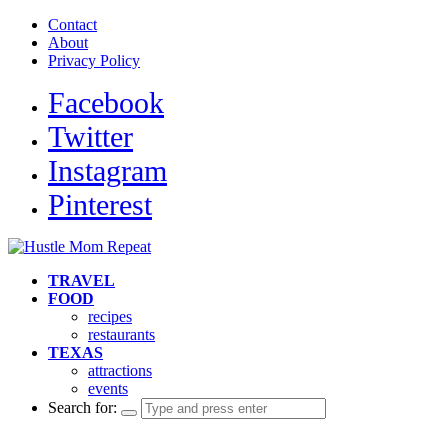
Contact
About
Privacy Policy
Facebook
Twitter
Instagram
Pinterest
TRAVEL
FOOD
recipes
restaurants
TEXAS
attractions
events
Search for: