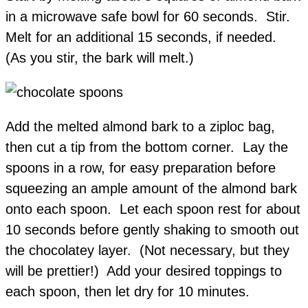
in a microwave safe bowl for 60 seconds. Stir.
Melt for an additional 15 seconds, if needed.
(As you stir, the bark will melt.)
Add the melted almond bark to a ziploc bag,
then cut a tip from the bottom corner. Lay the
spoons in a row, for easy preparation before
squeezing an ample amount of the almond bark
onto each spoon. Let each spoon rest for about
10 seconds before gently shaking to smooth out
the chocolatey layer. (Not necessary, but they
will be prettier!) Add your desired toppings to
each spoon, then let dry for 10 minutes.