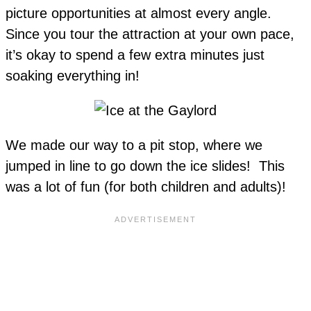
picture opportunities at almost every angle.
Since you tour the attraction at your own pace,
it’s okay to spend a few extra minutes just
soaking everything in!
We made our way to a pit stop, where we
jumped in line to go down the ice slides! This
was a lot of fun (for both children and adults)!