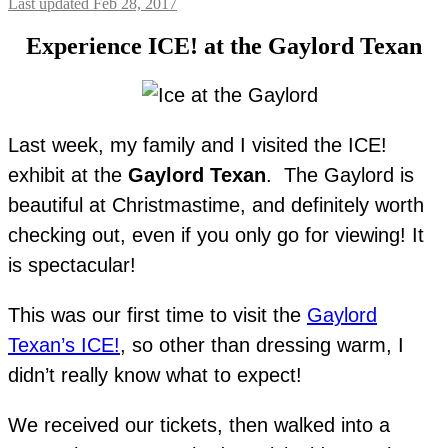
Last updated Feb 28, 2017
Experience ICE! at the Gaylord Texan
Last week, my family and I visited the ICE!
exhibit at the
Gaylord Texan
. The Gaylord is
beautiful at Christmastime, and definitely worth
checking out, even if you only go for viewing! It
is spectacular!
This was our first time to visit the
Gaylord
Texan’s ICE!
, so other than dressing warm, I
didn’t really know what to expect!
We received our tickets, then walked into a