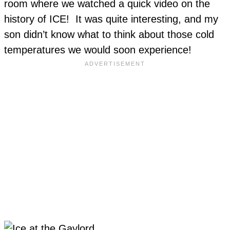
room where we watched a quick video on the
history of ICE! It was quite interesting, and my
son didn’t know what to think about those cold
temperatures we would soon experience!