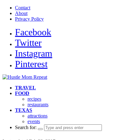
Contact
About
Privacy Policy
Facebook
Twitter
Instagram
Pinterest
TRAVEL
FOOD
recipes
restaurants
TEXAS
attractions
events
Search for: