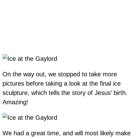
On the way out, we stopped to take more
pictures before taking a look at the final ice
sculpture, which tells the story of Jesus’ birth.
Amazing!
We had a great time, and will most likely make