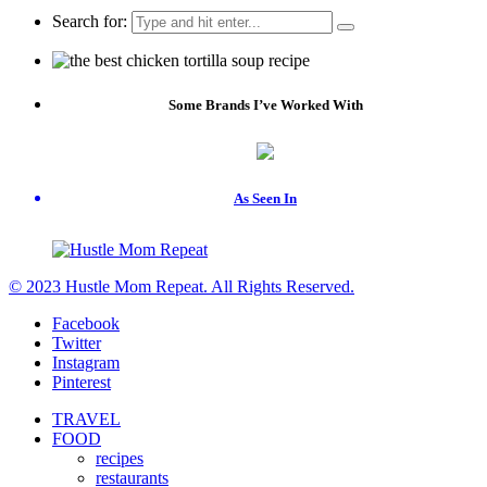
Search for:
Some Brands I’ve Worked With
As Seen In
© 2023 Hustle Mom Repeat. All Rights Reserved.
Facebook
Twitter
Instagram
Pinterest
TRAVEL
FOOD
recipes
restaurants