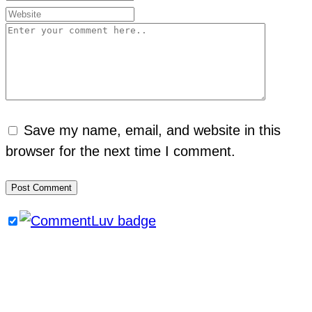
Save my name, email, and website in this
browser for the next time I comment.