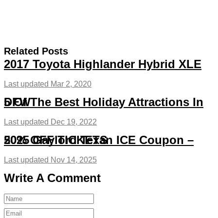
Related Posts
2017 Toyota Highlander Hybrid XLE
Last updated Mar 2, 2020
5 Of The Best Holiday Attractions In DFW
Last updated Dec 19, 2022
2025 Gaylord Texan ICE Coupon – 50% OFF TICKETS
Last updated Nov 14, 2025
Write A Comment