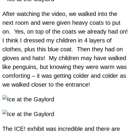
After watching the video, we walked into the
next room and were given heavy coats to put
on. Yes, on top of the coats we already had on!
I think I dressed my children in 4 layers of
clothes, plus this blue coat. Then they had on
gloves and hats! My children may have walked
like penguins, but knowing they were warm was
comforting – it was getting colder and colder as
we walked closer to the entrance!
The ICE! exhibit was incredible and there are