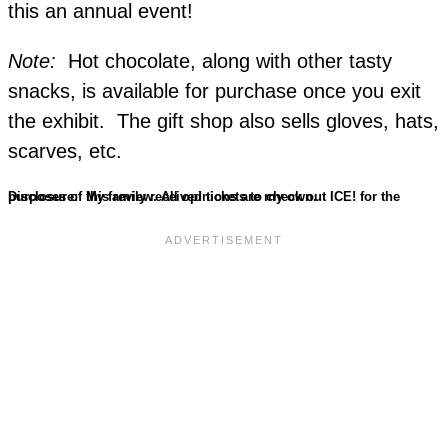
this an annual event!
Note:
Hot chocolate, along with other tasty
snacks, is available for purchase once you exit
the exhibit. The gift shop also sells gloves, hats,
scarves, etc.
Disclosure: My family received tickets to check out ICE! for the purposes of this review. All opinions are my own.