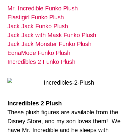
Mr. Incredible Funko Plush
Elastigirl Funko Plush
Jack Jack Funko Plush
Jack Jack with Mask Funko Plush
Jack Jack Monster Funko Plush
EdnaMode Funko Plush
Incredibles 2 Funko Plush
Incredibles 2 Plush
These plush figures are available from the
Disney Store, and my son loves them! We
have Mr. Incredible and he sleeps with