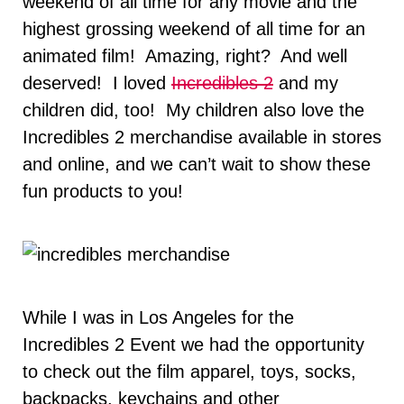
weekend of all time for any movie and the
highest grossing weekend of all time for an
animated film! Amazing, right? And well
deserved! I loved
Incredibles 2
and my
children did, too! My children also love the
Incredibles 2 merchandise available in stores
and online, and we can’t wait to show these
fun products to you!
While I was in Los Angeles for the
Incredibles 2 Event we had the opportunity
to check out the film apparel, toys, socks,
backpacks, keychains and other