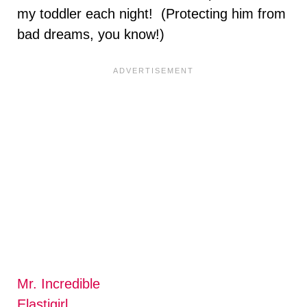
my toddler each night! (Protecting him from
bad dreams, you know!)
Mr. Incredible
Elastigirl