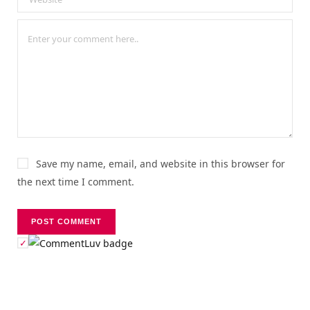
Save my name, email, and website in this browser for
the next time I comment.