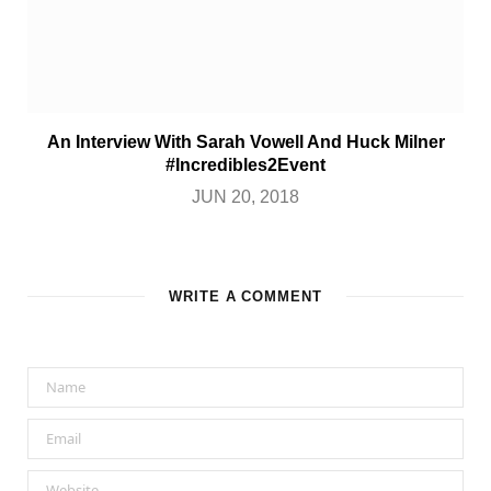
An Interview With Sarah Vowell And Huck Milner
#Incredibles2Event
JUN 20, 2018
WRITE A COMMENT