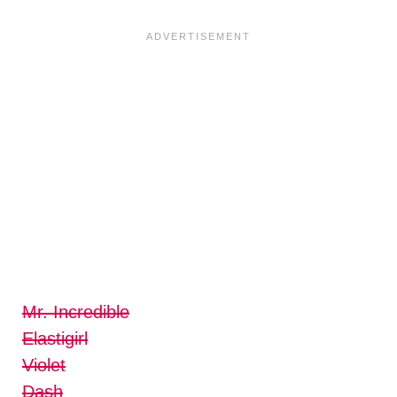
Mr. Incredible
Elastigirl
Violet
Dash