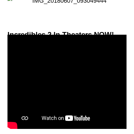
Incredibles 2 In Theaters NOW!