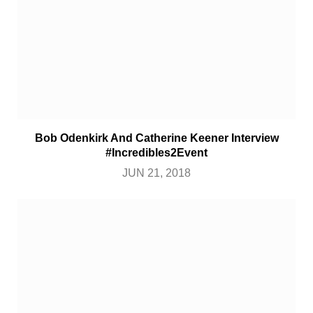
Bob Odenkirk And Catherine Keener Interview
#Incredibles2Event
JUN 21, 2018