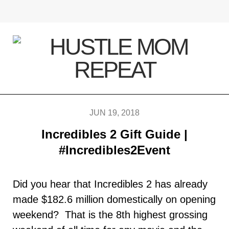
F
T
I
P
a
w
n
i
c
i
s
n
e
t
t
t
b
t
a
e
JUN 19, 2018
Incredibles 2 Gift Guide |
o
e
g
r
#Incredibles2Event
o
r
r
e
k
a
s
Did you hear that Incredibles 2 has already
made $182.6 million domestically on opening
m
t
weekend? That is the 8th highest grossing