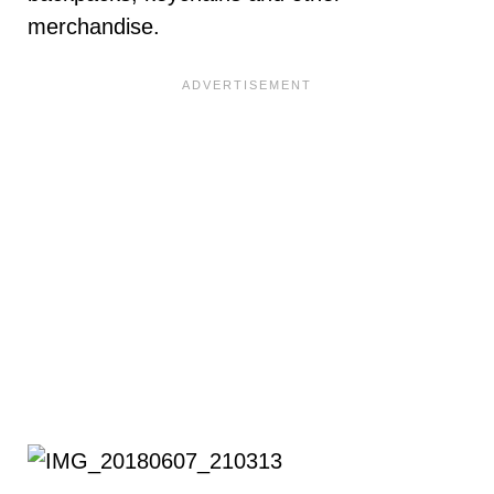
merchandise.