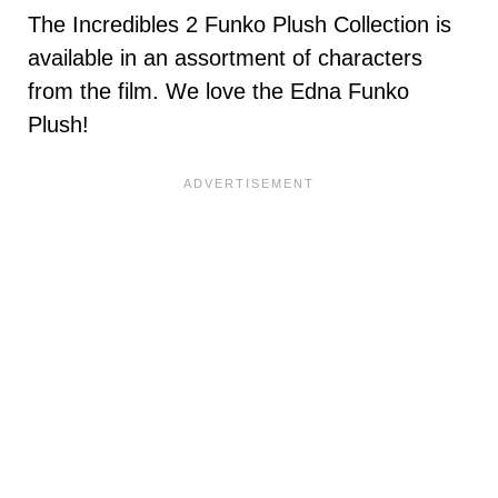
The Incredibles 2 Funko Plush Collection is
available in an assortment of characters
from the film. We love the Edna Funko
Plush!