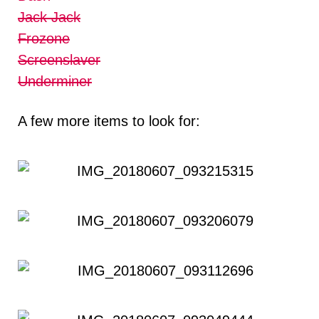
Jack Jack
Frozone
Screenslaver
Underminer
A few more items to look for: