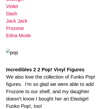
Violet
Dash
Jack Jack
Frozone
Edna Mode
Incredibles 2 2 Pop! Vinyl Figures
We also love the collection of Funko Pop!
figures. I’m so glad we were able to add
Frozone to our shelf, and my daughter
doesn’t know I bought her an Elastigirl
Funko Pop!, too!