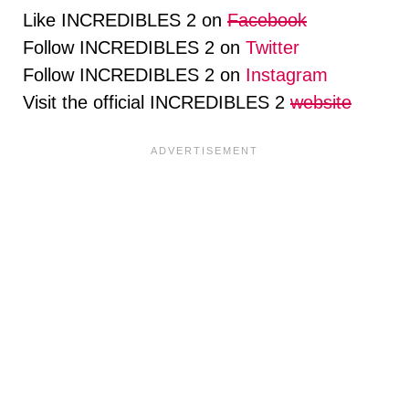
Like INCREDIBLES 2 on
Facebook
Follow INCREDIBLES 2 on
Twitter
Follow INCREDIBLES 2 on
Instagram
Visit the official INCREDIBLES 2
website