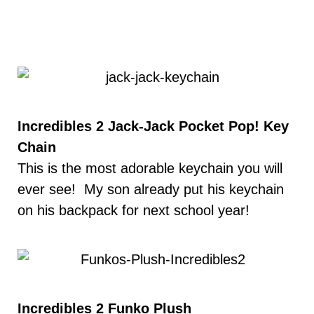
Incredibles 2 Jack-Jack Pocket Pop! Key
Chain
This is the most adorable keychain you will
ever see! My son already put his keychain
on his backpack for next school year!
Incredibles 2 Funko Plush