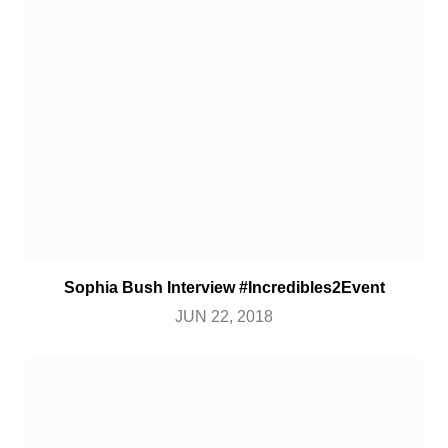
Sophia Bush Interview #Incredibles2Event
JUN 22, 2018