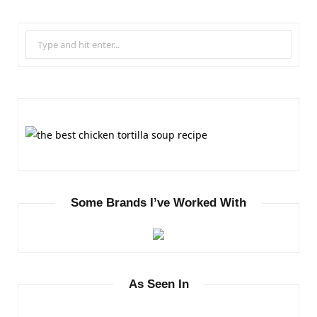
S
e
a
r
c
h
f
o
r
Some Brands I’ve Worked With
:
As Seen In