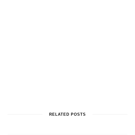
RELATED POSTS