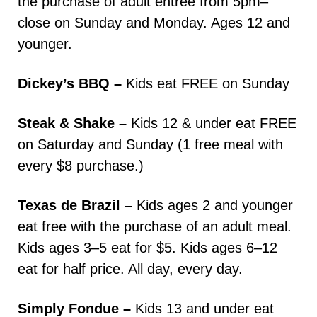
the purchase of adult entree from 5pm–
close on Sunday and Monday. Ages 12 and
younger.
Dickey’s BBQ –
Kids eat FREE on Sunday
Steak & Shake –
Kids 12 & under eat FREE
on Saturday and Sunday (1 free meal with
every $8 purchase.)
Texas de Brazil –
Kids ages 2 and younger
eat free with the purchase of an adult meal.
Kids ages 3–5 eat for $5. Kids ages 6–12
eat for half price. All day, every day.
Simply Fondue –
Kids 13 and under eat