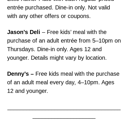
entrée purchased. Dine-in only. Not valid
with any other offers or coupons.
Jason’s Deli
– Free kids’ meal with the
purchase of an adult entrée from 5–10pm on
Thursdays. Dine-in only. Ages 12 and
younger. Details might vary by location.
Denny’s –
Free kids meal with the purchase
of an adult meal every day, 4–10pm. Ages
12 and younger.
____________________________________
____________________