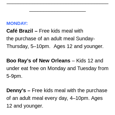
____________________________________
____________________
MONDAY:
Café Brazil –
Free kids meal with
the purchase of an adult meal Sunday-
Thursday, 5–10pm. Ages 12 and younger.
Boo Ray’s of New Orleans
– Kids 12 and
under eat free on Monday and Tuesday from
5-9pm.
Denny’s –
Free kids meal with the purchase
of an adult meal every day, 4–10pm. Ages
12 and younger.