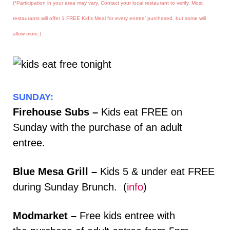
(*Participation in your area may vary. Contact your local restaurant to verify. Most
restaurants will offer 1 FREE Kid’s Meal for every entree’ purchased, but some will
allow more.)
SUNDAY:
Firehouse Subs –
Kids eat FREE on
Sunday with the purchase of an adult
entree.
Blue Mesa Grill –
Kids 5 & under eat FREE
during Sunday Brunch. (
info
)
Modmarket –
Free kids entree with