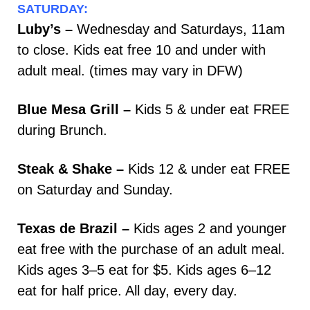
SATURDAY:
Luby’s –
Wednesday and Saturdays, 11am
to close. Kids eat free 10 and under with
adult meal. (times may vary in DFW)
Blue Mesa Grill –
Kids 5 & under eat FREE
during Brunch.
Steak & Shake –
Kids 12 & under eat FREE
on Saturday and Sunday.
Texas de Brazil –
Kids ages 2 and younger
eat free with the purchase of an adult meal.
Kids ages 3–5 eat for $5. Kids ages 6–12
eat for half price. All day, every day.