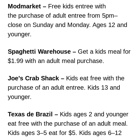
Modmarket –
Free kids entree with
the purchase of adult entree from 5pm–
close on Sunday and Monday. Ages 12 and
younger.
Spaghetti Warehouse –
Get a kids meal for
$1.99 with an adult meal purchase.
Joe’s Crab Shack –
Kids eat free with the
purchase of an adult entree. Kids 13 and
younger.
Texas de Brazil –
Kids ages 2 and younger
eat free with the purchase of an adult meal.
Kids ages 3–5 eat for $5. Kids ages 6–12