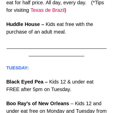
eat for half price. All day, every day. (*Tips
for visiting
Texas de Brazil
)
Huddle House –
Kids eat free with the
purchase of an adult meal.
____________________________________
____________________
TUESDAY:
Black Eyed Pea –
Kids 12 & under eat
FREE after 5pm on Tuesday.
Boo Ray’s of New Orleans
– Kids 12 and
under eat free on Monday and Tuesday from