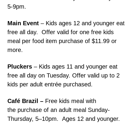
5-9pm.
Main Event
– Kids ages 12 and younger eat
free all day. Offer valid for one free kids
meal per food item purchase of $11.99 or
more.
Pluckers
– Kids ages 11 and younger eat
free all day on Tuesday. Offer valid up to 2
kids per adult entrée purchased.
Café Brazil –
Free kids meal with
the purchase of an adult meal Sunday-
Thursday, 5–10pm. Ages 12 and younger.