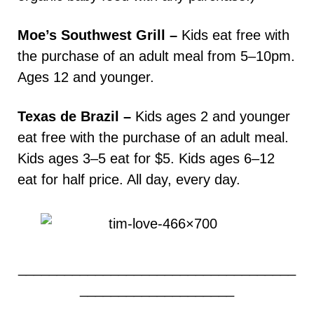
Moe’s Southwest Grill –
Kids eat free with
the purchase of an adult meal from 5–10pm.
Ages 12 and younger.
Texas de Brazil –
Kids ages 2 and younger
eat free with the purchase of an adult meal.
Kids ages 3–5 eat for $5. Kids ages 6–12
eat for half price. All day, every day.
____________________________________
____________________