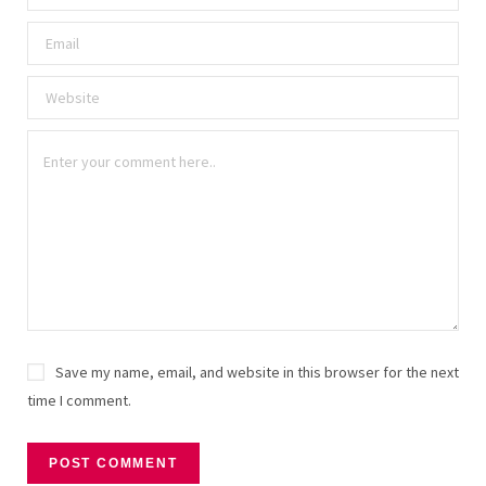
Save my name, email, and website in this browser for the next
time I comment.