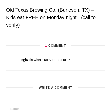
Old Texas Brewing Co. (Burleson, TX) –
Kids eat FREE on Monday night. (call to
verify)
1
COMMENT
Pingback:
Where Do Kids Eat FREE?
WRITE A COMMENT