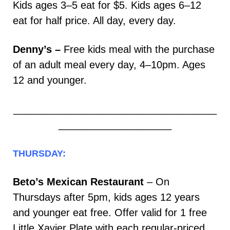
Kids ages 3–5 eat for $5. Kids ages 6–12
eat for half price. All day, every day.
Denny’s –
Free kids meal with the purchase
of an adult meal every day, 4–10pm. Ages
12 and younger.
____________________________________
____________________
THURSDAY:
Beto’s Mexican Restaurant
– On
Thursdays after 5pm, kids ages 12 years
and younger eat free. Offer valid for 1 free
Little Xavier Plate with each regular-priced