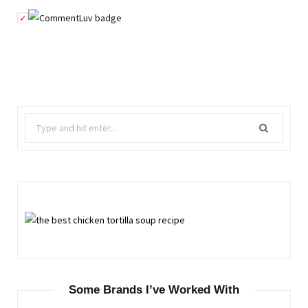
Search
for:
Some Brands I’ve Worked With