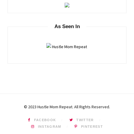
As Seen In
© 2023 Hustle Mom Repeat. All Rights Reserved.
FACEBOOK
TWITTER
INSTAGRAM
PINTEREST