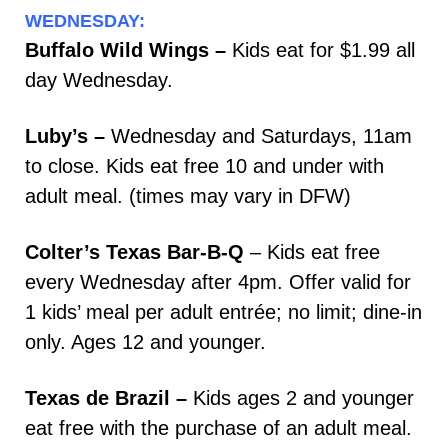
WEDNESDAY:
Buffalo Wild Wings –
Kids eat for $1.99 all
day Wednesday.
Luby’s –
Wednesday and Saturdays, 11am
to close. Kids eat free 10 and under with
adult meal. (times may vary in DFW)
Colter’s Texas Bar-B-Q
– Kids eat free
every Wednesday after 4pm. Offer valid for
1 kids’ meal per adult entrée; no limit; dine-in
only. Ages 12 and younger.
Texas de Brazil –
Kids ages 2 and younger
eat free with the purchase of an adult meal.