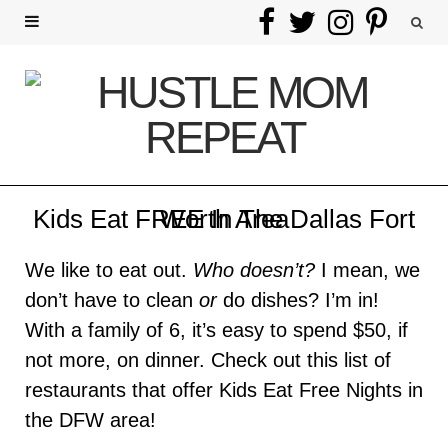
F
T
I
P
a
w
n
i
c
i
s
n
e
t
t
t
b
t
a
e
Kids Eat FREE In The Dallas Fort Worth Area
o
e
g
r
We like to eat out.
Who doesn’t?
I mean, we
o
r
r
e
don’t have to clean
or
do dishes? I’m in!
k
a
s
With a family of 6, it’s easy to spend $50, if
not more, on dinner. Check out this list of
m
t
restaurants that offer Kids Eat Free Nights in
the DFW area!