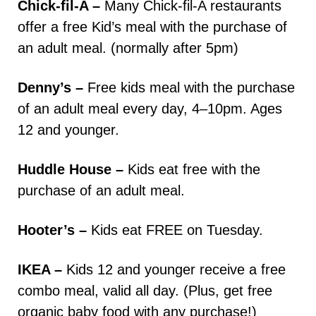
Chick-fil-A –
Many Chick-fil-A restaurants
offer a free Kid’s meal with the purchase of
an adult meal. (normally after 5pm)
Denny’s –
Free kids meal with the purchase
of an adult meal every day, 4–10pm. Ages
12 and younger.
Huddle House –
Kids eat free with the
purchase of an adult meal.
Hooter’s –
Kids eat FREE on Tuesday.
IKEA –
Kids 12 and younger receive a free
combo meal, valid all day. (Plus, get free
organic baby food with any purchase!)