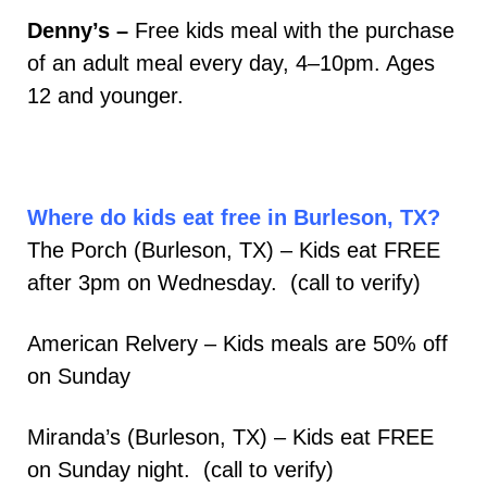
Denny’s –
Free kids meal with the purchase
of an adult meal every day, 4–10pm. Ages
12 and younger.
Where do kids eat free in Burleson, TX?
The Porch (Burleson, TX) – Kids eat FREE
after 3pm on Wednesday. (call to verify)
American Relvery – Kids meals are 50% off
on Sunday
Miranda’s (Burleson, TX) – Kids eat FREE
on Sunday night. (call to verify)