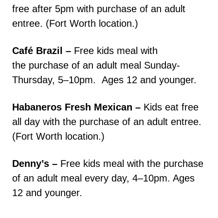
free after 5pm with purchase of an adult
entree. (Fort Worth location.)
Café Brazil –
Free kids meal with
the purchase of an adult meal Sunday-
Thursday, 5–10pm. Ages 12 and younger.
Habaneros Fresh Mexican –
Kids eat free
all day with the purchase of an adult entree.
(Fort Worth location.)
Denny’s –
Free kids meal with the purchase
of an adult meal every day, 4–10pm. Ages
12 and younger.