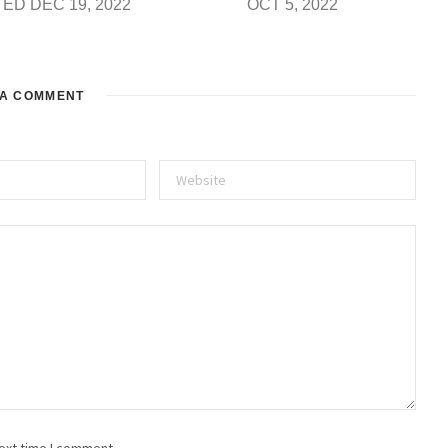
ED DEC 19, 2022
OCT 5, 2022
 A COMMENT
ext time I comment.