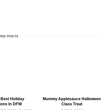
TED POSTS
 Best Holiday
Mummy Applesauce Halloween
tions In DFW
Class Treat