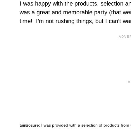
I was happy with the products, selection and
was a great and memorable party (that went
time! I’m not rushing things, but I can’t wa
Disclosure: I was provided with a selection of products from Oriental Trading for the party described. All opinions are 100% mine.