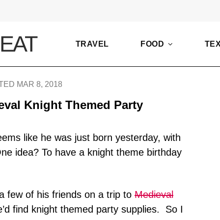
TRAVEL
FOOD
TE
ED MAR 8, 2018
eval Knight Themed Party
eems like he was just born yesterday, with
One idea? To have a knight theme birthday
 few of his friends on a trip to
Medieval
e’d find knight themed party supplies. So I