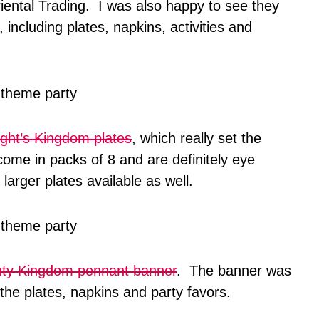
iental Trading. I was also happy to see they
 including plates, napkins, activities and
ght’s Kingdom plates
, which really set the
ome in packs of 8 and are definitely eye
larger plates available as well.
ty Kingdom pennant banner
. The banner was
the plates, napkins and party favors.