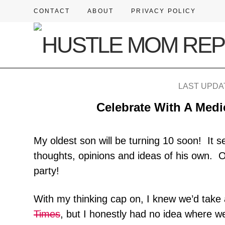
CONTACT
ABOUT
PRIVACY POLICY
LAST UPDAT
Celebrate With A Medi
My oldest son will be turning 10 soon! It s
thoughts, opinions and ideas of his own. 
party!
With my thinking cap on, I knew we’d take a
Times
, but I honestly had no idea where w