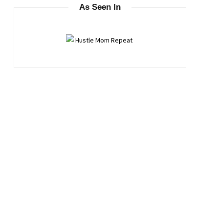
As Seen In