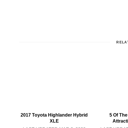
RELA
2017 Toyota Highlander Hybrid
5 Of The
XLE
Attrac