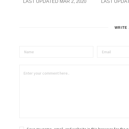
LAST UPDATED MAR 2, 2020
LAST UPDAT
WRITE
Save my name, email, and website in this browser for the n