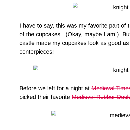
I have to say, this was my favorite part of 
of the cupcakes. (Okay, maybe I am!) But 
castle made my cupcakes look as good as
centerpieces!
Before we left for a night at
Medieval Time
picked their favorite
Medieval Rubber Duck