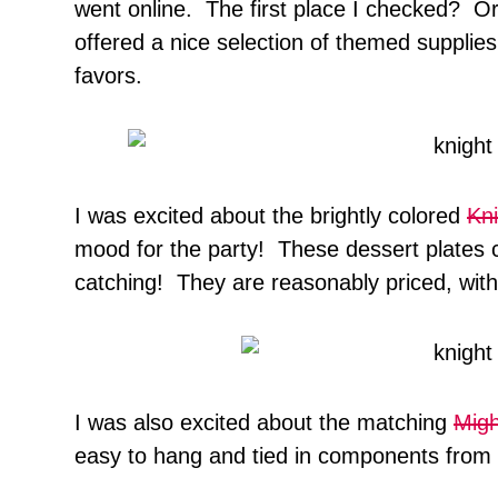
went online. The first place I checked? Or
offered a nice selection of themed supplies,
favors.
I was excited about the brightly colored
Kni
mood for the party! These dessert plates c
catching! They are reasonably priced, with 
I was also excited about the matching
Migh
easy to hang and tied in components from 