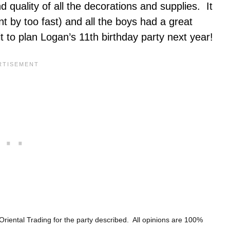
 quality of all the decorations and supplies. It
 by too fast) and all the boys had a great
it to plan Logan’s 11th birthday party next year!