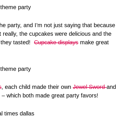
the party, and I’m not just saying that because
really, the cupcakes were delicious and the
 they tasted!
Cupcake displays
make great
s
, each child made their own
Jewel Sword
and
– which both made great party favors!