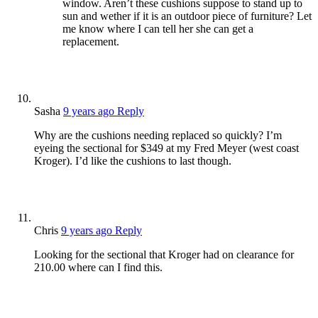
window. Aren’t these cushions suppose to stand up to
sun and wether if it is an outdoor piece of furniture? Let
me know where I can tell her she can get a
replacement.
Sasha
9 years ago
Reply
Why are the cushions needing replaced so quickly? I’m
eyeing the sectional for $349 at my Fred Meyer (west coast
Kroger). I’d like the cushions to last though.
Chris
9 years ago
Reply
Looking for the sectional that Kroger had on clearance for
210.00 where can I find this.