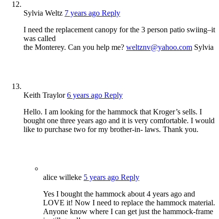
Sylvia Weltz
7 years ago
Reply
I need the replacement canopy for the 3 person patio swiing–it
was called
the Monterey. Can you help me?
weltznv@yahoo.com
Sylvia
Keith Traylor
6 years ago
Reply
Hello. I am looking for the hammock that Kroger’s sells. I
bought one three years ago and it is very comfortable. I would
like to purchase two for my brother-in- laws. Thank you.
alice willeke
5 years ago
Reply
Yes I bought the hammock about 4 years ago and
LOVE it! Now I need to replace the hammock material.
Anyone know where I can get just the hammock-frame