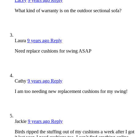
Lacey
9 years ago
Reply
What kind of warranty is on the outdoor sectional sofa?
Laura
9 years ago
Reply
Need replace cushions for swing ASAP
Cathy
9 years ago
Reply
I am too needing new replacement cushions for my swing!
Jackie
9 years ago
Reply
Birds ripped the stuffing out of my cushions a week after I got