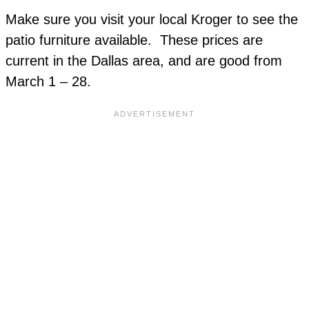
Make sure you visit your local Kroger to see the
patio furniture available. These prices are
current in the Dallas area, and are good from
March 1 – 28.