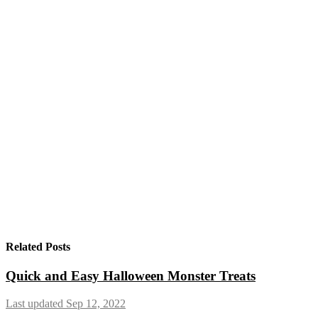
Related Posts
Quick and Easy Halloween Monster Treats
Last updated Sep 12, 2022