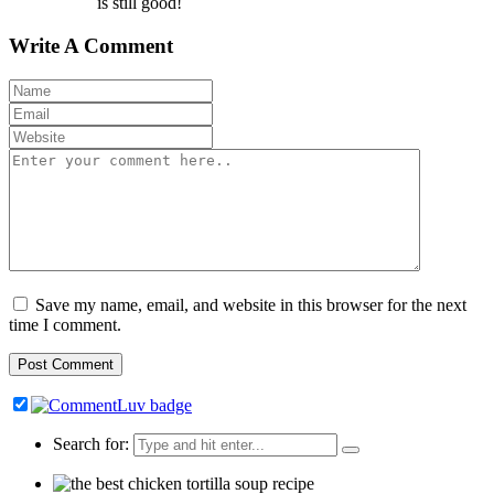
is still good!
Write A Comment
Save my name, email, and website in this browser for the next
time I comment.
Search for: