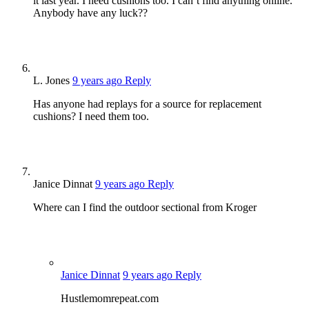
it last year. I need cushions too. I can’t find anything online.
Anybody have any luck??
L. Jones
9 years ago
Reply
Has anyone had replays for a source for replacement
cushions? I need them too.
Janice Dinnat
9 years ago
Reply
Where can I find the outdoor sectional from Kroger
Janice Dinnat
9 years ago
Reply
Hustlemomrepeat.com