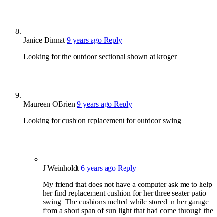
Janice Dinnat
9 years ago
Reply
Looking for the outdoor sectional shown at kroger
Maureen OBrien
9 years ago
Reply
Looking for cushion replacement for outdoor swing
J Weinholdt
6 years ago
Reply
My friend that does not have a computer ask me to help
her find replacement cushion for her three seater patio
swing. The cushions melted while stored in her garage
from a short span of sun light that had come through the