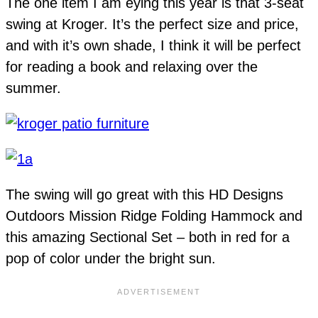
The one item I am eying this year is that 3-seat
swing at Kroger. It’s the perfect size and price,
and with it’s own shade, I think it will be perfect
for reading a book and relaxing over the
summer.
The swing will go great with this HD Designs
Outdoors Mission Ridge Folding Hammock and
this amazing Sectional Set – both in red for a
pop of color under the bright sun.