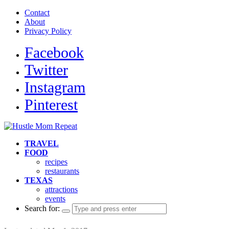
Contact
About
Privacy Policy
Facebook
Twitter
Instagram
Pinterest
TRAVEL
FOOD
recipes
restaurants
TEXAS
attractions
events
Search for: