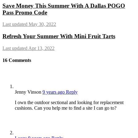
Save Money This Summer With A Dallas POGO
Pass Promo Code
Last updated May 30, 2022
Refresh Your Summer With Mini Fruit Tarts
Last updated Apr 13, 2022
16
Comments
Jenny Vinson
9 years ago
Reply
I own the outdoor sectional and looking for replacement
cushions. Can you help me to find a site I can go to?