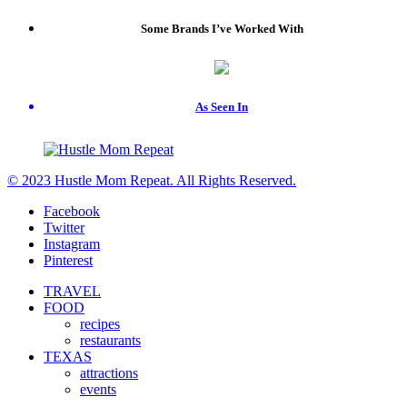
Some Brands I’ve Worked With
As Seen In
© 2023 Hustle Mom Repeat. All Rights Reserved.
Facebook
Twitter
Instagram
Pinterest
TRAVEL
FOOD
recipes
restaurants
TEXAS
attractions
events