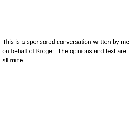
This is a sponsored conversation written by me
on behalf of Kroger. The opinions and text are
all mine.