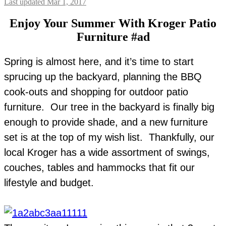
Last updated Mar 1, 2017
Enjoy Your Summer With Kroger Patio
Furniture #ad
Spring is almost here, and it’s time to start
sprucing up the backyard, planning the BBQ
cook-outs and shopping for outdoor patio
furniture. Our tree in the backyard is finally big
enough to provide shade, and a new furniture
set is at the top of my wish list. Thankfully, our
local Kroger has a wide assortment of swings,
couches, tables and hammocks that fit our
lifestyle and budget.