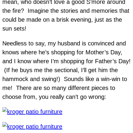
mean, who doesn’t love a good S’more around
the fire? Imagine the stories and memories that
could be made on a brisk evening, just as the
sun sets!
Needless to say, my husband is convinced and
knows where he’s shopping for Mother’s Day,
and I know where I’m shopping for Father’s Day!
(If he buys me the sectional, I’ll get him the
hammock and swing!) Sounds like a win-win to
me! There are so many different pieces to
choose from, you really can’t go wrong: