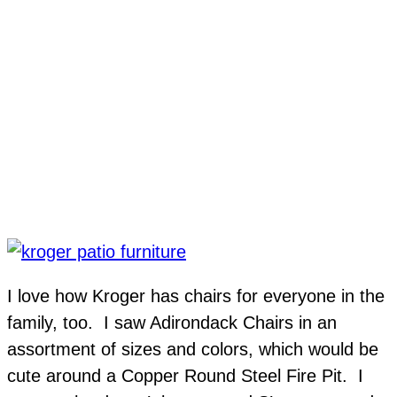
I love how Kroger has chairs for everyone in the
family, too. I saw Adirondack Chairs in an
assortment of sizes and colors, which would be
cute around a Copper Round Steel Fire Pit. I