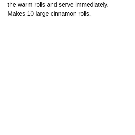
the warm rolls and serve immediately.
Makes 10 large cinnamon rolls.