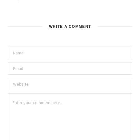
WRITE A COMMENT