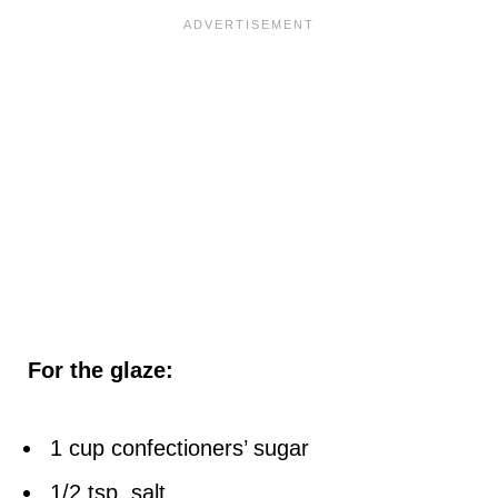
For the glaze:
1 cup confectioners’ sugar
1/2 tsp. salt