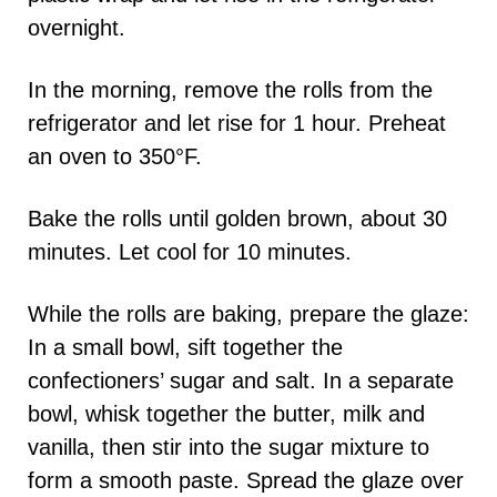
overnight.
In the morning, remove the rolls from the
refrigerator and let rise for 1 hour. Preheat
an oven to 350°F.
Bake the rolls until golden brown, about 30
minutes. Let cool for 10 minutes.
While the rolls are baking, prepare the glaze:
In a small bowl, sift together the
confectioners’ sugar and salt. In a separate
bowl, whisk together the butter, milk and
vanilla, then stir into the sugar mixture to
form a smooth paste. Spread the glaze over