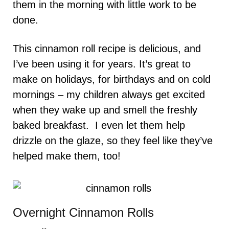
them in the morning with little work to be
done.
This cinnamon roll recipe is delicious, and
I’ve been using it for years. It’s great to
make on holidays, for birthdays and on cold
mornings – my children always get excited
when they wake up and smell the freshly
baked breakfast. I even let them help
drizzle on the glaze, so they feel like they’ve
helped make them, too!
Overnight Cinnamon Rolls