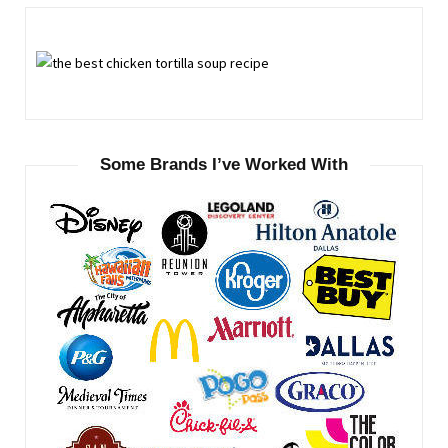
Some Brands I’ve Worked With