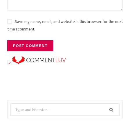
Save my name, email, and website in this browser for the next
time I comment.
Search
for: