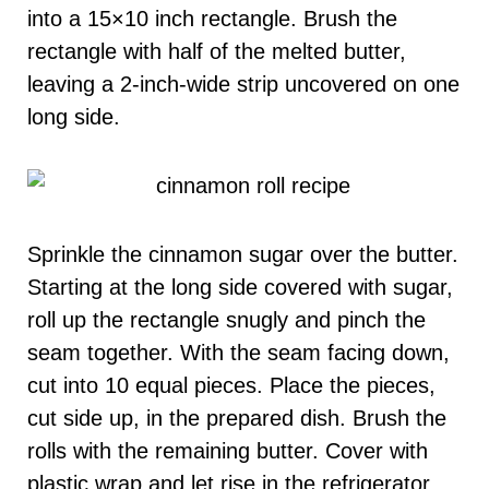
into a 15×10 inch rectangle. Brush the
rectangle with half of the melted butter,
leaving a 2-inch-wide strip uncovered on one
long side.
Sprinkle the cinnamon sugar over the butter.
Starting at the long side covered with sugar,
roll up the rectangle snugly and pinch the
seam together. With the seam facing down,
cut into 10 equal pieces. Place the pieces,
cut side up, in the prepared dish. Brush the
rolls with the remaining butter. Cover with
plastic wrap and let rise in the refrigerator