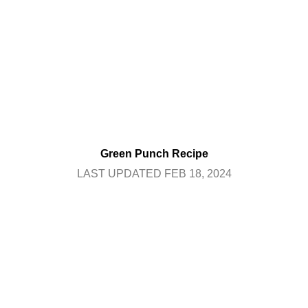
Green Punch Recipe
LAST UPDATED FEB 18, 2024