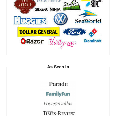
As Seen In