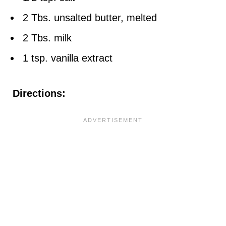
2 Tbs. unsalted butter, melted
2 Tbs. milk
1 tsp. vanilla extract
Directions: