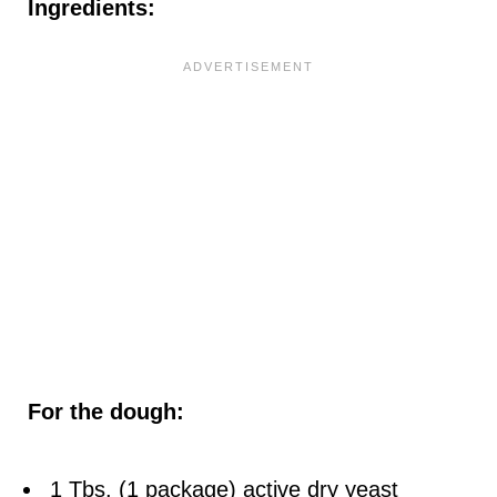
Ingredients:
For the dough:
1 Tbs. (1 package) active dry yeast