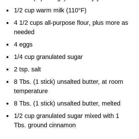
1/2 cup warm milk (110°F)
4 1/2 cups all-purpose flour, plus more as
needed
4 eggs
1/4 cup granulated sugar
2 tsp. salt
8 Tbs. (1 stick) unsalted butter, at room
temperature
8 Tbs. (1 stick) unsalted butter, melted
1/2 cup granulated sugar mixed with 1
Tbs. ground cinnamon