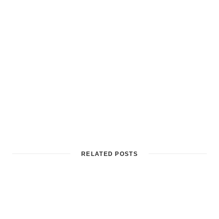
RELATED POSTS