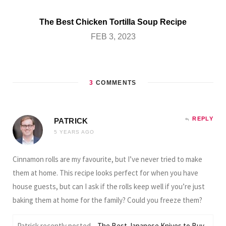
The Best Chicken Tortilla Soup Recipe
FEB 3, 2023
3
COMMENTS
REPLY
PATRICK
5 YEARS AGO
Cinnamon rolls are my favourite, but I’ve never tried to make
them at home. This recipe looks perfect for when you have
house guests, but can I ask if the rolls keep well if you’re just
baking them at home for the family? Could you freeze them?
Patrick recently posted…
The Best Japanese Knives to Buy