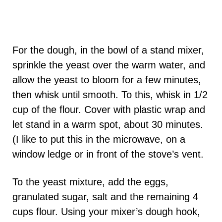
For the dough, in the bowl of a stand mixer,
sprinkle the yeast over the warm water, and
allow the yeast to bloom for a few minutes,
then whisk until smooth. To this, whisk in 1/2
cup of the flour. Cover with plastic wrap and
let stand in a warm spot, about 30 minutes.
(I like to put this in the microwave, on a
window ledge or in front of the stove’s vent.
To the yeast mixture, add the eggs,
granulated sugar, salt and the remaining 4
cups flour. Using your mixer’s dough hook,