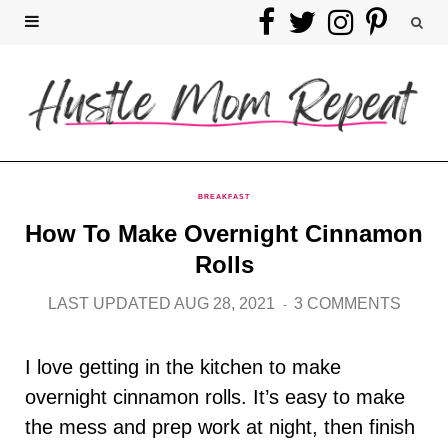
F
T
I
P
a
w
n
i
c
i
s
n
e
t
t
t
b
t
a
e
BREAKFAST
How To Make Overnight Cinnamon
o
e
g
r
Rolls
o
r
r
e
LAST UPDATED AUG 28, 2021
3 COMMENTS
k
a
s
I love getting in the kitchen to make
m
t
overnight cinnamon rolls. It’s easy to make
the mess and prep work at night, then finish