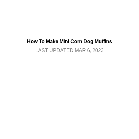
How To Make Mini Corn Dog Muffins
LAST UPDATED MAR 6, 2023