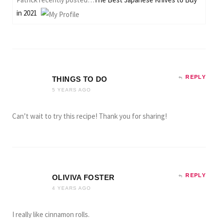
in 2021
REPLY
THINGS TO DO
5 YEARS AGO
Can’t wait to try this recipe! Thank you for sharing!
REPLY
OLIVIVA FOSTER
4 YEARS AGO
I really like cinnamon rolls.