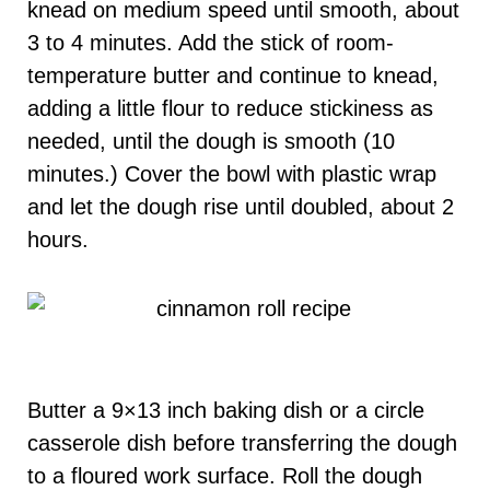
knead on medium speed until smooth, about
3 to 4 minutes. Add the stick of room-
temperature butter and continue to knead,
adding a little flour to reduce stickiness as
needed, until the dough is smooth (10
minutes.) Cover the bowl with plastic wrap
and let the dough rise until doubled, about 2
hours.
Butter a 9×13 inch baking dish or a circle
casserole dish before transferring the dough
to a floured work surface. Roll the dough