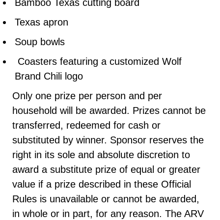
Bamboo Texas cutting board
Texas apron
Soup bowls
Coasters featuring a customized Wolf
Brand Chili logo
Only one prize per person and per
household will be awarded. Prizes cannot be
transferred, redeemed for cash or
substituted by winner. Sponsor reserves the
right in its sole and absolute discretion to
award a substitute prize of equal or greater
value if a prize described in these Official
Rules is unavailable or cannot be awarded,
in whole or in part, for any reason. The ARV