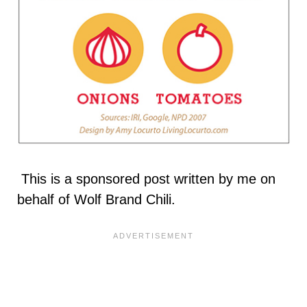
This is a sponsored post written by me on
behalf of Wolf Brand Chili.