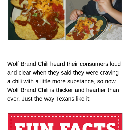
Wolf Brand Chili heard their consumers loud
and clear when they said they were craving
a chili with a little more substance, so now
Wolf Brand Chili is thicker and heartier than
ever. Just the way Texans like it!