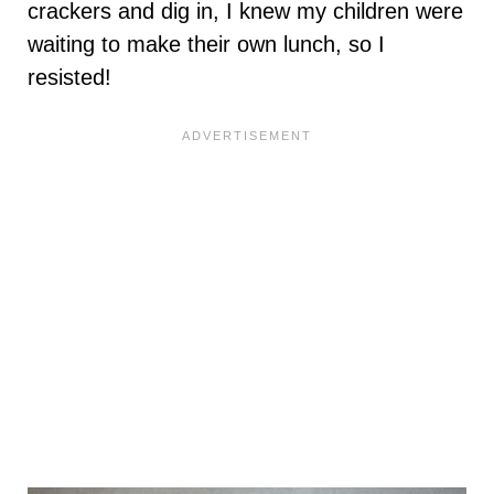
crackers and dig in, I knew my children were
waiting to make their own lunch, so I
resisted!