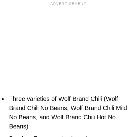
Three varieties of Wolf Brand Chili (Wolf
Brand Chili No Beans, Wolf Brand Chili Mild
No Beans, and Wolf Brand Chili Hot No
Beans)