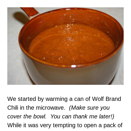
We started by warming a can of Wolf Brand
Chili in the microwave.
(Make sure you
cover the bowl. You can thank me later!)
While it was very tempting to open a pack of