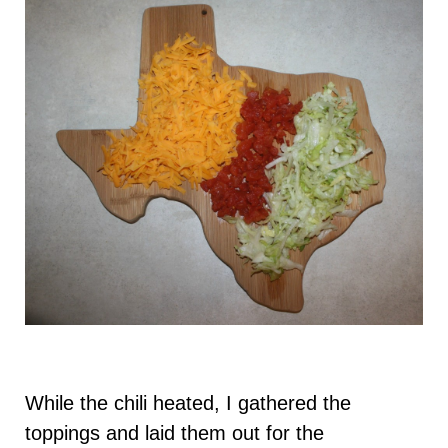
While the chili heated, I gathered the
toppings and laid them out for the