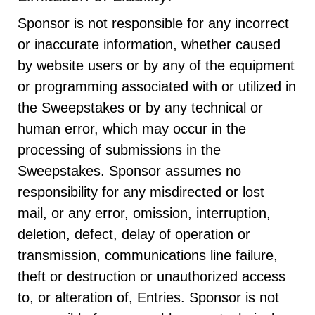
Sponsor is not responsible for any incorrect
or inaccurate information, whether caused
by website users or by any of the equipment
or programming associated with or utilized in
the Sweepstakes or by any technical or
human error, which may occur in the
processing of submissions in the
Sweepstakes. Sponsor assumes no
responsibility for any misdirected or lost
mail, or any error, omission, interruption,
deletion, defect, delay of operation or
transmission, communications line failure,
theft or destruction or unauthorized access
to, or alteration of, Entries. Sponsor is not