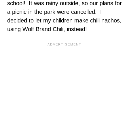
school! It was rainy outside, so our plans for
a picnic in the park were cancelled. I
decided to let my children make chili nachos,
using Wolf Brand Chili, instead!