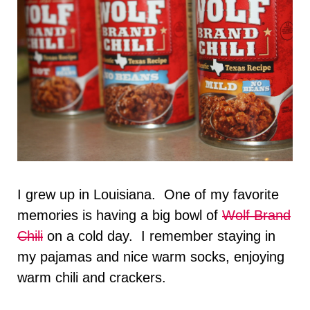
I grew up in Louisiana. One of my favorite
memories is having a big bowl of
Wolf Brand
Chili
on a cold day. I remember staying in
my pajamas and nice warm socks, enjoying
warm chili and crackers.