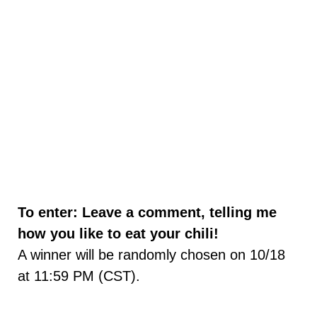
To enter: Leave a comment, telling me
how you like to eat your chili!
A winner will be randomly chosen on 10/18
at 11:59 PM (CST).