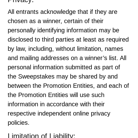
All entrants acknowledge that if they are
chosen as a winner, certain of their
personally identifying information may be
disclosed to third parties at least as required
by law, including, without limitation, names
and mailing addresses on a winner’s list. All
personal information submitted as part of
the Sweepstakes may be shared by and
between the Promotion Entities, and each of
the Promotion Entities will use such
information in accordance with their
respective independent online privacy
policies.
Limitation of Liability: