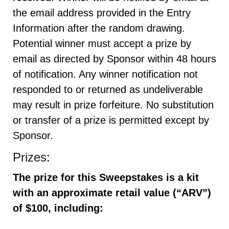
the email address provided in the Entry
Information after the random drawing.
Potential winner must accept a prize by
email as directed by Sponsor within 48 hours
of notification. Any winner notification not
responded to or returned as undeliverable
may result in prize forfeiture. No substitution
or transfer of a prize is permitted except by
Sponsor.
Prizes:
The prize for this Sweepstakes is a kit
with an approximate retail value (“ARV”)
of $100
,
including
: