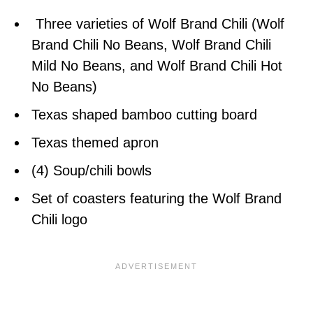
Three varieties of Wolf Brand Chili (Wolf
Brand Chili No Beans, Wolf Brand Chili
Mild No Beans, and Wolf Brand Chili Hot
No Beans)
Texas shaped bamboo cutting board
Texas themed apron
(4) Soup/chili bowls
Set of coasters featuring the Wolf Brand
Chili logo