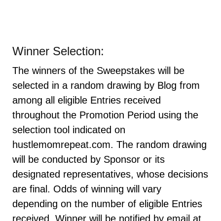
Winner Selection:
The winners of the Sweepstakes will be
selected in a random drawing by Blog from
among all eligible Entries received
throughout the Promotion Period using the
selection tool indicated on
hustlemomrepeat.com. The random drawing
will be conducted by Sponsor or its
designated representatives, whose decisions
are final. Odds of winning will vary
depending on the number of eligible Entries
received. Winner will be notified by email at