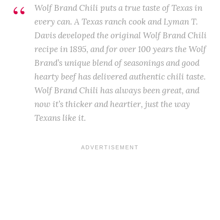
Wolf Brand Chili puts a true taste of Texas in
every can. A Texas ranch cook and Lyman T.
Davis developed the original Wolf Brand Chili
recipe in 1895, and for over 100 years the Wolf
Brand’s unique blend of seasonings and good
hearty beef has delivered authentic chili taste.
Wolf Brand Chili has always been great, and
now it’s thicker and heartier, just the way
Texans like it.