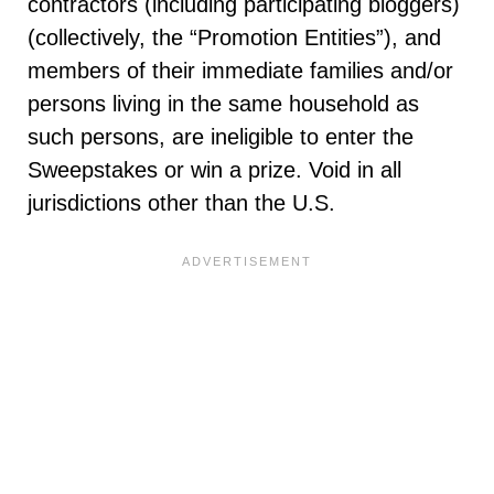
contractors (including participating bloggers)
(collectively, the “Promotion Entities”), and
members of their immediate families and/or
persons living in the same household as
such persons, are ineligible to enter the
Sweepstakes or win a prize. Void in all
jurisdictions other than the U.S.