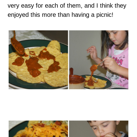
very easy for each of them, and I think they
enjoyed this more than having a picnic!