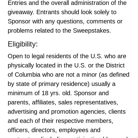
Entries and the overall administration of the
giveaway. Entrants should look solely to
Sponsor with any questions, comments or
problems related to the Sweepstakes.
Eligibility:
Open to legal residents of the U.S. who are
physically located in the U.S. or the District
of Columbia who are not a minor (as defined
by state of primary residence) usually a
minimum of 18 yrs. old. Sponsor and
parents, affiliates, sales representatives,
advertising and promotion agencies, clients
and each of their respective members,
officers, directors, employees and