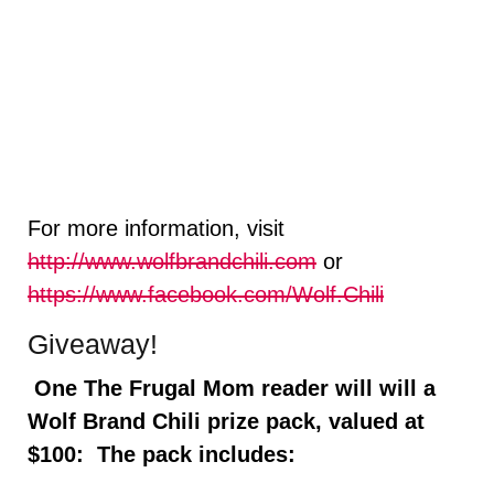
For more information, visit
http://www.wolfbrandchili.com
or
https://www.facebook.com/Wolf.Chili
Giveaway!
One The Frugal Mom reader will will a
Wolf Brand Chili prize pack, valued at
$100: The pack includes: