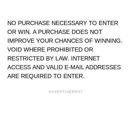
NO PURCHASE NECESSARY TO ENTER
OR WIN. A PURCHASE DOES NOT
IMPROVE YOUR CHANCES OF WINNING.
VOID WHERE PROHIBITED OR
RESTRICTED BY LAW. INTERNET
ACCESS AND VALID E-MAIL ADDRESSES
ARE REQUIRED TO ENTER.