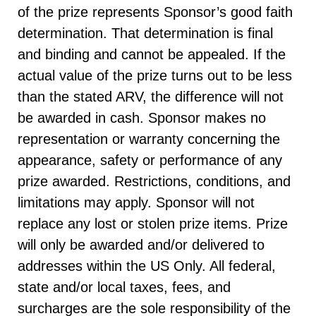
of the prize represents Sponsor’s good faith
determination. That determination is final
and binding and cannot be appealed. If the
actual value of the prize turns out to be less
than the stated ARV, the difference will not
be awarded in cash. Sponsor makes no
representation or warranty concerning the
appearance, safety or performance of any
prize awarded. Restrictions, conditions, and
limitations may apply. Sponsor will not
replace any lost or stolen prize items. Prize
will only be awarded and/or delivered to
addresses within the US Only. All federal,
state and/or local taxes, fees, and
surcharges are the sole responsibility of the