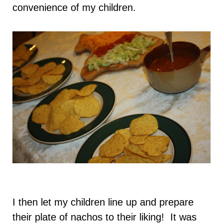
convenience of my children.
I then let my children line up and prepare
their plate of nachos to their liking! It was