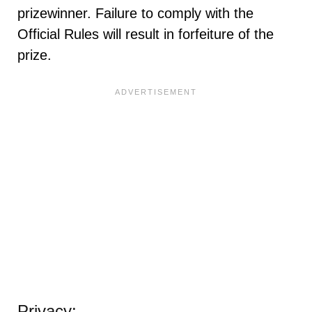
prizewinner. Failure to comply with the
Official Rules will result in forfeiture of the
prize.
Privacy: