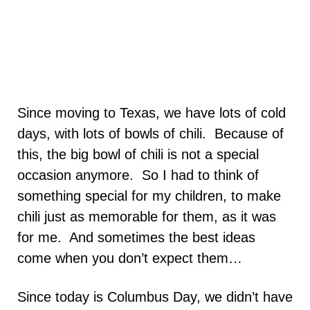
Since moving to Texas, we have lots of cold
days, with lots of bowls of chili. Because of
this, the big bowl of chili is not a special
occasion anymore. So I had to think of
something special for my children, to make
chili just as memorable for them, as it was
for me. And sometimes the best ideas
come when you don’t expect them…
Since today is Columbus Day, we didn’t have