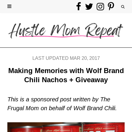
F
T
I
P
a
w
n
i
c
i
s
n
e
t
t
t
b
t
a
e
LAST UPDATED MAR 20, 2017
o
e
g
r
Making Memories with Wolf Brand
Chili Nachos + Giveaway
o
r
r
e
k
a
s
This is a sponsored post written by The
Frugal Mom on behalf of Wolf Brand Chili.
m
t