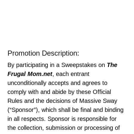
Promotion Description:
By participating in a Sweepstakes on
The
Frugal Mom.net
, each entrant
unconditionally accepts and agrees to
comply with and abide by these Official
Rules and the decisions of Massive Sway
(“Sponsor”), which shall be final and binding
in all respects. Sponsor is responsible for
the collection, submission or processing of