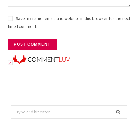
Save my name, email, and website in this browser for the next
time I comment.
Search
for: