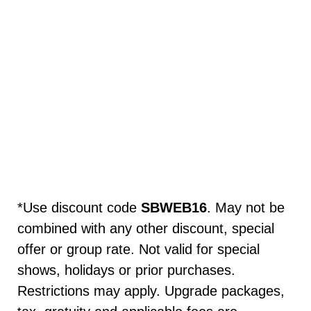
*Use discount code
SBWEB16
. May not be
combined with any other discount, special
offer or group rate. Not valid for special
shows, holidays or prior purchases.
Restrictions may apply. Upgrade packages,