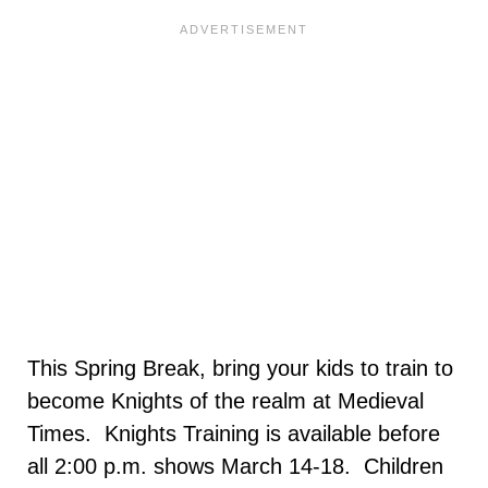
This Spring Break, bring your kids to train to
become Knights of the realm at Medieval
Times. Knights Training is available before
all 2:00 p.m. shows March 14-18. Children