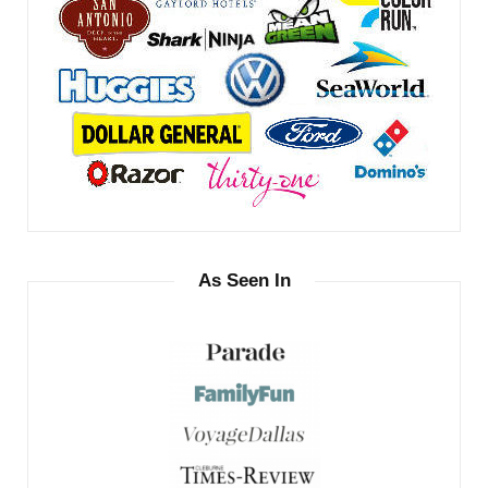
As Seen In