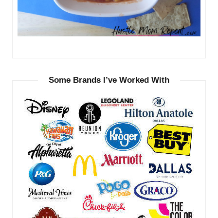
Some Brands I’ve Worked With