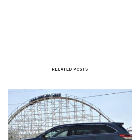
RELATED POSTS