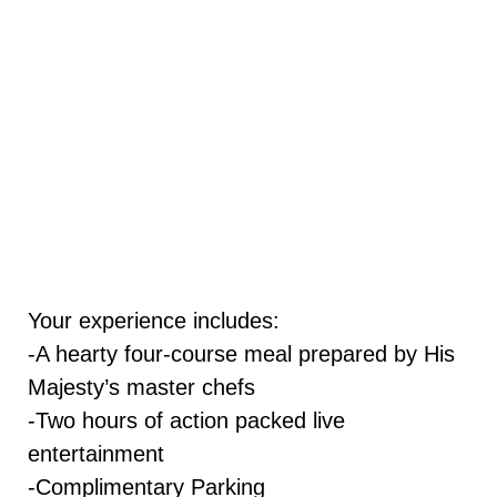
Your experience includes:
-A hearty four-course meal prepared by His
Majesty’s master chefs
-Two hours of action packed live
entertainment
-Complimentary Parking