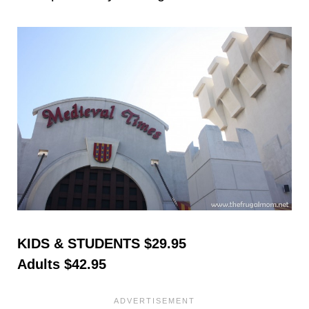
KIDS & STUDENTS $29.95
Adults $42.95