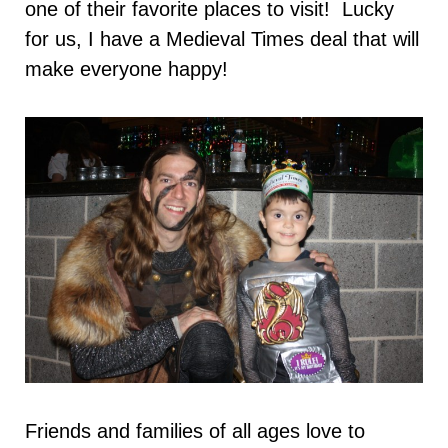
one of their favorite places to visit! Lucky
for us, I have a Medieval Times deal that will
make everyone happy!
Friends and families of all ages love to