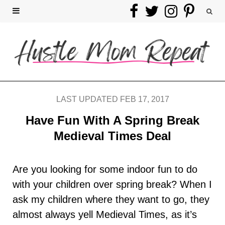
F
T
I
P
a
w
n
i
c
i
s
n
e
t
t
t
b
t
a
e
LAST UPDATED FEB 17, 2017
o
e
g
r
Have Fun With A Spring Break
Medieval Times Deal
o
r
r
e
k
a
s
Are you looking for some indoor fun to do
with your children over spring break? When I
m
t
ask my children where they want to go, they
almost always yell Medieval Times, as it’s