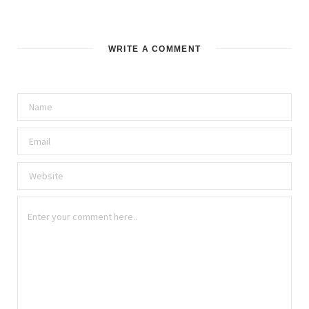
WRITE A COMMENT