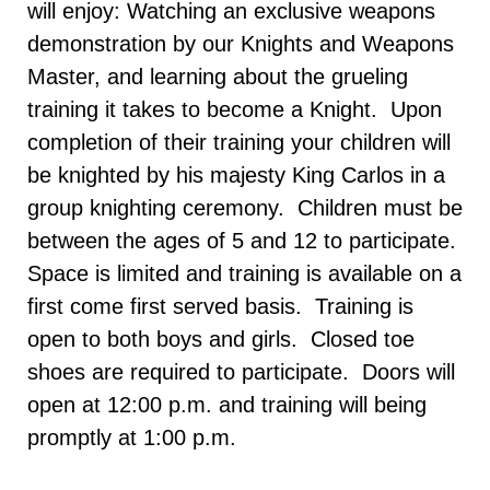
will enjoy: Watching an exclusive weapons
demonstration by our Knights and Weapons
Master, and learning about the grueling
training it takes to become a Knight. Upon
completion of their training your children will
be knighted by his majesty King Carlos in a
group knighting ceremony. Children must be
between the ages of 5 and 12 to participate.
Space is limited and training is available on a
first come first served basis. Training is
open to both boys and girls. Closed toe
shoes are required to participate. Doors will
open at 12:00 p.m. and training will being
promptly at 1:00 p.m.