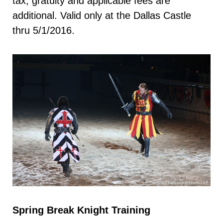
tax, gratuity and applicable fees are
additional. Valid only at the Dallas Castle
thru 5/1/2016.
Spring Break Knight Training