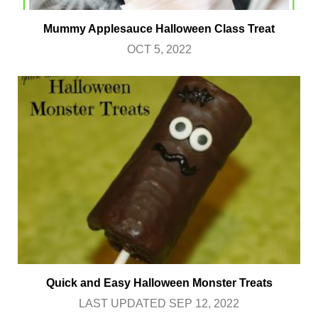
Mummy Applesauce Halloween Class Treat
OCT 5, 2022
Quick and Easy Halloween Monster Treats
LAST UPDATED SEP 12, 2022