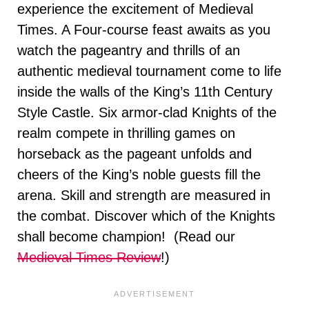
experience the excitement of Medieval
Times. A Four-course feast awaits as you
watch the pageantry and thrills of an
authentic medieval tournament come to life
inside the walls of the King’s 11th Century
Style Castle. Six armor-clad Knights of the
realm compete in thrilling games on
horseback as the pageant unfolds and
cheers of the King’s noble guests fill the
arena. Skill and strength are measured in
the combat. Discover which of the Knights
shall become champion! (Read our
Medieval Times Review
!)