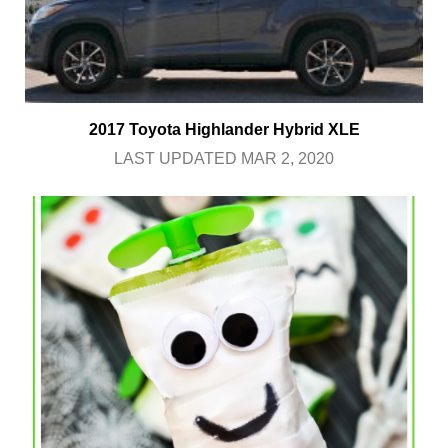
2017 Toyota Highlander Hybrid XLE
LAST UPDATED MAR 2, 2020