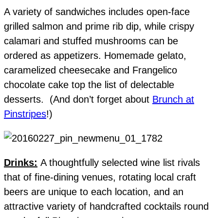
A variety of sandwiches includes open-face
grilled salmon and prime rib dip, while crispy
calamari and stuffed mushrooms can be
ordered as appetizers. Homemade gelato,
caramelized cheesecake and Frangelico
chocolate cake top the list of delectable
desserts. (And don’t forget about
Brunch at
Pinstripes
!)
Drinks:
A thoughtfully selected wine list rivals
that of fine-dining venues, rotating local craft
beers are unique to each location, and an
attractive variety of handcrafted cocktails round