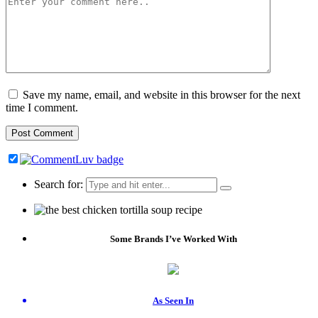
Save my name, email, and website in this browser for the next
time I comment.
Search for:
Some Brands I’ve Worked With
As Seen In