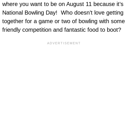
where you want to be on August 11 because it’s
National Bowling Day! Who doesn’t love getting
together for a game or two of bowling with some
friendly competition and fantastic food to boot?