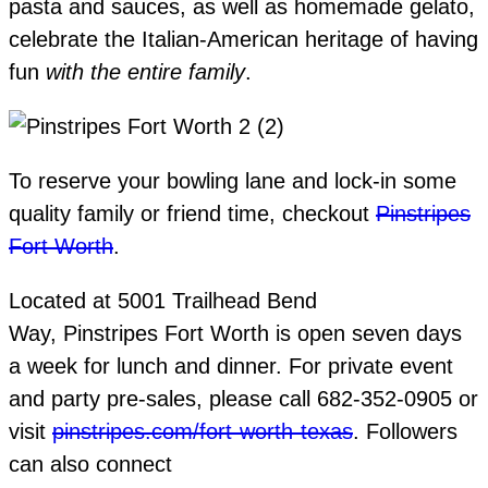
pasta and sauces, as well as homemade gelato,
celebrate the Italian-American heritage of having
fun
with the entire family
.
To reserve your bowling lane and lock-in some
quality family or friend time, checkout
Pinstripes
Fort Worth
.
Located at 5001 Trailhead Bend
Way, Pinstripes Fort Worth is open seven days
a week for lunch and dinner. For private event
and party pre-sales, please call 682-352-0905 or
visit
pinstripes.com/fort-worth-texas
. Followers
can also connect