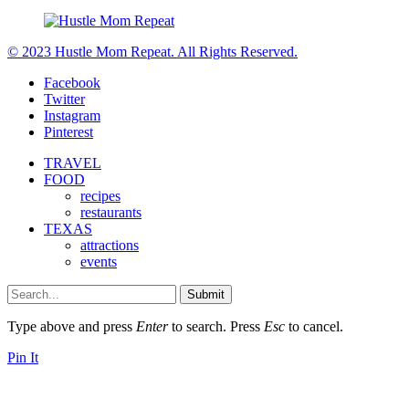
© 2023 Hustle Mom Repeat. All Rights Reserved.
Facebook
Twitter
Instagram
Pinterest
TRAVEL
FOOD
recipes
restaurants
TEXAS
attractions
events
Submit
Type above and press
Enter
to search. Press
Esc
to cancel.
Pin It