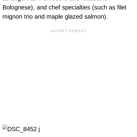
Bolognese), and chef specialties (such as filet
mignon trio and maple glazed salmon).