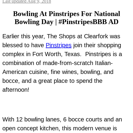
Last updated Aug 9, 2018
Bowling At Pinstripes For National
Bowling Day | #PinstripesBBB AD
Earlier this year, The Shops at Clearfork was
blessed to have
Pinstripes
join their shopping
complex in Fort Worth, Texas. Pinstripes is a
combination of made-from-scratch Italian-
American cuisine, fine wines, bowling, and
bocce, and a great place to spend the
afternoon!
With 12 bowling lanes, 6 bocce courts and an
open concept kitchen, this modern venue is