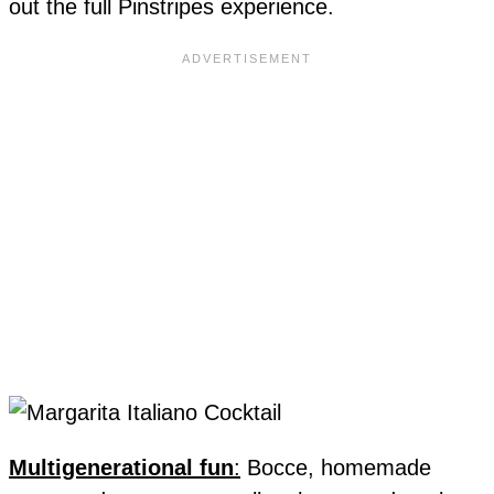
out the full Pinstripes experience.
Multigenerational fun
:
Bocce, homemade