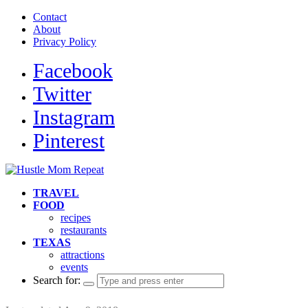
Contact
About
Privacy Policy
Facebook
Twitter
Instagram
Pinterest
TRAVEL
FOOD
recipes
restaurants
TEXAS
attractions
events
Search for: