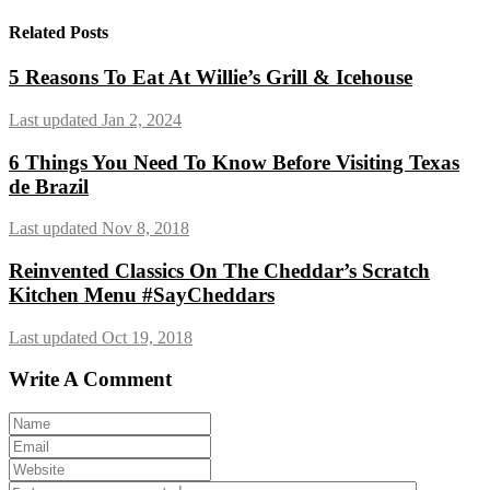
Related Posts
5 Reasons To Eat At Willie’s Grill & Icehouse
Last updated Jan 2, 2024
6 Things You Need To Know Before Visiting Texas
de Brazil
Last updated Nov 8, 2018
Reinvented Classics On The Cheddar’s Scratch
Kitchen Menu #SayCheddars
Last updated Oct 19, 2018
Write A Comment