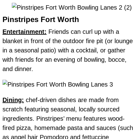
Pinstripes Fort Worth
Entertainment:
Friends can curl up with a
blanket in front of the outdoor fire pit (or lounge
in a seasonal patio) with a cocktail, or gather
with friends for an evening of bowling, bocce,
and dinner.
Dining:
chef-driven dishes are made from
scratch featuring seasonal, locally sourced
ingredients. Pinstripes’ menu features wood-
fired pizza, homemade pasta and sauces (such
as angel hair Pomodoro and fettuccine