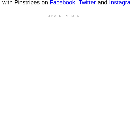
with Pinstripes on
Facebook
,
Twitter
and
Instagr