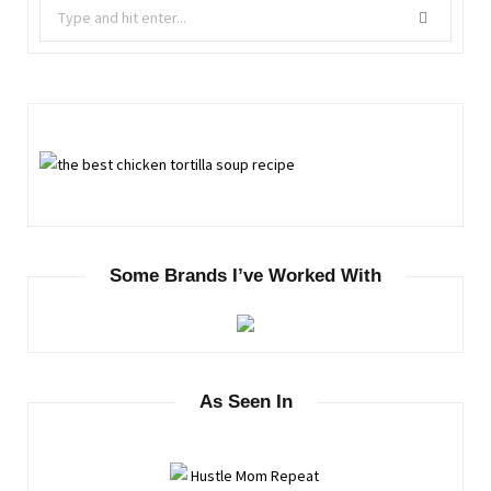
Search
for:
Some Brands I’ve Worked With
As Seen In