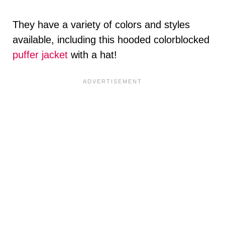
They have a variety of colors and styles
available, including this hooded colorblocked
puffer jacket
with a hat!