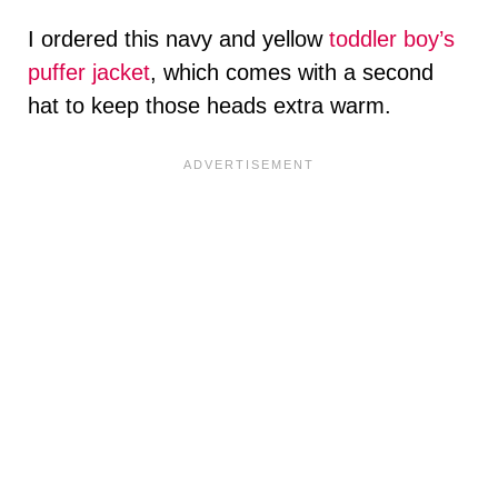
I ordered this navy and yellow
toddler boy’s
puffer jacket
, which comes with a second
hat to keep those heads extra warm.