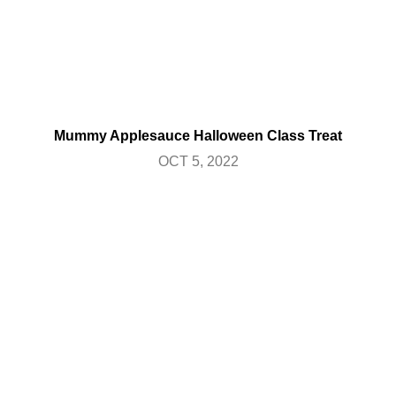
Mummy Applesauce Halloween Class Treat
OCT 5, 2022