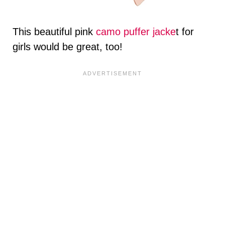
This beautiful pink
camo puffer jacke
t for
girls would be great, too!