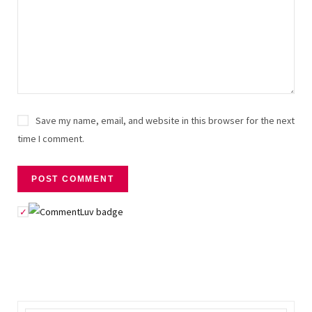
Save my name, email, and website in this browser for the next
time I comment.