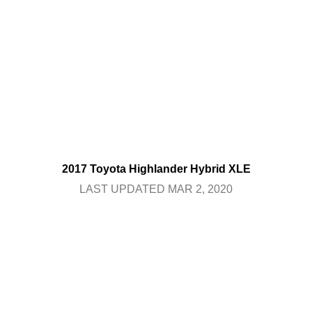
2017 Toyota Highlander Hybrid XLE
LAST UPDATED MAR 2, 2020