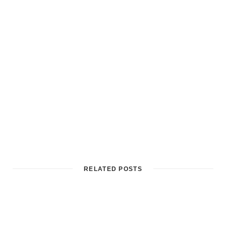
RELATED POSTS