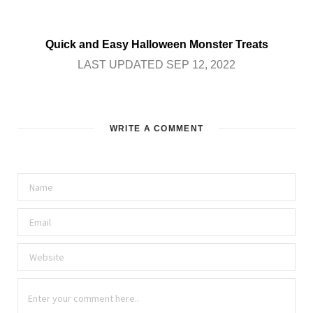
Quick and Easy Halloween Monster Treats
LAST UPDATED SEP 12, 2022
WRITE A COMMENT