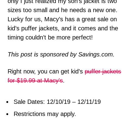
only I just realized my son’s jacket is two
sizes too small and he needs a new one.
Lucky for us, Macy’s has a great sale on
kid’s puffer jackets, and it comes and the
timing couldn’t be more perfect!
This post is sponsored by Savings.com.
Right now, you can get kid’s
puffer jackets
for $19.99 at Macy’s
.
Sale Dates: 12/10/19 – 12/11/19
Restrictions may apply.