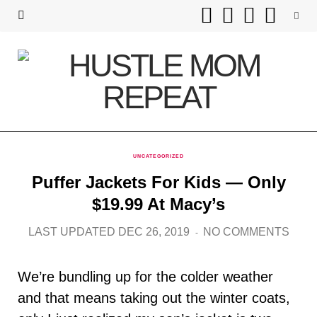
F
T
I
P
a
w
n
i
c
i
s
n
e
t
t
t
b
t
a
e
UNCATEGORIZED
o
e
g
r
Puffer Jackets For Kids — Only
o
r
r
e
$19.99 At Macy’s
k
a
s
LAST UPDATED DEC 26, 2019
NO COMMENTS
m
t
We’re bundling up for the colder weather
and that means taking out the winter coats,