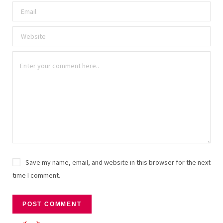
Save my name, email, and website in this browser for the next
time I comment.