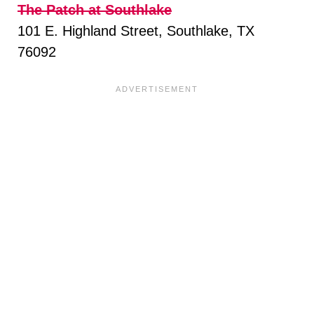
The Patch at Southlake
101 E. Highland Street, Southlake, TX
76092