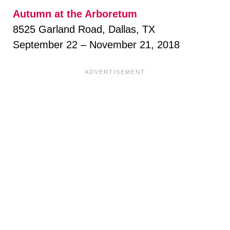
Autumn at the Arboretum
8525 Garland Road, Dallas, TX
September 22 – November 21, 2018