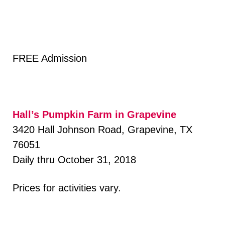
FREE Admission
Hall’s Pumpkin Farm in Grapevine
3420 Hall Johnson Road, Grapevine, TX
76051
Daily thru October 31, 2018
Prices for activities vary.