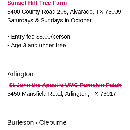
Sunset Hill Tree Farm
3400 County Road 206, Alvarado, TX 76009
Saturdays & Sundays in October
• Entry fee $8.00/person
• Age 3 and under free
Arlington
St John the Apostle UMC Pumpkin Patch
5450 Mansfield Road, Arlington, TX 76017
Burleson / Cleburne