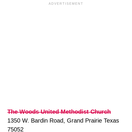
The Woods United Methodist Church
1350 W. Bardin Road, Grand Prairie Texas
75052