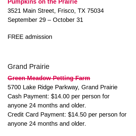
Pumpkins on the Prairie
3521 Main Street, Frisco, TX 75034
September 29 – October 31
FREE admission
Grand Prairie
Green Meadow Petting Farm
5700 Lake Ridge Parkway, Grand Prairie
Cash Payment: $14.00 per person for
anyone 24 months and older.
Credit Card Payment: $14.50 per person for
anyone 24 months and older.