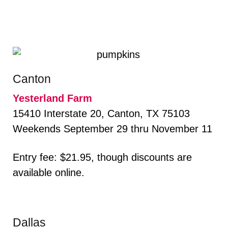
Canton
Yesterland Farm
15410 Interstate 20, Canton, TX 75103
Weekends September 29 thru November 11
Entry fee: $21.95, though discounts are
available online.
Dallas