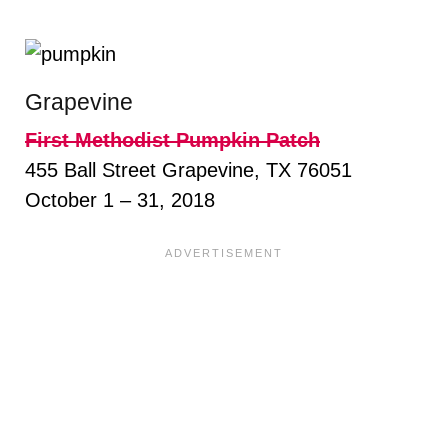
Grapevine
First Methodist Pumpkin Patch
455 Ball Street Grapevine, TX 76051
October 1 – 31, 2018