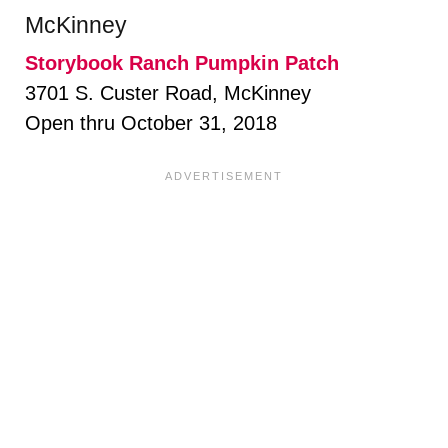
McKinney
Storybook Ranch Pumpkin Patch
3701 S. Custer Road, McKinney
Open thru October 31, 2018