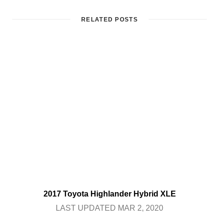
RELATED POSTS
2017 Toyota Highlander Hybrid XLE
LAST UPDATED MAR 2, 2020