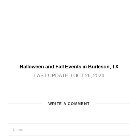
Halloween and Fall Events in Burleson, TX
LAST UPDATED OCT 26, 2024
WRITE A COMMENT