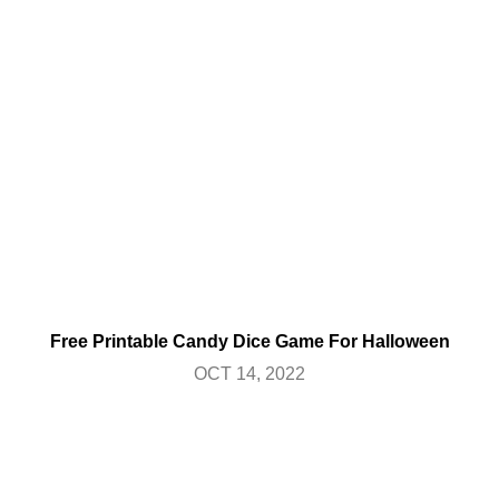
Free Printable Candy Dice Game For Halloween
OCT 14, 2022