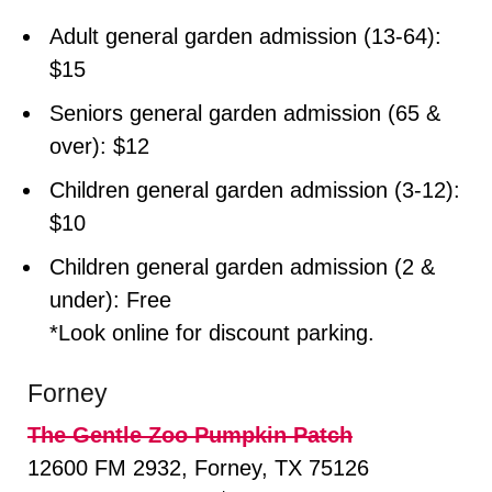
Adult general garden admission (13-64):
$15
Seniors general garden admission (65 &
over): $12
Children general garden admission (3-12):
$10
Children general garden admission (2 &
under): Free
*Look online for discount parking.
Forney
The Gentle Zoo Pumpkin Patch
12600 FM 2932, Forney, TX 75126