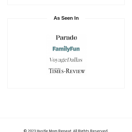
As Seen In
© 2023 Hustle Mom Repeat. All Rights Reserved.