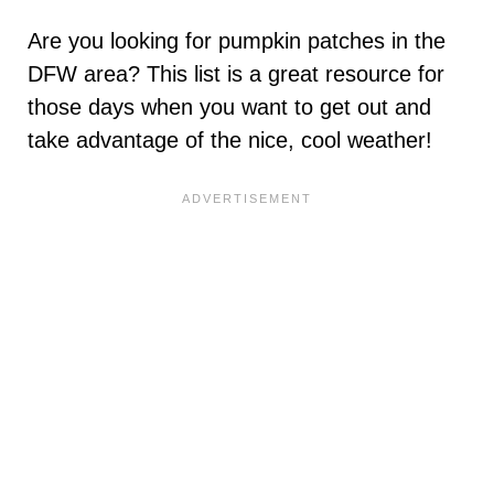
Are you looking for pumpkin patches in the
DFW area? This list is a great resource for
those days when you want to get out and
take advantage of the nice, cool weather!