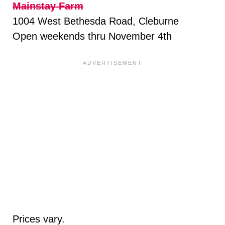
Mainstay Farm
1004 West Bethesda Road, Cleburne
Open weekends thru November 4th
Prices vary.