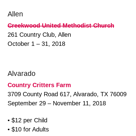
Allen
Creekwood United Methodist Church
261 Country Club, Allen
October 1 – 31, 2018
Alvarado
Country Critters Farm
3709 County Road 617, Alvarado, TX 76009
September 29 – November 11, 2018
• $12 per Child
• $10 for Adults