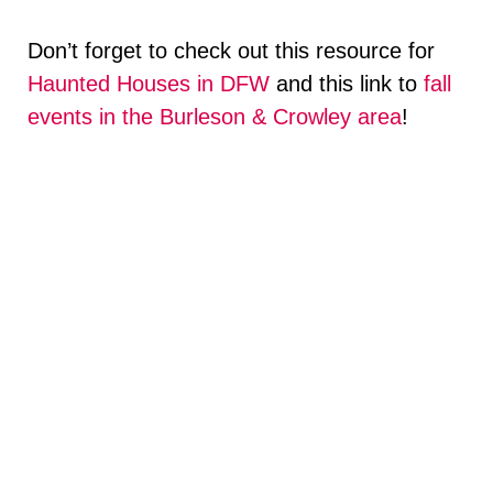
Don’t forget to check out this resource for
Haunted Houses in DFW
and this link to
fall
events in the Burleson & Crowley area
!