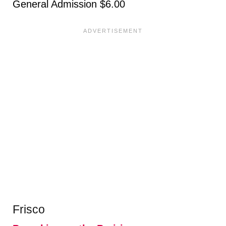
General Admission $6.00
Frisco