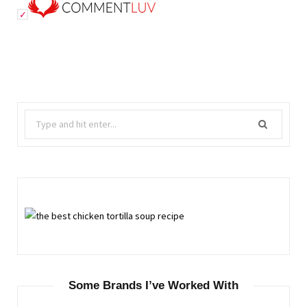
Search
for:
Some Brands I’ve Worked With