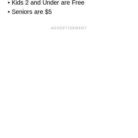
• Kids 2 and Under are Free
• Seniors are $5