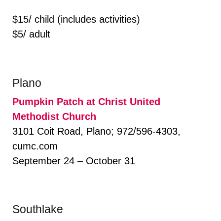
$15/ child (includes activities)
$5/ adult
Plano
Pumpkin Patch at Christ United
Methodist Church
3101 Coit Road, Plano; 972/596-4303,
cumc.com
September 24 – October 31
Southlake