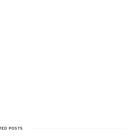
TED POSTS