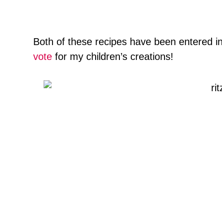
Both of these recipes have been entered i
vote
for my children’s creations!