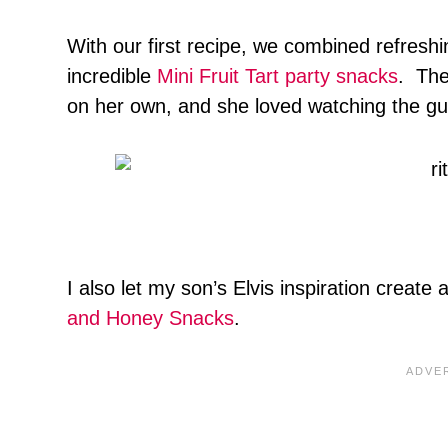
With our first recipe, we combined refresh
incredible
Mini Fruit Tart party snacks
. The
on her own, and she loved watching the gue
I also let my son’s Elvis inspiration create
and Honey Snacks
.