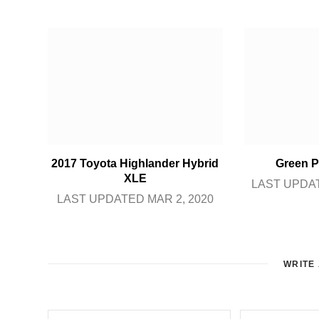
2017 Toyota Highlander Hybrid
Green P
XLE
LAST UPDAT
LAST UPDATED MAR 2, 2020
WRITE