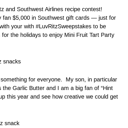
itz and Southwest Airlines recipe contest!
 fan $5,000 in Southwest gift cards — just for
 with your with #LuvRitzSweepstakes to be
for the holidays to enjoy Mini Fruit Tart Party
as something for everyone. My son, in particular
the Garlic Butter and I am a big fan of “Hint
up this year and see how creative we could get