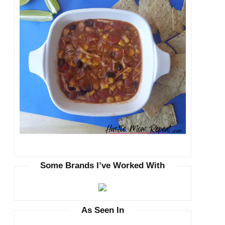
Some Brands I’ve Worked With
As Seen In