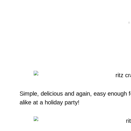
Simple, delicious and again, easy enough fo
alike at a holiday party!