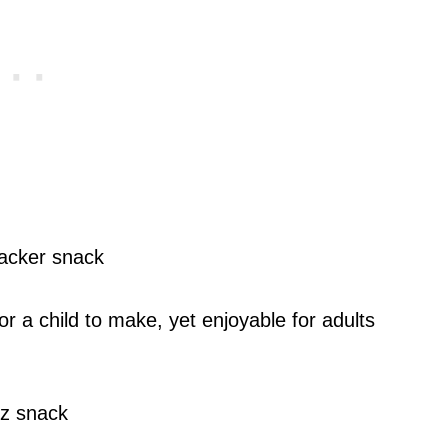
r a child to make, yet enjoyable for adults