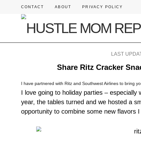
CONTACT
ABOUT
PRIVACY POLICY
LAST UPDAT
Share Ritz Cracker Snac
I have partnered with Ritz and Southwest Airlines to bring yo
I love going to holiday parties – especiall
year, the tables turned and we hosted a sm
opportunity to combine some new flavors 