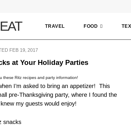
TRAVEL
FOOD
TE
ED FEB 19, 2017
ks at Your Holiday Parties
u these Ritz recipes and party information!
y when I’m asked to bring an appetizer! This
all pre-Thanksgiving party, where I found the
I knew my guests would enjoy!