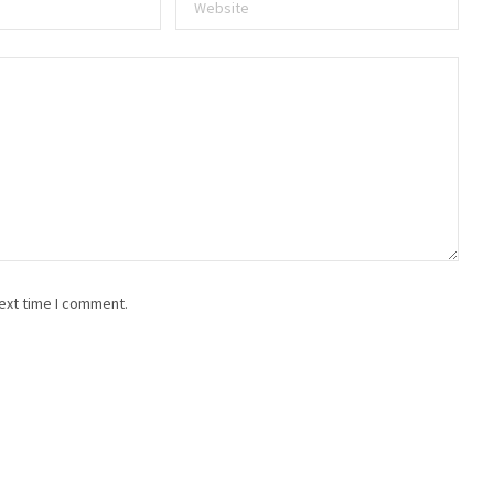
ext time I comment.