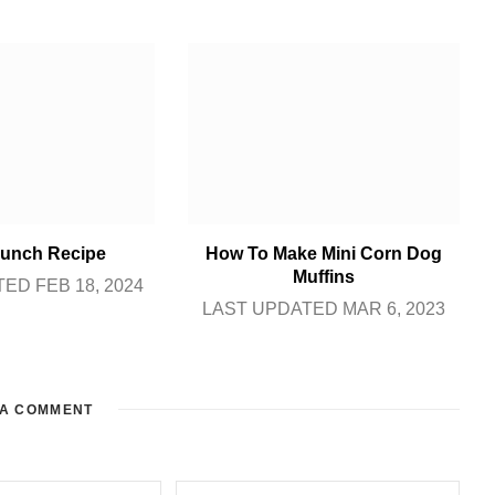
unch Recipe
How To Make Mini Corn Dog
Muffins
ED FEB 18, 2024
LAST UPDATED MAR 6, 2023
 A COMMENT