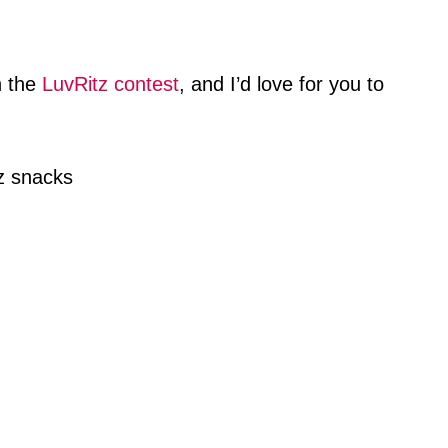
n the
LuvRitz contest
, and I’d love for you to