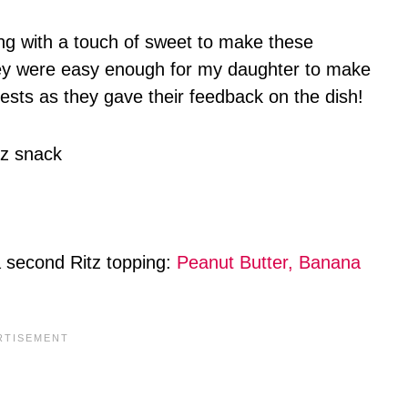
ing with a touch of sweet to make these
y were easy enough for my daughter to make
sts as they gave their feedback on the dish!
 a second Ritz topping:
Peanut Butter, Banana