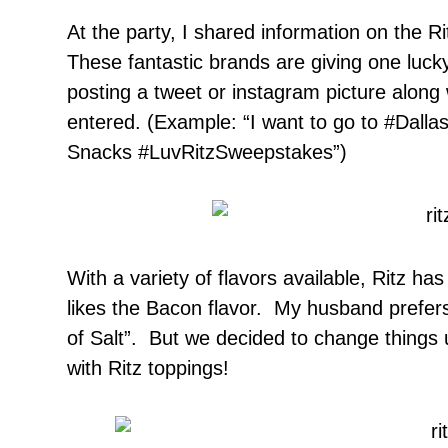
At the party, I shared information on the R
These fantastic brands are giving one lucky
posting a tweet or instagram picture along
entered. (Example: “I want to go to #Dallas 
Snacks #LuvRitzSweepstakes”)
With a variety of flavors available, Ritz h
likes the Bacon flavor. My husband prefers 
of Salt”. But we decided to change things 
with Ritz toppings!