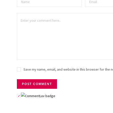
Save my name, email, and website in this browser for the n