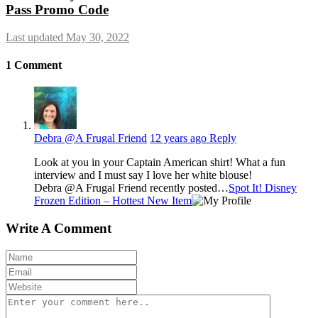
Pass Promo Code
Last updated May 30, 2022
1
Comment
Debra @A Frugal Friend
12 years ago
Reply
Look at you in your Captain American shirt! What a fun
interview and I must say I love her white blouse!
Debra @A Frugal Friend recently posted…
Spot It! Disney
Frozen Edition – Hottest New Item
Write A Comment