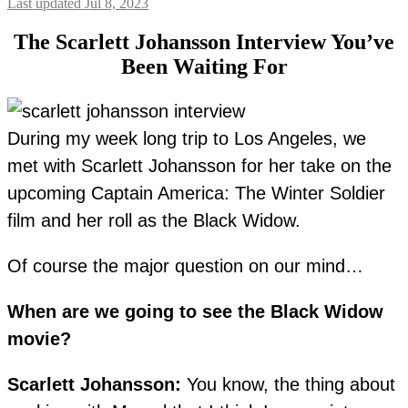
Last updated Jul 8, 2023
The Scarlett Johansson Interview You’ve
Been Waiting For
During my week long trip to Los Angeles, we
met with Scarlett Johansson for her take on the
upcoming Captain America: The Winter Soldier
film and her roll as the Black Widow.
Of course the major question on our mind…
When are we going to see the Black Widow
movie?
Scarlett Johansson:
You know, the thing about