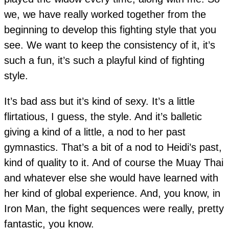
we, we have really worked together from the
beginning to develop this fighting style that you
see. We want to keep the consistency of it, it’s
such a fun, it’s such a playful kind of fighting
style.
It’s bad ass but it’s kind of sexy. It’s a little
flirtatious, I guess, the style. And it’s balletic
giving a kind of a little, a nod to her past
gymnastics. That’s a bit of a nod to Heidi’s past,
kind of quality to it. And of course the Muay Thai
and whatever else she would have learned with
her kind of global experience. And, you know, in
Iron Man, the fight sequences were really, pretty
fantastic, you know.