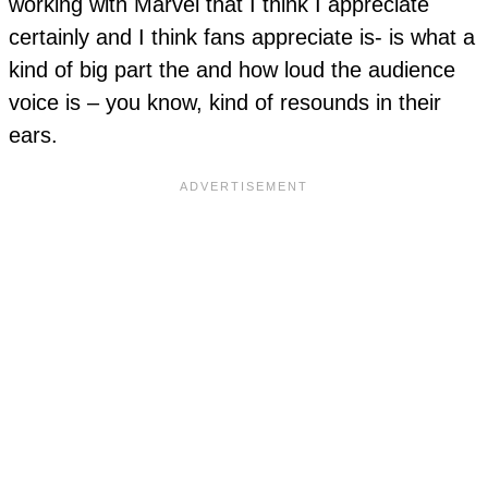
working with Marvel that I think I appreciate
certainly and I think fans appreciate is- is what a
kind of big part the and how loud the audience
voice is – you know, kind of resounds in their
ears.