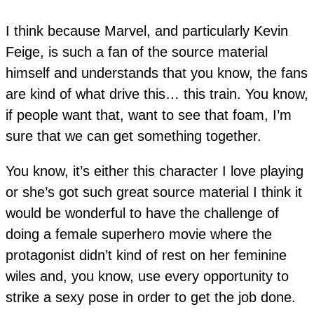
I think because Marvel, and particularly Kevin
Feige, is such a fan of the source material
himself and understands that you know, the fans
are kind of what drive this… this train. You know,
if people want that, want to see that foam, I’m
sure that we can get something together.
You know, it’s either this character I love playing
or she’s got such great source material I think it
would be wonderful to have the challenge of
doing a female superhero movie where the
protagonist didn’t kind of rest on her feminine
wiles and, you know, use every opportunity to
strike a sexy pose in order to get the job done.