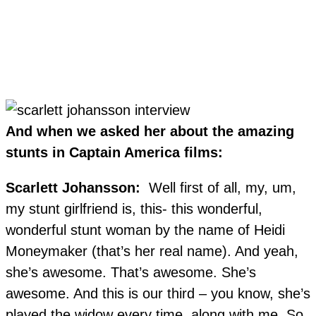
And when we asked her about the amazing
stunts in Captain America films:
Scarlett Johansson:
Well first of all, my, um,
my stunt girlfriend is, this- this wonderful,
wonderful stunt woman by the name of Heidi
Moneymaker (that’s her real name). And yeah,
she’s awesome. That’s awesome. She’s
awesome. And this is our third – you know, she’s
played the widow every time, along with me. So