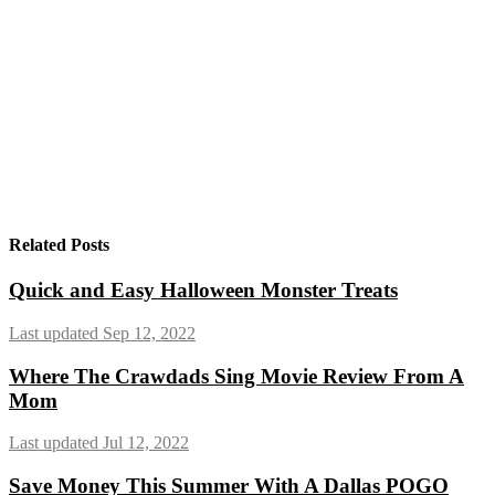
Related Posts
Quick and Easy Halloween Monster Treats
Last updated Sep 12, 2022
Where The Crawdads Sing Movie Review From A
Mom
Last updated Jul 12, 2022
Save Money This Summer With A Dallas POGO