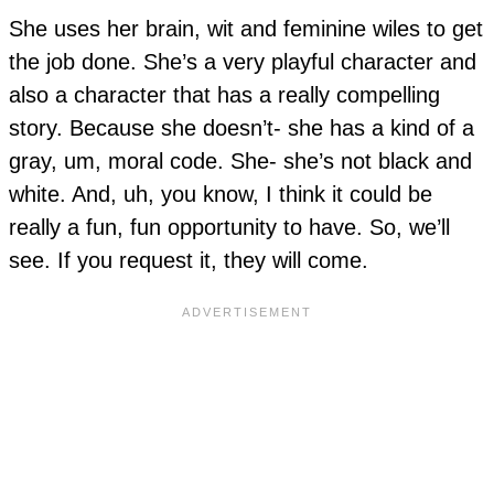
She uses her brain, wit and feminine wiles to get
the job done. She’s a very playful character and
also a character that has a really compelling
story. Because she doesn’t- she has a kind of a
gray, um, moral code. She- she’s not black and
white. And, uh, you know, I think it could be
really a fun, fun opportunity to have. So, we’ll
see. If you request it, they will come.