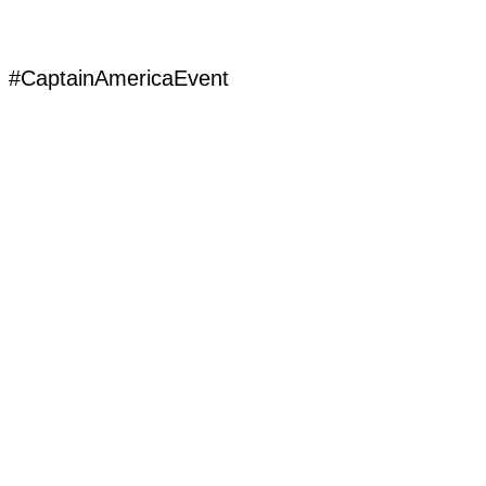
#CaptainAmericaEvent