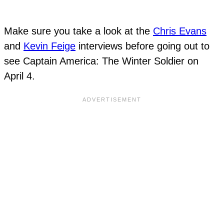
Make sure you take a look at the
Chris Evans
and
Kevin Feige
interviews before going out to
see Captain America: The Winter Soldier on
April 4.