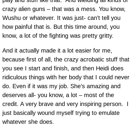
crazy alien guns – that was a mess. You know,
Wushu or whatever. It was just- can’t tell you
how painful that is. But this time around, you
know, a lot of the fighting was pretty gritty.
And it actually made it a lot easier for me,
because first of all, the crazy acrobatic stuff that
you see I start and finish, and then Heidi does
ridiculous things with her body that I could never
do. Even if it was my job. She’s amazing and
deserves all- you know, a lot – most of the
credit. A very brave and very inspiring person. I
just basically wound myself trying to emulate
whatever she does.