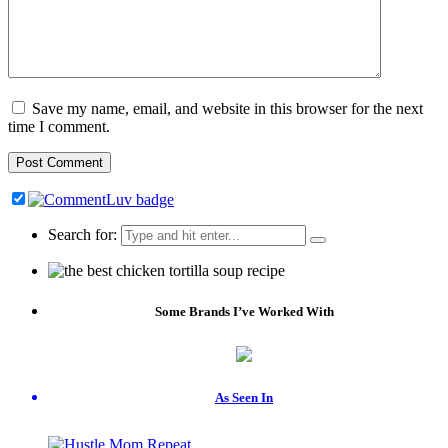
Save my name, email, and website in this browser for the next
time I comment.
Search for:
Some Brands I’ve Worked With
As Seen In