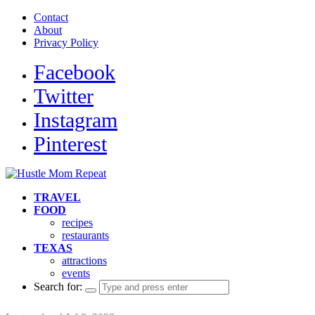
Contact
About
Privacy Policy
Facebook
Twitter
Instagram
Pinterest
TRAVEL
FOOD
recipes
restaurants
TEXAS
attractions
events
Search for: