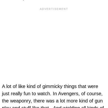
A lot of like kind of gimmicky things that were
just really fun to watch. In Avengers, of course,
the weaponry, there was a lot more kind of gun
play and stuff like that. And wielding all kinds of