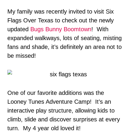
My family was recently invited to visit Six
Flags Over Texas to check out the newly
updated
Bugs Bunny Boomtown
! With
expanded walkways, lots of seating, misting
fans and shade, it’s definitely an area not to
be missed!
One of our favorite additions was the
Looney Tunes Adventure Camp! It’s an
interactive play structure, allowing kids to
climb, slide and discover surprises at every
turn. My 4 year old loved it!