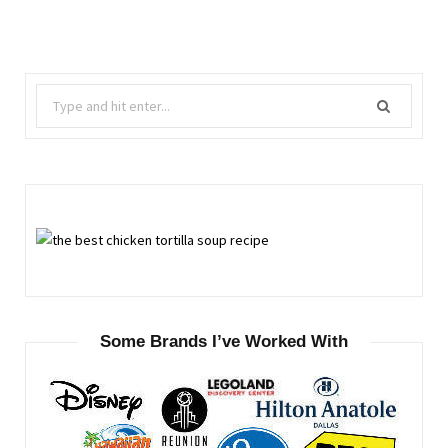
Search
for:
Some Brands I’ve Worked With