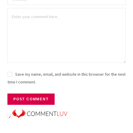
Save my name, email, and website in this browser for the next
time I comment.