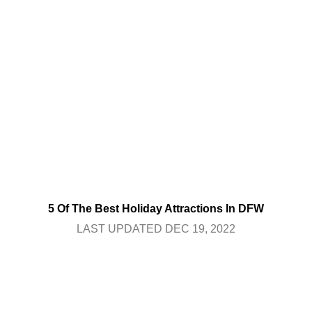
5 Of The Best Holiday Attractions In DFW
LAST UPDATED DEC 19, 2022