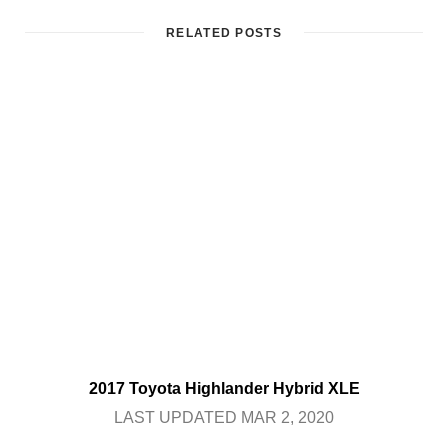
RELATED POSTS
2017 Toyota Highlander Hybrid XLE
LAST UPDATED MAR 2, 2020