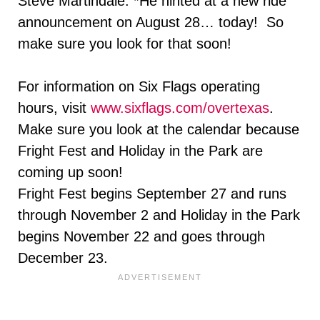
Steve Martindale. *He hinted at a new ride
announcement on August 28… today! So
make sure you look for that soon!
For information on Six Flags operating
hours, visit
www.sixflags.com/overtexas
.
Make sure you look at the calendar because
Fright Fest and Holiday in the Park are
coming up soon!
Fright Fest begins
September 27
and runs
through
November 2 and
Holiday in the Park
begins
November 22 and goes through
December 23
.