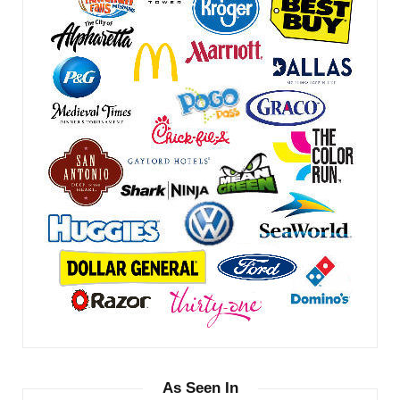
As Seen In