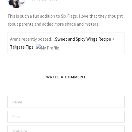
12 YEARS AGO
This is such a fun addition to Six Flags. I love that they thought
about parents and added more shade and misters!
Arena recently posted…
Sweet and Spicy Wings Recipe +
Tailgate Tips
WRITE A COMMENT