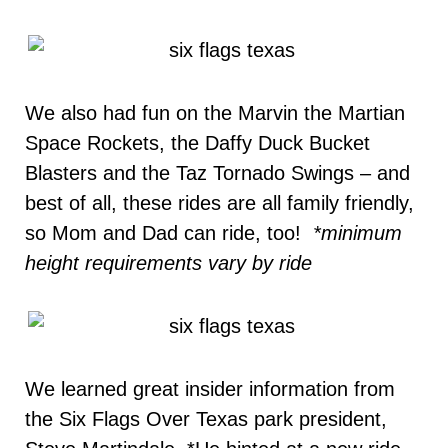
We also had fun on the Marvin the Martian
Space Rockets, the Daffy Duck Bucket
Blasters and the Taz Tornado Swings – and
best of all, these rides are all family friendly,
so Mom and Dad can ride, too!
*minimum
height requirements vary by ride
We learned great insider information from
the Six Flags Over Texas park president,