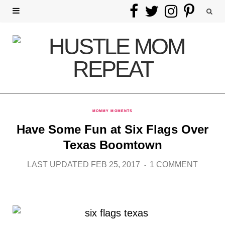
F
T
I
P
a
w
n
i
c
i
s
n
e
t
t
t
b
t
a
e
MOMMY MOMENTS
o
e
g
r
Have Some Fun at Six Flags Over
o
r
r
e
Texas Boomtown
k
a
s
LAST UPDATED FEB 25, 2017
1 COMMENT
m
t