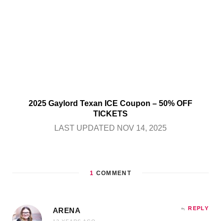
2025 Gaylord Texan ICE Coupon – 50% OFF
TICKETS
LAST UPDATED NOV 14, 2025
1
COMMENT
REPLY
ARENA