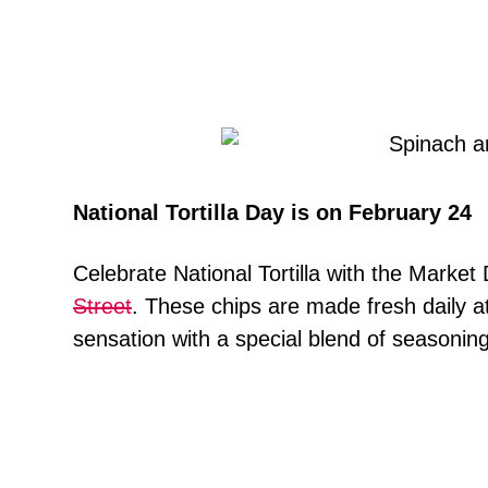
National Tortilla Day is on February 24
Celebrate National Tortilla with the Market 
Street
. These chips are made fresh daily at 
sensation with a special blend of seasonin