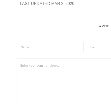
LAST UPDATED MAR 2, 2020
WRITE