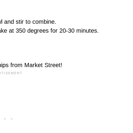
wl and stir to combine.
bake at 350 degrees for 20-30 minutes.
chips from Market Street!