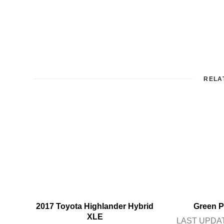
RELA
2017 Toyota Highlander Hybrid
Green P
XLE
LAST UPDAT