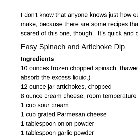
I don’t know that anyone knows just how eas
make, because there are some recipes that
scared of this one, though! It’s quick and 
Easy Spinach and Artichoke Dip
Ingredients
10 ounces frozen chopped spinach, thawed 
absorb the excess liquid.)
12 ounce jar artichokes, chopped
8 ounce cream cheese, room temperature
1 cup sour cream
1 cup grated Parmesan cheese
1 tablespoon onion powder
1 tablespoon garlic powder