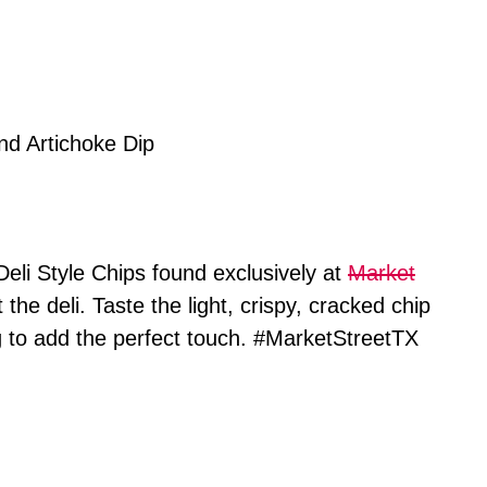
Deli Style Chips found exclusively at
Market
the deli. Taste the light, crispy, cracked chip
g to add the perfect touch. #MarketStreetTX