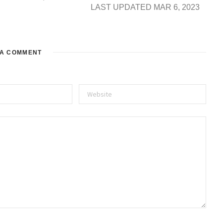
LAST UPDATED MAR 6, 2023
 A COMMENT