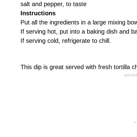
salt and pepper, to taste
Instructions
Put all the ingredients in a large mixing bo
If serving hot, put into a baking dish and 
If serving cold, refrigerate to chill.
This dip is great served with fresh tortilla 