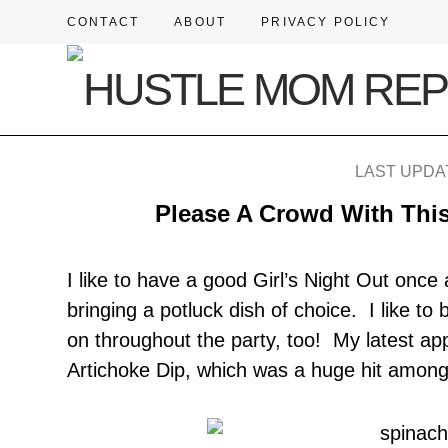
CONTACT
ABOUT
PRIVACY POLICY
LAST UPDAT
Please A Crowd With This
I like to have a good Girl’s Night Out once
bringing a potluck dish of choice. I like to 
on throughout the party, too! My latest ap
Artichoke Dip, which was a huge hit among