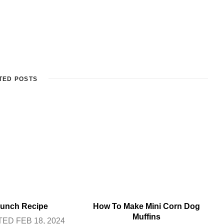
TED POSTS
unch Recipe
How To Make Mini Corn Dog
Muffins
ED FEB 18, 2024