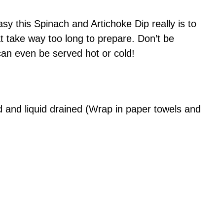
y this Spinach and Artichoke Dip really is to
 take way too long to prepare. Don’t be
can even be served hot or cold!
and liquid drained (Wrap in paper towels and