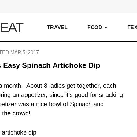
TRAVEL
FOOD
TE
ED MAR 5, 2017
 Easy Spinach Artichoke Dip
 a month. About 8 ladies get together, each
bring an appetizer, since it’s good for snacking
petizer was a nice bowl of Spinach and
 the crowd!