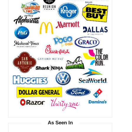
As Seen In