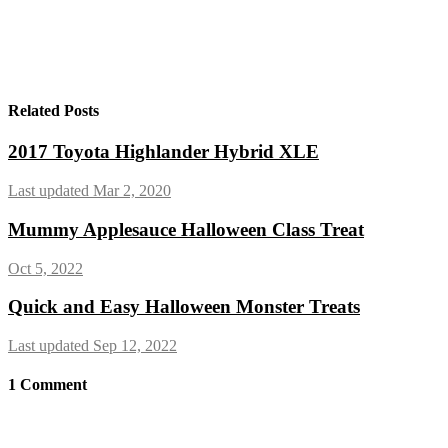
Related Posts
2017 Toyota Highlander Hybrid XLE
Last updated Mar 2, 2020
Mummy Applesauce Halloween Class Treat
Oct 5, 2022
Quick and Easy Halloween Monster Treats
Last updated Sep 12, 2022
1
Comment