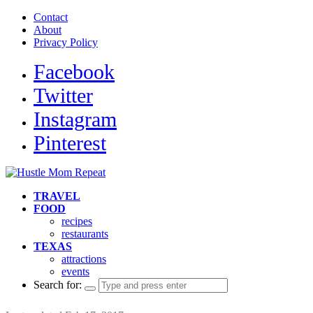
Contact
About
Privacy Policy
Facebook
Twitter
Instagram
Pinterest
TRAVEL
FOOD
recipes
restaurants
TEXAS
attractions
events
Search for: