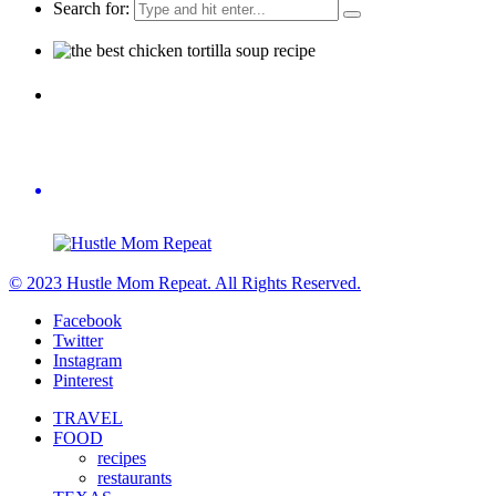
Search for:
© 2023 Hustle Mom Repeat. All Rights Reserved.
Facebook
Twitter
Instagram
Pinterest
TRAVEL
FOOD
recipes
restaurants