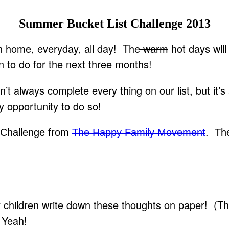
Summer Bucket List Challenge 2013
n home, everyday, all day! The
warm
hot days will
an to do for the next three months!
 always complete every thing on our list, but it’s
y opportunity to do so!
 Challenge from
The Happy Family Movement
. The
my children write down these thoughts on paper! (T
! Yeah!