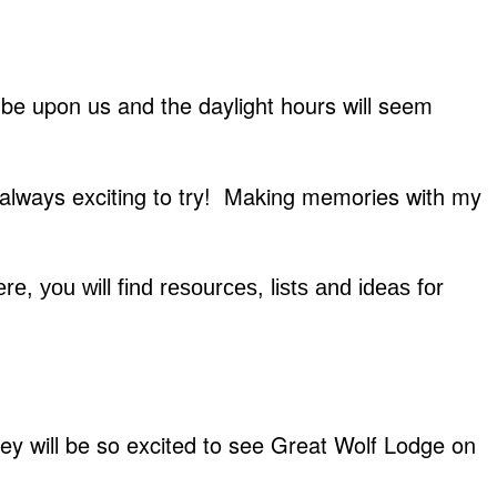
 be upon us and the daylight hours will seem
 always exciting to try! Making memories with my
re, you will find resources, lists and ideas for
hey will be so excited to see Great Wolf Lodge on