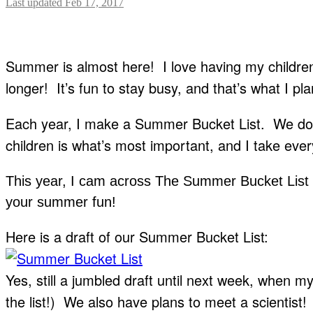
Last updated Feb 17, 2017
Summer is almost here! I love having my childre
longer! It’s fun to stay busy, and that’s what I pl
Each year, I make a Summer Bucket List. We don’t
children is what’s most important, and I take ever
This year, I cam across The Summer Bucket List
your summer fun!
Here is a draft of our Summer Bucket List:
Yes, still a jumbled draft until next week, when 
the list!) We also have plans to meet a scientist