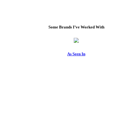
Some Brands I’ve Worked With
As Seen In