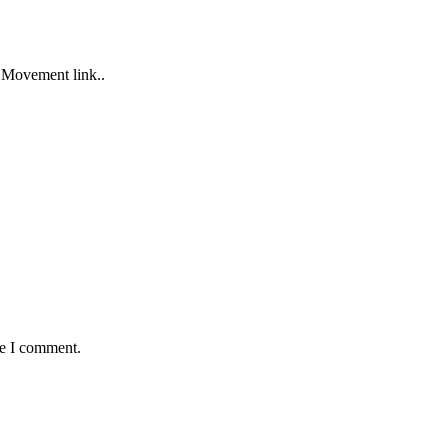
 Movement link..
me I comment.