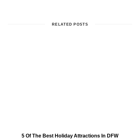
RELATED POSTS
5 Of The Best Holiday Attractions In DFW