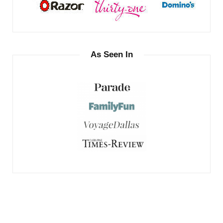
As Seen In