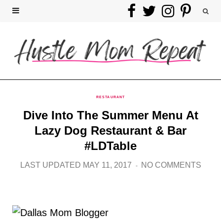
F
T
I
P
a
w
n
i
c
i
s
n
e
t
t
t
b
t
a
e
RESTAURANT
Dive Into The Summer Menu At
o
e
g
r
Lazy Dog Restaurant & Bar
o
r
r
e
#LDTable
k
a
s
LAST UPDATED MAY 11, 2017
NO COMMENTS
m
t