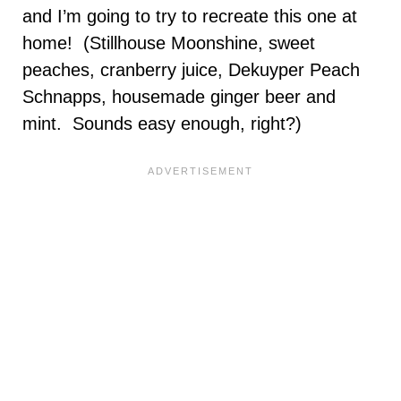
and I’m going to try to recreate this one at
home! (Stillhouse Moonshine, sweet
peaches, cranberry juice, Dekuyper Peach
Schnapps, housemade ginger beer and
mint. Sounds easy enough, right?)