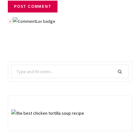
Search
for: