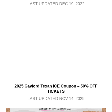
LAST UPDATED DEC 19, 2022
2025 Gaylord Texan ICE Coupon – 50% OFF
TICKETS
LAST UPDATED NOV 14, 2025