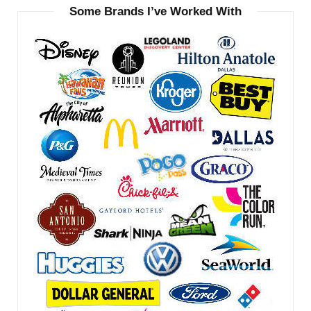
Some Brands I’ve Worked With