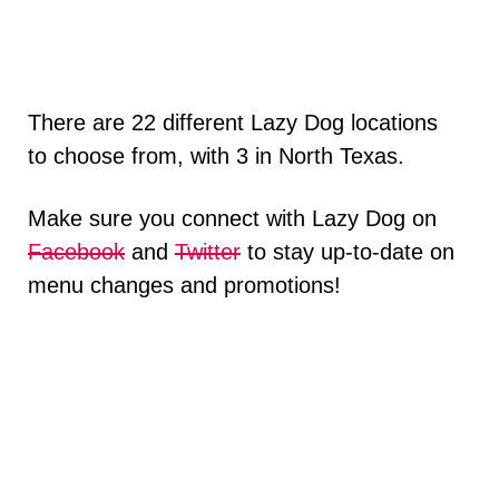
There are 22 different Lazy Dog locations
to choose from, with 3 in North Texas.
Make sure you connect with Lazy Dog on
Facebook
and
Twitter
to stay up-to-date on
menu changes and promotions!