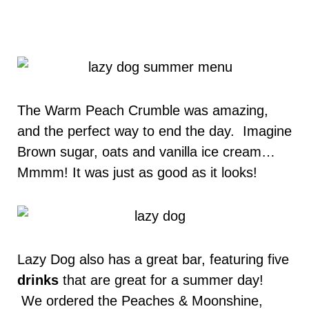
The Warm Peach Crumble was amazing,
and the perfect way to end the day. Imagine
Brown sugar, oats and vanilla ice cream…
Mmmm! It was just as good as it looks!
Lazy Dog also has a great bar, featuring five
drinks
that are great for a summer day!
We ordered the Peaches & Moonshine,