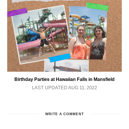
Birthday Parties at Hawaiian Falls in Mansfield
LAST UPDATED AUG 11, 2022
WRITE A COMMENT