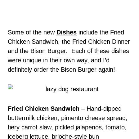
Some of the new
Dishes
include the Fried
Chicken Sandwich, the Fried Chicken Dinner
and the Bison Burger. Each of these dishes
were unique in their own way, and I’d
definitely order the Bison Burger again!
Fried Chicken Sandwich
–
Hand-dipped
buttermilk chicken, pimento cheese spread,
fiery carrot slaw, pickled jalapenos, tomato,
iceberg lettuce, brioche-style bun