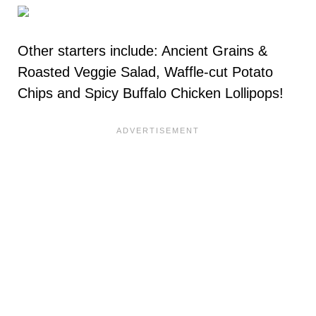
Other starters include: Ancient Grains &
Roasted Veggie Salad, Waffle-cut Potato
Chips and Spicy Buffalo Chicken Lollipops!