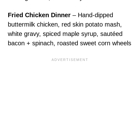
Fried Chicken Dinner
– Hand-dipped
buttermilk chicken, red skin potato mash,
white gravy, spiced maple syrup, sautéed
bacon + spinach, roasted sweet corn wheels