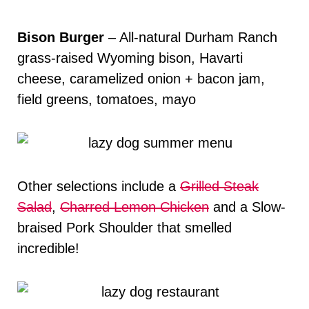
Bison Burger
– All-natural Durham Ranch
grass-raised Wyoming bison, Havarti
cheese, caramelized onion + bacon jam,
field greens, tomatoes, mayo
Other selections include a
Grilled Steak
Salad
,
Charred Lemon Chicken
and a Slow-
braised Pork Shoulder that smelled
incredible!