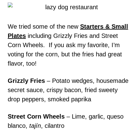
We tried some of the new
Starters & Small
Plates
including Grizzly Fries and Street
Corn Wheels. If you ask my favorite, I’m
voting for the corn, but the fries had great
flavor, too!
Grizzly Fries
– Potato wedges, housemade
secret sauce, crispy bacon, fried sweety
drop peppers, smoked paprika
Street Corn Wheels
– Lime, garlic, queso
blanco,
tajín
, cilantro