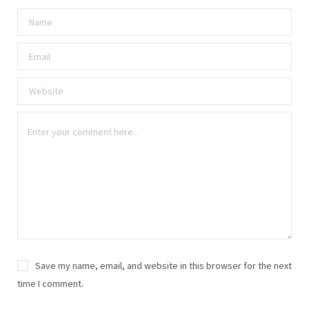
Save my name, email, and website in this browser for the next
time I comment.