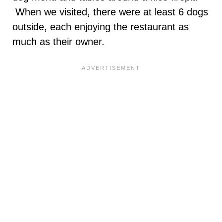
When we visited, there were at least 6 dogs
outside, each enjoying the restaurant as
much as their owner.