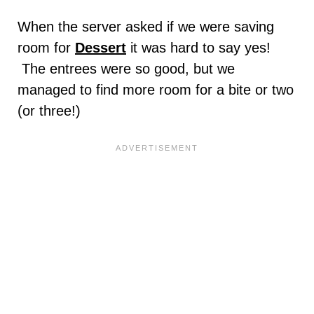
When the server asked if we were saving
room for
Dessert
it was hard to say yes!
The entrees were so good, but we
managed to find more room for a bite or two
(or three!)