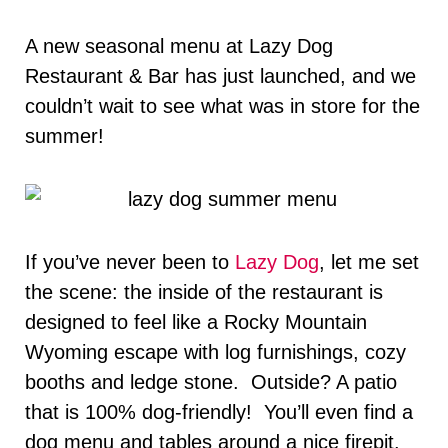
A new seasonal menu at Lazy Dog
Restaurant & Bar has just launched, and we
couldn’t wait to see what was in store for the
summer!
If you’ve never been to
Lazy Dog
, let me set
the scene: the inside of the restaurant is
designed to feel like a Rocky Mountain
Wyoming escape with log furnishings, cozy
booths and ledge stone. Outside? A patio
that is 100% dog-friendly! You’ll even find a
dog menu and tables around a nice firepit.