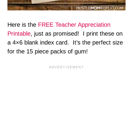
Here is the
FREE Teacher Appreciation
Printable
, just as promised! I print these on
a 4×6 blank index card. It’s the perfect size
for the 15 piece packs of gum!