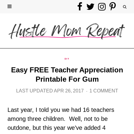
F
T
I
P
a
w
n
i
c
i
s
n
e
t
t
t
b
t
a
e
DIY
Easy FREE Teacher Appreciation
o
e
g
r
Printable For Gum
o
r
r
e
LAST UPDATED APR 26, 2017
1 COMMENT
k
a
s
Last year, I told you we had 16 teachers
m
t
among three children. Well, not to be
outdone, but this year we’ve added 4