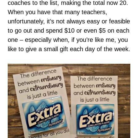
coaches to the list, making the total now 20.
When you have that many teachers,
unfortunately, it’s not always easy or feasible
to go out and spend $10 or even $5 on each
one – especially when, if you’re like me, you
like to give a small gift each day of the week.