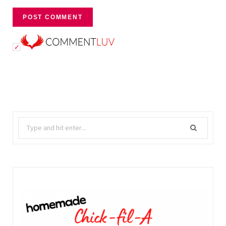
Search
for: