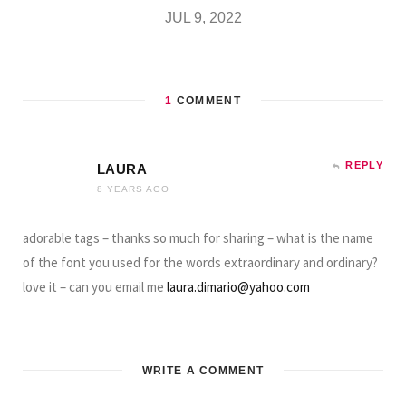
JUL 9, 2022
1
COMMENT
REPLY
LAURA
8 YEARS AGO
adorable tags – thanks so much for sharing – what is the name
of the font you used for the words extraordinary and ordinary?
love it – can you email me
laura.dimario@yahoo.com
WRITE A COMMENT