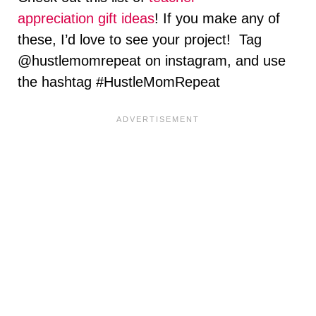
appreciation gift ideas
! If you make any of
these, I’d love to see your project! Tag
@hustlemomrepeat on instagram, and use
the hashtag #HustleMomRepeat