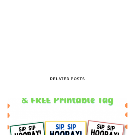
RELATED POSTS