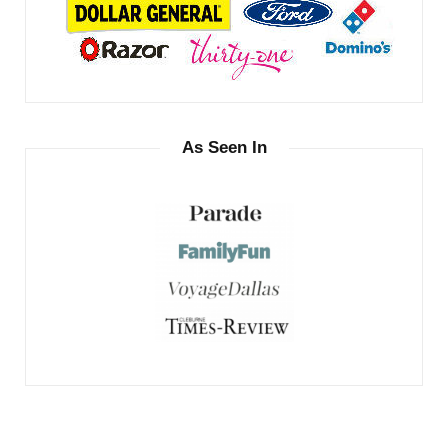
As Seen In