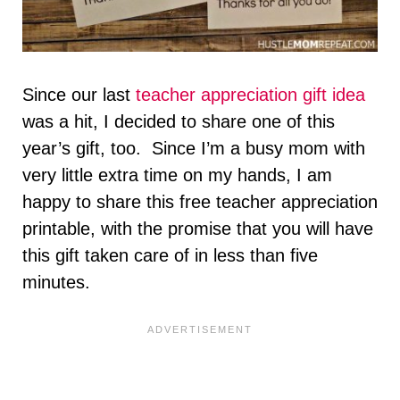
Since our last
teacher appreciation gift idea
was a hit, I decided to share one of this
year’s gift, too. Since I’m a busy mom with
very little extra time on my hands, I am
happy to share this free teacher appreciation
printable, with the promise that you will have
this gift taken care of in less than five
minutes.