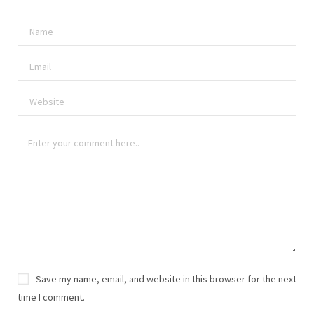
Save my name, email, and website in this browser for the next
time I comment.