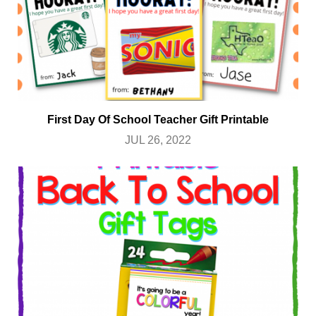
First Day Of School Teacher Gift Printable
JUL 26, 2022