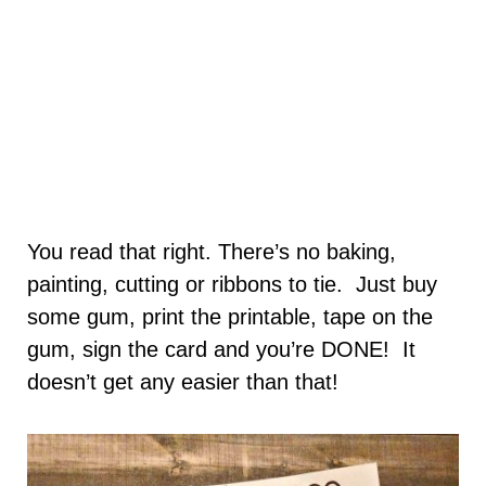
You read that right. There’s no baking,
painting, cutting or ribbons to tie. Just buy
some gum, print the printable, tape on the
gum, sign the card and you’re DONE! It
doesn’t get any easier than that!