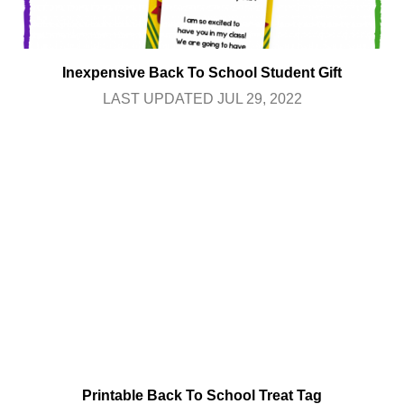
Inexpensive Back To School Student Gift
LAST UPDATED JUL 29, 2022
Printable Back To School Treat Tag