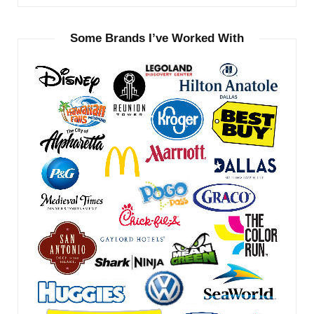
Some Brands I’ve Worked With