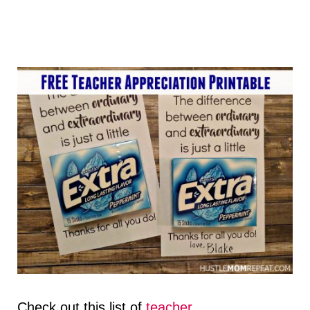
Check out this list of
teacher