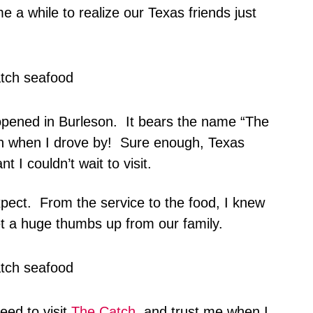
me a while to realize our Texas friends just
opened in Burleson. It bears the name “The
ion when I drove by! Sure enough, Texas
 I couldn’t wait to visit.
pect. From the service to the food, I knew
t a huge thumbs up from our family.
ed to visit
The Catch
, and trust me when I