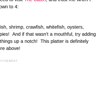
down to 4:
ish, shrimp, crawfish, whitefish, oysters,
ies! And if that wasn’t a mouthful, try adding
things up a notch! This platter is definitely
ture above!