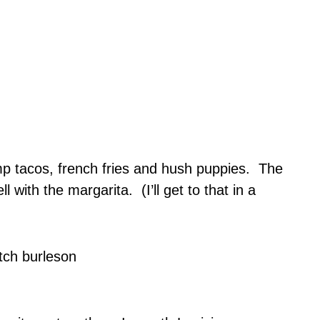
imp tacos, french fries and hush puppies. The
 with the margarita. (I’ll get to that in a