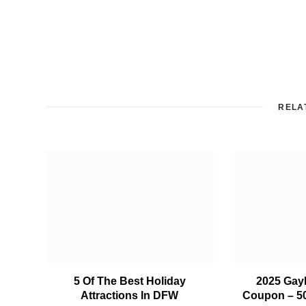
RELA
5 Of The Best Holiday
2025 Gay
Attractions In DFW
Coupon – 5