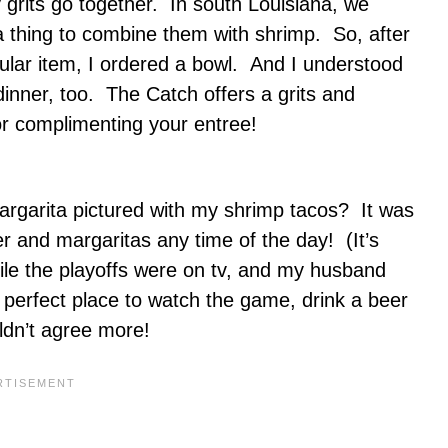
 grits go together. In south Louisiana, we
s a thing to combine them with shrimp. So, after
pular item, I ordered a bowl. And I understood
dinner, too. The Catch offers a grits and
 or complimenting your entree!
rgarita pictured with my shrimp tacos? It was
and margaritas any time of the day! (It’s
le the playoffs were on tv, and my husband
perfect place to watch the game, drink a beer
ldn’t agree more!