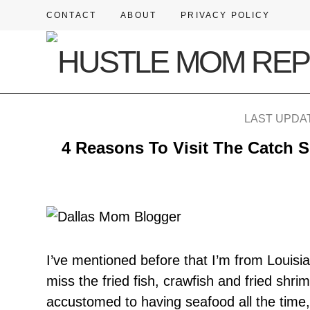
CONTACT
ABOUT
PRIVACY POLICY
LAST UPDAT
4 Reasons To Visit The Catch S
I’ve mentioned before that I’m from Louisi
miss the fried fish, crawfish and fried shr
accustomed to having seafood all the tim