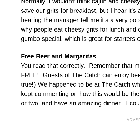
Normally, I wouldn’t think cajun and cheesy
save our grits for breakfast, but I hear it’
hearing the manager tell me it’s a very po
why people eat cheesy grits for lunch and 
gumbo special, which is great for starters
Free Beer and Margaritas
You read that correctly. Remember that ma
FREE! Guests of The Catch can enjoy beer 
true!) We happened to be at The Catch whi
kept commenting on how this would be the 
or two, and have an amazing dinner. I cou