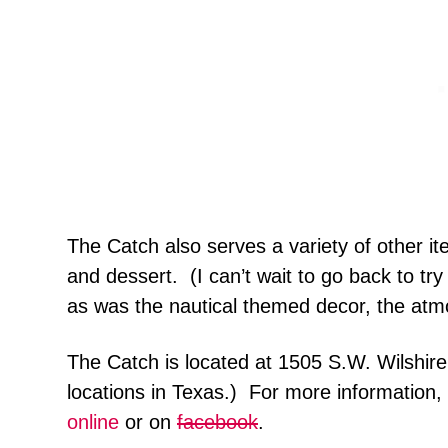
The Catch also serves a variety of other it
and dessert. (I can’t wait to go back to tr
as was the nautical themed decor, the at
The Catch is located at 1505 S.W. Wilshire
locations in Texas.) For more information,
online
or on
facebook
.