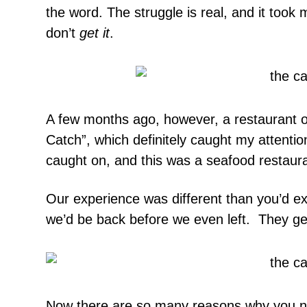
the word. The struggle is real, and it took 
don’t
get it
.
A few months ago, however, a restaurant 
Catch”, which definitely caught my attent
caught on, and this was a seafood restaurant
Our experience was different than you’d ex
we’d be back before we even left. They ge
Now there are so many reasons why you ne