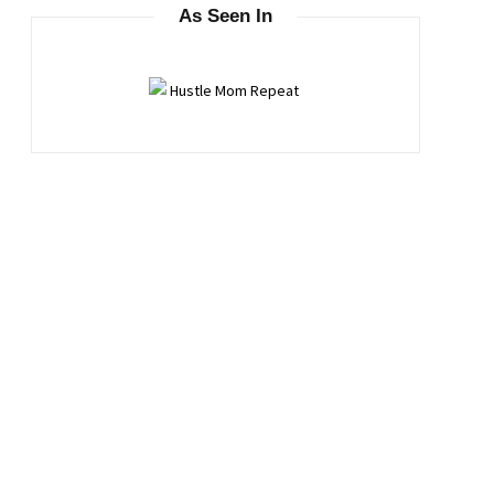
As Seen In