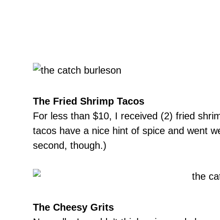
The Fried Shrimp Tacos
For less than $10, I received (2) fried shr
tacos have a nice hint of spice and went well
second, though.)
The Cheesy Grits