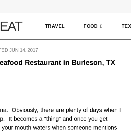
TRAVEL
FOOD
TE
ED JUN 14, 2017
eafood Restaurant in Burleson, TX
ana. Obviously, there are plenty of days when I
imp. It becomes a “thing” and once you get
e, your mouth waters when someone mentions