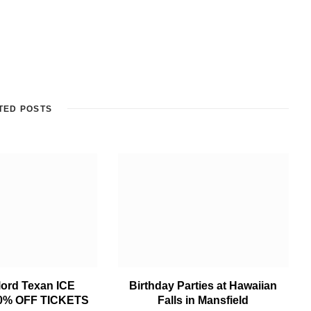
TED POSTS
lord Texan ICE
Birthday Parties at Hawaiian
0% OFF TICKETS
Falls in Mansfield