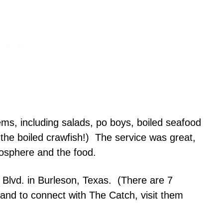
ems, including salads, po boys, boiled seafood
y the boiled crawfish!) The service was great,
mosphere and the food.
 Blvd. in Burleson, Texas. (There are 7
 and to connect with The Catch, visit them