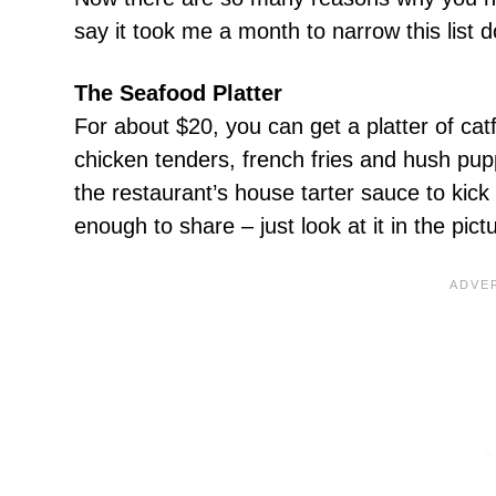
say it took me a month to narrow this list 
The Seafood Platter
For about $20, you can get a platter of catf
chicken tenders, french fries and hush pupp
the restaurant’s house tarter sauce to kick 
enough to share – just look at it in the pic