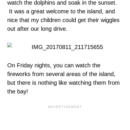
watch the dolphins and soak in the sunset.
It was a great welcome to the island, and
nice that my children could get their wiggles
out after our long drive.
On Friday nights, you can watch the
fireworks from several areas of the island,
but there is nothing like watching them from
the bay!