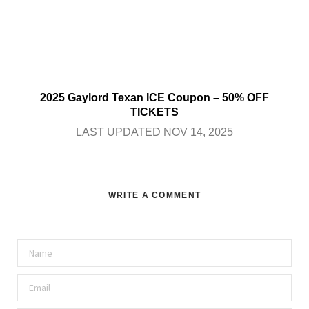
2025 Gaylord Texan ICE Coupon – 50% OFF
TICKETS
LAST UPDATED NOV 14, 2025
WRITE A COMMENT