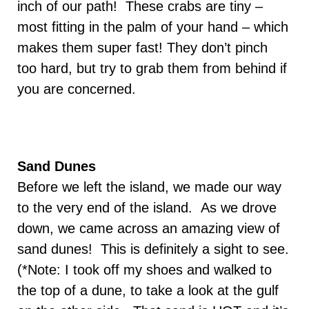
inch of our path! These crabs are tiny –
most fitting in the palm of your hand – which
makes them super fast! They don’t pinch
too hard, but try to grab them from behind if
you are concerned.
Sand Dunes
Before we left the island, we made our way
to the very end of the island. As we drove
down, we came across an amazing view of
sand dunes! This is definitely a sight to see.
(*Note: I took off my shoes and walked to
the top of a dune, to take a look at the gulf