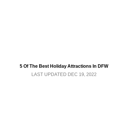
5 Of The Best Holiday Attractions In DFW
LAST UPDATED DEC 19, 2022