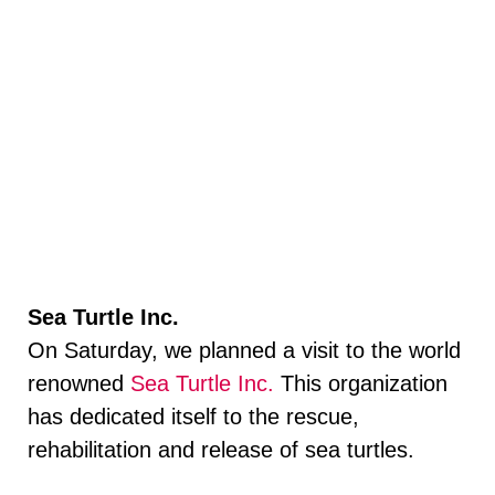
Sea Turtle Inc.
On Saturday, we planned a visit to the world
renowned
Sea Turtle Inc.
This organization
has dedicated itself to the rescue,
rehabilitation and release of sea turtles.