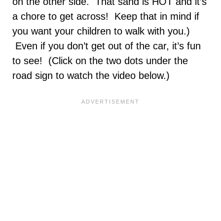
on the other side. That sand is HOT and it’s
a chore to get across! Keep that in mind if
you want your children to walk with you.)
Even if you don’t get out of the car, it’s fun
to see! (Click on the two dots under the
road sign to watch the video below.)