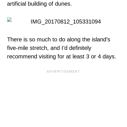
artificial building of dunes.
There is so much to do along the island’s
five-mile stretch, and I’d definitely
recommend visiting for at least 3 or 4 days.