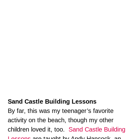
Sand Castle Building Lessons
By far, this was my teenager’s favorite
activity on the beach, though my other
children loved it, too.
Sand Castle Building
Lessons
are taught by Andy Hancock, an