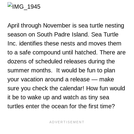
April through November is sea turtle nesting
season on South Padre Island. Sea Turtle
Inc. identifies these nests and moves them
to a safe compound until hatched. There are
dozens of scheduled releases during the
summer months. It would be fun to plan
your vacation around a release — make
sure you check the calendar! How fun would
it be to wake up and watch as tiny sea
turtles enter the ocean for the first time?