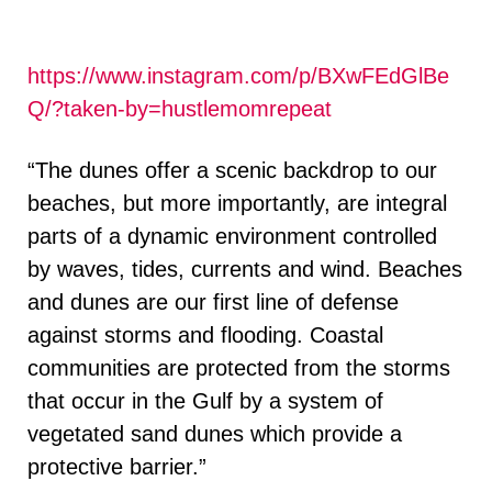
https://www.instagram.com/p/BXwFEdGlBe
Q/?taken-by=hustlemomrepeat
“The dunes offer a scenic backdrop to our
beaches, but more importantly, are integral
parts of a dynamic environment controlled
by waves, tides, currents and wind. Beaches
and dunes are our first line of defense
against storms and flooding. Coastal
communities are protected from the storms
that occur in the Gulf by a system of
vegetated sand dunes which provide a
protective barrier.”