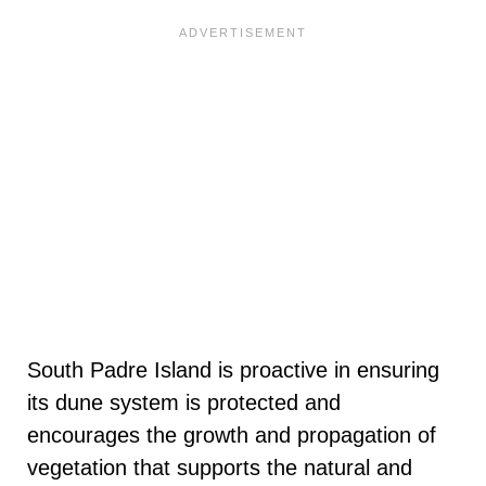
South Padre Island is proactive in ensuring
its dune system is protected and
encourages the growth and propagation of
vegetation that supports the natural and