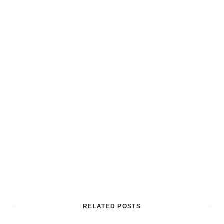
RELATED POSTS