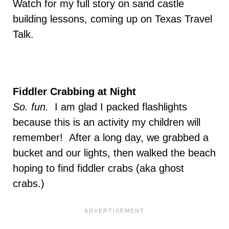
Watch for my full story on sand castle
building lessons, coming up on Texas Travel
Talk.
Fiddler Crabbing at Night
So. fun.
I am glad I packed flashlights
because this is an activity my children will
remember! After a long day, we grabbed a
bucket and our lights, then walked the beach
hoping to find fiddler crabs (aka ghost
crabs.)