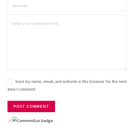
Save my name, email, and website in this browser for the next
time I comment.