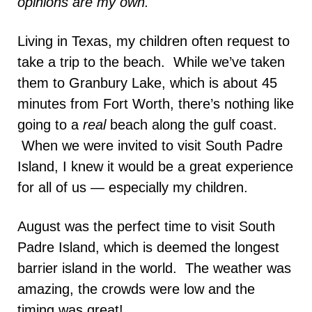
opinions are my own.
Living in Texas, my children often request to
take a trip to the beach. While we’ve taken
them to Granbury Lake, which is about 45
minutes from Fort Worth, there’s nothing like
going to a
real
beach along the gulf coast.
When we were invited to visit South Padre
Island, I knew it would be a great experience
for all of us — especially my children.
August was the perfect time to visit South
Padre Island, which is deemed the longest
barrier island in the world. The weather was
amazing, the crowds were low and the
timing was great!