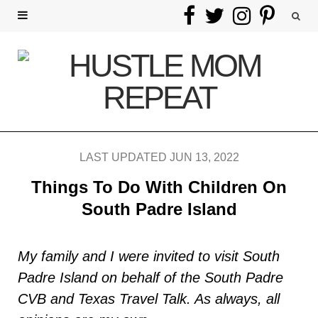
F
T
I
P
a
w
n
i
c
i
s
n
e
t
t
t
b
t
a
e
LAST UPDATED JUN 13, 2022
o
e
g
r
Things To Do With Children On
o
r
r
e
South Padre Island
k
a
s
My family and I were invited to visit South
m
t
Padre Island on behalf of the South Padre
CVB and Texas Travel Talk. As always, all