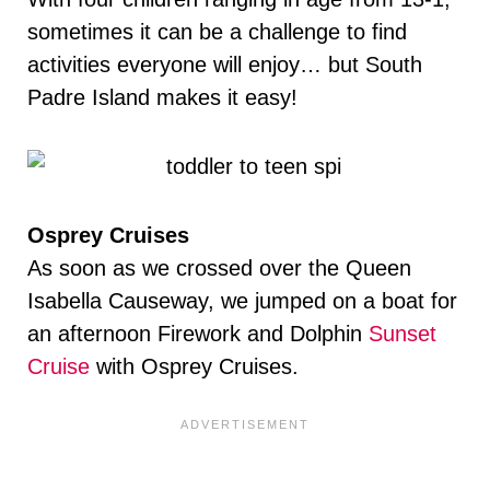
sometimes it can be a challenge to find
activities everyone will enjoy… but South
Padre Island makes it easy!
Osprey Cruises
As soon as we crossed over the Queen
Isabella Causeway, we jumped on a boat for
an afternoon Firework and Dolphin
Sunset
Cruise
with Osprey Cruises.