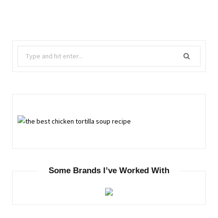
Search
for:
Some Brands I’ve Worked With