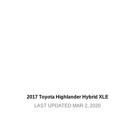
2017 Toyota Highlander Hybrid XLE
LAST UPDATED MAR 2, 2020