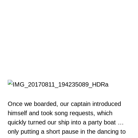
Once we boarded, our captain introduced
himself and took song requests, which
quickly turned our ship into a party boat …
only putting a short pause in the dancing to