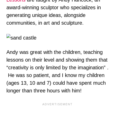
award-winning sculptor who specializes in
generating unique ideas, alongside
communities, in art and sculpture.
Andy was great with the children, teaching
lessons on their level and showing them that
“creativity is only limited by the imagination” .
He was so patient, and I know my children
(ages 13, 10 and 7) could have spent much
longer than three hours with him!