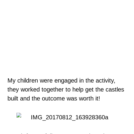
My children were engaged in the activity,
they worked together to help get the castles
built and the outcome was worth it!