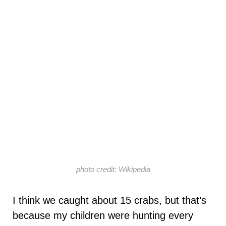
photo credit: Wikipedia
I think we caught about 15 crabs, but that’s
because my children were hunting every