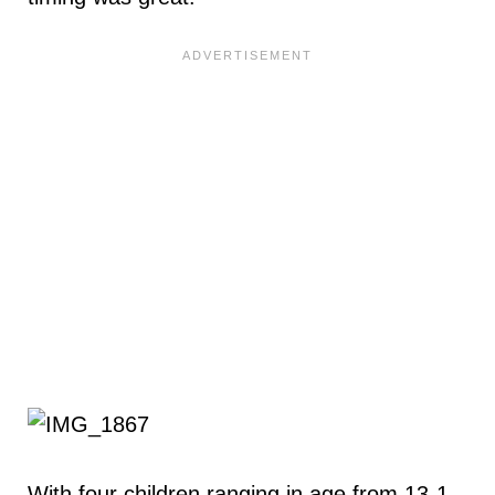
With four children ranging in age from 13-1,