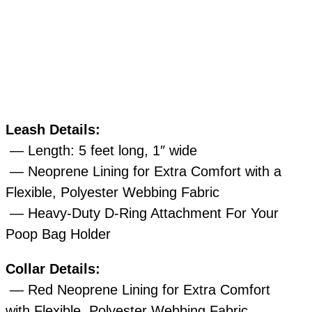
Leash Details:
— Length: 5 feet long, 1″ wide
— Neoprene Lining for Extra Comfort with a
Flexible, Polyester Webbing Fabric
— Heavy-Duty D-Ring Attachment For Your
Poop Bag Holder
Collar Details:
— Red Neoprene Lining for Extra Comfort
with Flexible, Polyester Webbing Fabric