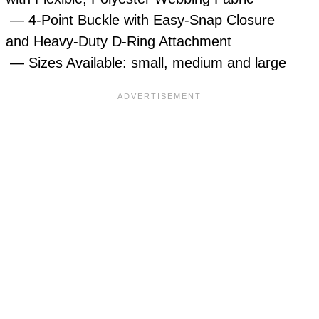
— 4-Point Buckle with Easy-Snap Closure
and Heavy-Duty D-Ring Attachment
— Sizes Available: small, medium and large