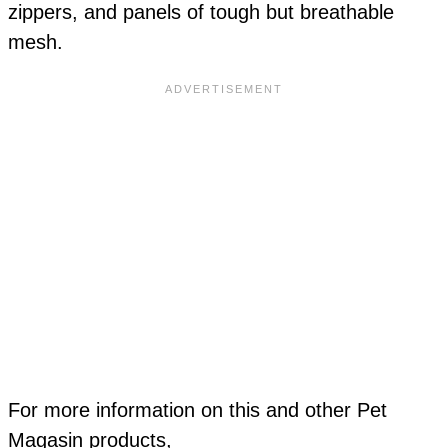
zippers, and panels of tough but breathable
mesh.
For more information on this and other Pet
Magasin products,