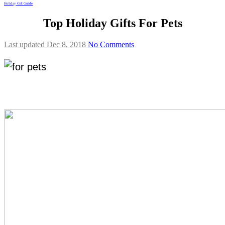
Holiday Gift Guide
Top Holiday Gifts For Pets
Last updated Dec 8, 2018
No Comments