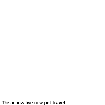
This innovative new
pet travel