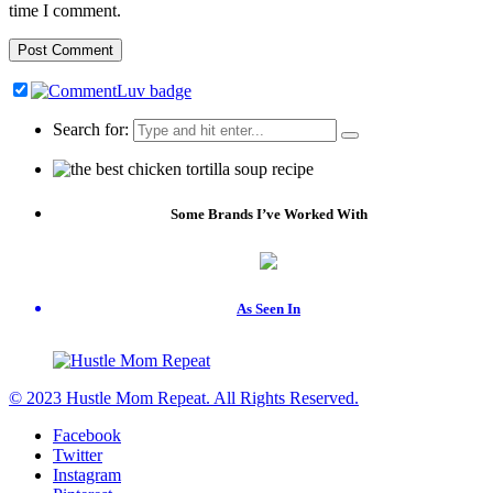
time I comment.
Search for:
Some Brands I’ve Worked With
As Seen In
© 2023 Hustle Mom Repeat. All Rights Reserved.
Facebook
Twitter
Instagram