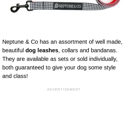
Neptune & Co has an assortment of well made,
beautiful
dog leashes
, collars and bandanas.
They are available as sets or sold individually,
both guaranteed to give your dog some style
and class!