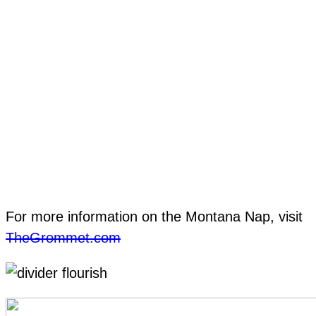
For more information on the Montana Nap, visit
TheGrommet.com