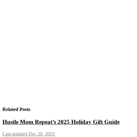
Related Posts
Hustle Mom Repeat’s 2025 Holiday Gift Guide
Last updated Dec 20, 2025