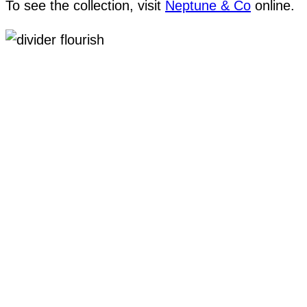
To see the collection, visit
Neptune & Co
online.