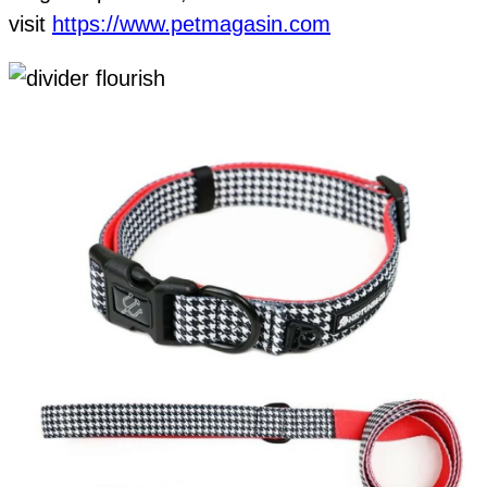
visit
https://www.petmagasin.com