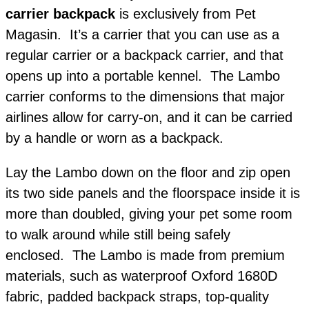
carrier backpack
is exclusively from Pet
Magasin. It’s a carrier that you can use as a
regular carrier or a backpack carrier, and that
opens up into a portable kennel. The Lambo
carrier conforms to the dimensions that major
airlines allow for carry-on, and it can be carried
by a handle or worn as a backpack.
Lay the Lambo down on the floor and zip open
its two side panels and the floorspace inside it is
more than doubled, giving your pet some room
to walk around while still being safely
enclosed.
The Lambo is made from premium
materials, such as waterproof Oxford 1680D
fabric, padded backpack straps, top-quality