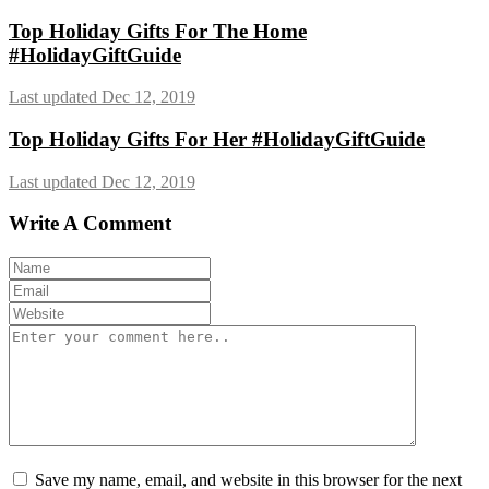
Top Holiday Gifts For The Home
#HolidayGiftGuide
Last updated Dec 12, 2019
Top Holiday Gifts For Her #HolidayGiftGuide
Last updated Dec 12, 2019
Write A Comment
Save my name, email, and website in this browser for the next