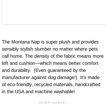
The Montana Nap is super plush and provides
sensibly stylish slumber no matter where pets
call home. The density of the fabric means more
loft and cushion—which means better comfort
and durability. (Even guaranteed by the
manufacturer against dog damage!) It’s made
of eco-friendly, recycled materials, handcrafted
in the USA and machine washable!