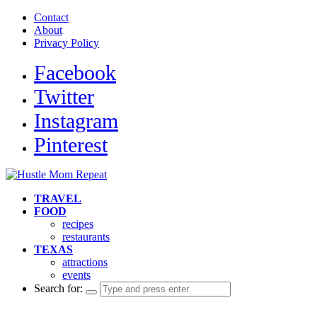
Contact
About
Privacy Policy
Facebook
Twitter
Instagram
Pinterest
TRAVEL
FOOD
recipes
restaurants
TEXAS
attractions
events
Search for: