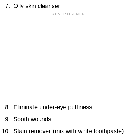
Oily skin cleanser
Eliminate under-eye puffiness
Sooth wounds
Stain remover (mix with white toothpaste)