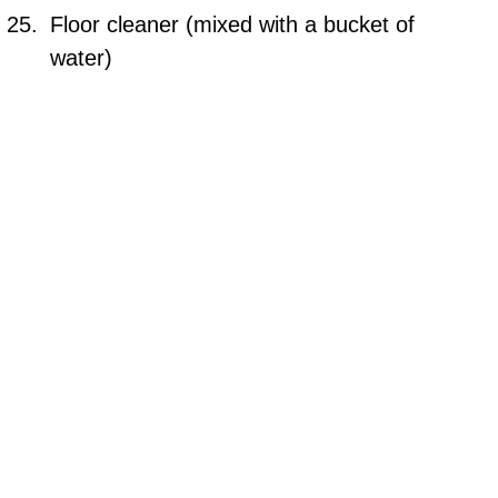
Floor cleaner (mixed with a bucket of
water)