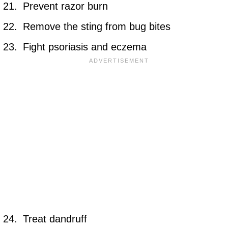
Prevent razor burn
Remove the sting from bug bites
Fight psoriasis and eczema
Treat dandruff