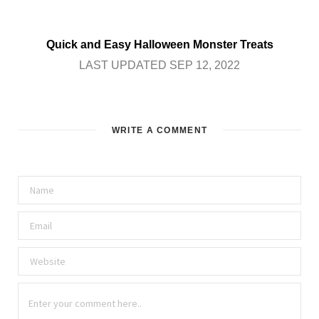
Quick and Easy Halloween Monster Treats
LAST UPDATED SEP 12, 2022
WRITE A COMMENT