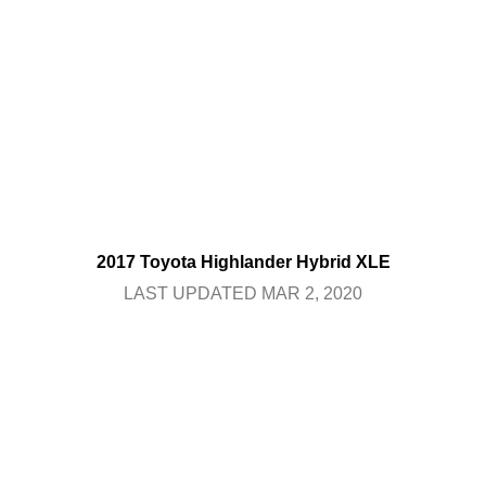
2017 Toyota Highlander Hybrid XLE
LAST UPDATED MAR 2, 2020