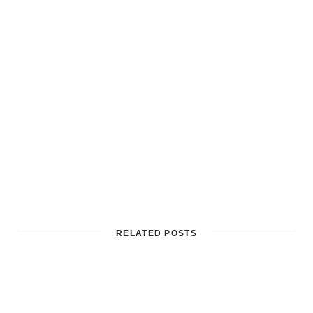
RELATED POSTS