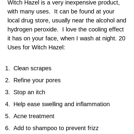
Witch Hazel is a very inexpensive product,
with many uses. It can be found at your
local drug store, usually near the alcohol and
hydrogen peroxide. I love the cooling effect
it has on your face, when I wash at night. 20
Uses for Witch Hazel:
Clean scrapes
Refine your pores
Stop an itch
Help ease swelling and inflammation
Acne treatment
Add to shampoo to prevent frizz