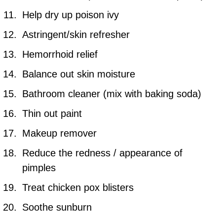
Help dry up poison ivy
Astringent/skin refresher
Hemorrhoid relief
Balance out skin moisture
Bathroom cleaner (mix with baking soda)
Thin out paint
Makeup remover
Reduce the redness / appearance of
pimples
Treat chicken pox blisters
Soothe sunburn