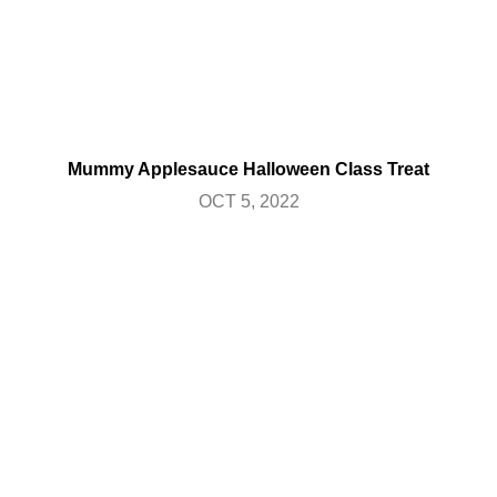
Mummy Applesauce Halloween Class Treat
OCT 5, 2022