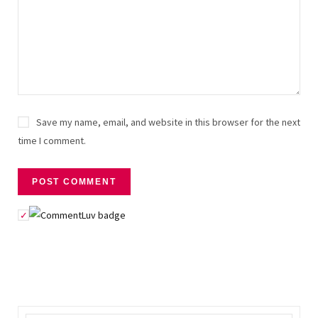
Save my name, email, and website in this browser for the next
time I comment.