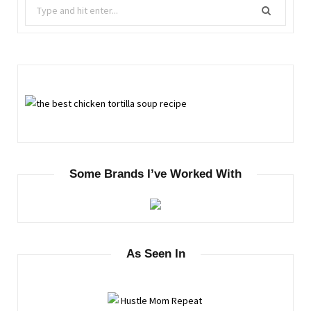
Search
for:
Some Brands I’ve Worked With
As Seen In